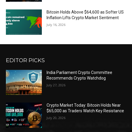
Bitcoin Holds Above $64,600 as Softer US
Inflation Lifts Crypto Market Sentiment
July 16, 2026
EDITOR PICKS
India Parliament Crypto Committee
Recommends Crypto Watchdog
July 27, 2026
Crypto Market Today: Bitcoin Holds Near
$65,000 as Traders Watch Key Resistance
July 20, 2026