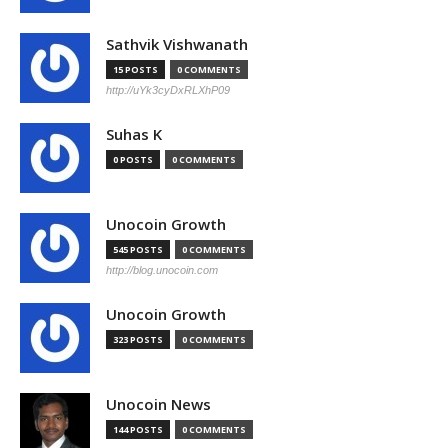
Sathvik Vishwanath
15 POSTS
0 COMMENTS
http://uYk3cyDxRLXhP09
Suhas K
0 POSTS
0 COMMENTS
Unocoin Growth
545 POSTS
0 COMMENTS
http://blog.unocoin.com
Unocoin Growth
323 POSTS
0 COMMENTS
Unocoin News
144 POSTS
0 COMMENTS