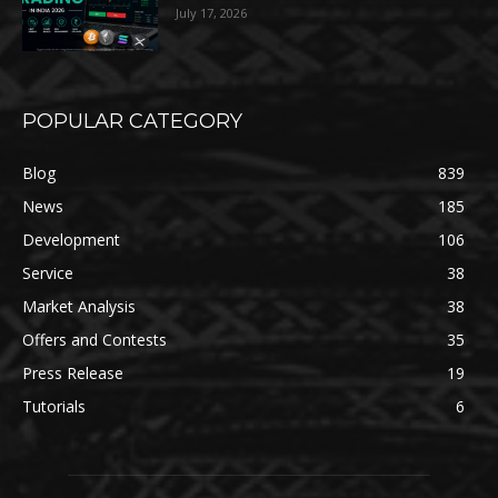
July 17, 2026
POPULAR CATEGORY
Blog
839
News
185
Development
106
Service
38
Market Analysis
38
Offers and Contests
35
Press Release
19
Tutorials
6