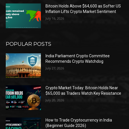
Bitcoin Holds Above $64,600 as Softer US
Inflation Lifts Crypto Market Sentiment
July 16, 2026
POPULAR POSTS
India Parliament Crypto Committee
Recommends Crypto Watchdog
July 27, 2026
Crypto Market Today: Bitcoin Holds Near
$65,000 as Traders Watch Key Resistance
July 20, 2026
How to Trade Cryptocurrency in India
(Beginner Guide 2026)