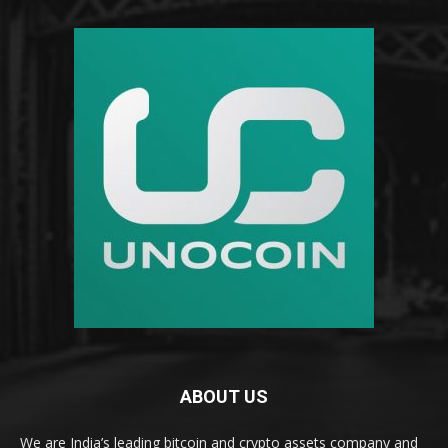
ABOUT US
We are India’s leading bitcoin and crypto assets company and