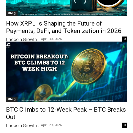
Blog
How XRPL Is Shaping the Future of
Payments, DeFi, and Tokenization in 2026
April 30, 2026
0
Unocoin Growth
-
Blog
BTC Climbs to 12-Week Peak – BTC Breaks
Out
April 29, 2026
0
Unocoin Growth
-