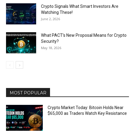
Crypto Signals What Smart Investors Are
Watching These!
June 2, 2026
What PACT’s New Proposal Means for Crypto
Security?
May 18, 2026
MOST POPULAR
Crypto Market Today: Bitcoin Holds Near
$65,000 as Traders Watch Key Resistance