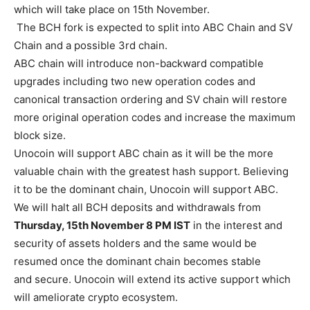
which will take place on 15th November.
The BCH fork is expected to split into ABC Chain and SV
Chain and a possible 3rd chain.
ABC chain will introduce non-backward compatible
upgrades including two new operation codes and
canonical transaction ordering and SV chain will restore
more original operation codes and increase the maximum
block size.
Unocoin will support ABC chain as it will be the more
valuable chain with the greatest hash support. Believing
it to be the dominant chain, Unocoin will support ABC.
We will halt all BCH deposits and withdrawals from
Thursday, 15th November 8 PM IST
in the interest and
security of assets holders and the same would be
resumed once the dominant chain becomes stable
and secure. Unocoin will extend its active support which
will ameliorate crypto ecosystem.