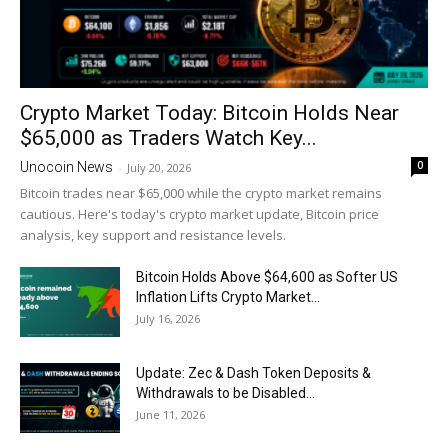
Crypto Market Today: Bitcoin Holds Near
$65,000 as Traders Watch Key...
0
Unocoin News
-
July 20, 2026
Bitcoin trades near $65,000 while the crypto market remains
cautious. Here's today's crypto market update, Bitcoin price
analysis, key support and resistance levels.
Bitcoin Holds Above $64,600 as Softer US
Inflation Lifts Crypto Market...
July 16, 2026
Update: Zec & Dash Token Deposits &
Withdrawals to be Disabled...
June 11, 2026