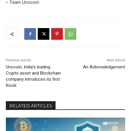
– Team Unocoin
Previous article
Next article
Unocoin, India’s leading
An Acknowledgement
Crypto asset and Blockchain
company introduces its first
Kiosk
RELATED ARTICLES