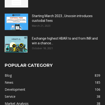
Starting March 2023 , Unocoin introduces
custodial fees
March 21, 2023
Exchange highest HBAR to and from INR and
win a chance...
October 18, 2021
POPULAR CATEGORY
Blog
839
News
185
Development
106
Service
38
Market Analysis
38