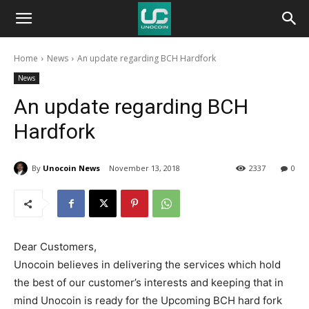
Unocoin
Home
News
An update regarding BCH Hardfork
Blog
News
An update regarding BCH
Hardfork
By
Unocoin News
November 13, 2018
2337
0
Dear Customers,
Unocoin believes in delivering the services which hold
the best of our customer’s interests and keeping that in
mind Unocoin is ready for the Upcoming BCH hard fork