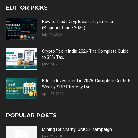
EDITOR PICKS
How to Trade Cryptocurrency in India
(Beginner Guide 2026)
July 17, 2026
Crypto Tax in India 2026 The Complete Guide
to 30% Tax,...
June 24, 2026
Bitcoin Investment in 2026: Complete Guide +
Weekly SBP Strategy for...
April 23, 2026
POPULAR POSTS
Mining for charity: UNICEF campaign
June 25, 2018