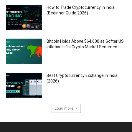
How to Trade Cryptocurrency in India
(Beginner Guide 2026)
Bitcoin Holds Above $64,600 as Softer US
Inflation Lifts Crypto Market Sentiment
Best Cryptocurrency Exchange in India
(2026)
Load more