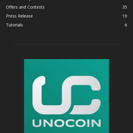
Offers and Contests
35
Press Release
19
Tutorials
6