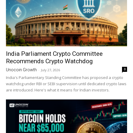
India Parliament Crypto Committee
Recommends Crypto Watchdog
0
Unocoin Growth
-
July 27, 2026
India's Parliamentary Standing Committee has proposed a crypto
watchdog under RBI or SEBI supervision until dedicated crypto laws
are introduced. Here's what it means for Indian investors.