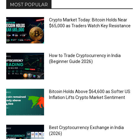
MOST POPULAR
Crypto Market Today: Bitcoin Holds Near
$65,000 as Traders Watch Key Resistance
How to Trade Cryptocurrency in India
(Beginner Guide 2026)
Bitcoin Holds Above $64,600 as Softer US
Inflation Lifts Crypto Market Sentiment
Best Cryptocurrency Exchange in India
(2026)