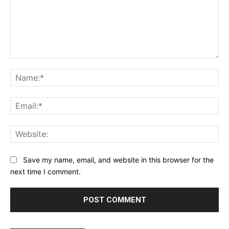
Comment:
Na
Ema
Web
Save my name, email, and website in this browser for the
next time I comment.