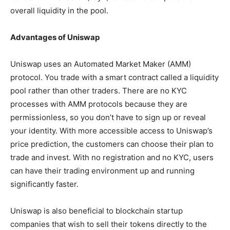
overall liquidity in the pool.
Advantages of Uniswap
Uniswap uses an Automated Market Maker (AMM)
protocol. You trade with a smart contract called a liquidity
pool rather than other traders. There are no KYC
processes with AMM protocols because they are
permissionless, so you don’t have to sign up or reveal
your identity. With more accessible access to Uniswap’s
price prediction, the customers can choose their plan to
trade and invest. With no registration and no KYC, users
can have their trading environment up and running
significantly faster.
Uniswap is also beneficial to blockchain startup
companies that wish to sell their tokens directly to the