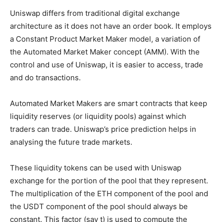
Uniswap differs from traditional digital exchange
architecture as it does not have an order book. It employs
a Constant Product Market Maker model, a variation of
the Automated Market Maker concept (AMM). With the
control and use of Uniswap, it is easier to access, trade
and do transactions.
Automated Market Makers are smart contracts that keep
liquidity reserves (or liquidity pools) against which
traders can trade. Uniswap’s price prediction helps in
analysing the future trade markets.
These liquidity tokens can be used with Uniswap
exchange for the portion of the pool that they represent.
The multiplication of the ETH component of the pool and
the USDT component of the pool should always be
constant. This factor (say t) is used to compute the