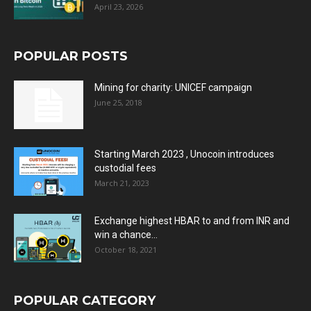
April 23, 2026
POPULAR POSTS
Mining for charity: UNICEF campaign
June 25, 2018
Starting March 2023 , Unocoin introduces
custodial fees
March 21, 2023
Exchange highest HBAR to and from INR and
win a chance...
October 18, 2021
POPULAR CATEGORY