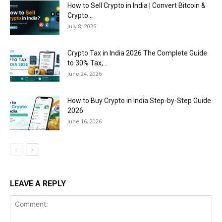
How to Sell Crypto in India | Convert Bitcoin &
Crypto...
July 8, 2026
Crypto Tax in India 2026 The Complete Guide
to 30% Tax,...
June 24, 2026
How to Buy Crypto in India Step-by-Step Guide
2026
June 16, 2026
LEAVE A REPLY