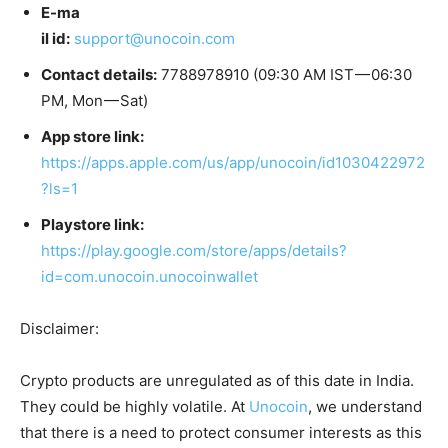
E-ma
il id:
support@unocoin.com
Contact details:
7788978910 (09:30 AM IST — 06:30
PM, Mon — Sat)
App store link:
https://apps.apple.com/us/app/unocoin/id1030422972
?ls=1
Playstore link:
https://play.google.com/store/apps/details?
id=com.unocoin.unocoinwallet
Disclaimer:
Crypto products are unregulated as of this date in India.
They could be highly volatile. At
Unocoin
, we understand
that there is a need to protect consumer interests as this