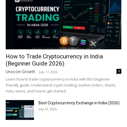
How to Trade Cryptocurrency in India
(Beginner Guide 2026)
0
Unocoin Growth
-
July 17, 2026
Learn how to trade cryptocurrency in India with this beginner-
friendly guide. Understand crypto trading, market orders, charts,
risks, taxes, and how to get started.
Best Cryptocurrency Exchange in India (2026)
July 10, 2026