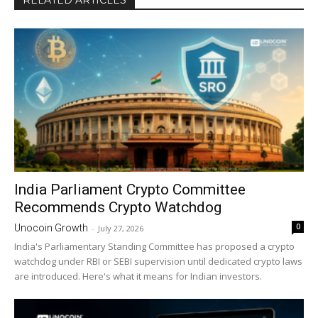
RELATED ARTICLES
India Parliament Crypto Committee
Recommends Crypto Watchdog
0
Unocoin Growth
-
July 27, 2026
India's Parliamentary Standing Committee has proposed a crypto
watchdog under RBI or SEBI supervision until dedicated crypto laws
are introduced. Here's what it means for Indian investors.