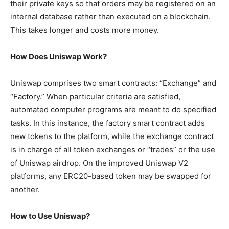
their private keys so that orders may be registered on an
internal database rather than executed on a blockchain.
This takes longer and costs more money.
How Does Uniswap Work?
Uniswap comprises two smart contracts: “Exchange” and
“Factory.” When particular criteria are satisfied,
automated computer programs are meant to do specified
tasks. In this instance, the factory smart contract adds
new tokens to the platform, while the exchange contract
is in charge of all token exchanges or “trades” or the use
of Uniswap airdrop. On the improved Uniswap V2
platforms, any ERC20-based token may be swapped for
another.
How to Use Uniswap?