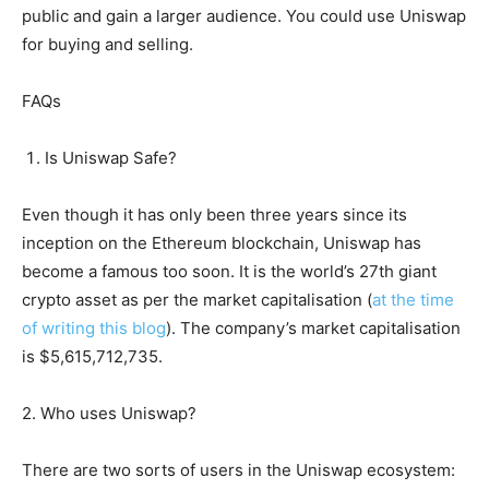
public and gain a larger audience. You could use Uniswap
for buying and selling.
FAQs
Is Uniswap Safe?
Even though it has only been three years since its
inception on the Ethereum blockchain, Uniswap has
become a famous too soon. It is the world’s 27th giant
crypto asset as per the market capitalisation (
at the time
of writing this blog
). The company’s market capitalisation
is $5,615,712,735.
2. Who uses Uniswap?
There are two sorts of users in the Uniswap ecosystem: