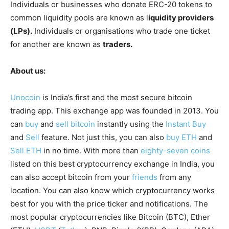
Individuals or businesses who donate ERC-20 tokens to
common liquidity pools are known as l
iquidity providers
(LPs).
Individuals or organisations who trade one ticket
for another are known as
traders.
About us:
Unocoin
is India’s first and the most secure bitcoin
trading app. This exchange app was founded in 2013. You
can
buy
and
sell bitcoin
instantly using the
Instant Buy
and
Sell
feature. Not just this, you can also
buy ETH
and
Sell ETH
in no time. With more than
eighty-seven coins
listed on this best cryptocurrency exchange in India, you
can also accept bitcoin from your
friends
from any
location. You can also know which cryptocurrency works
best for you with the price ticker and notifications. The
most popular cryptocurrencies like Bitcoin (BTC), Ether