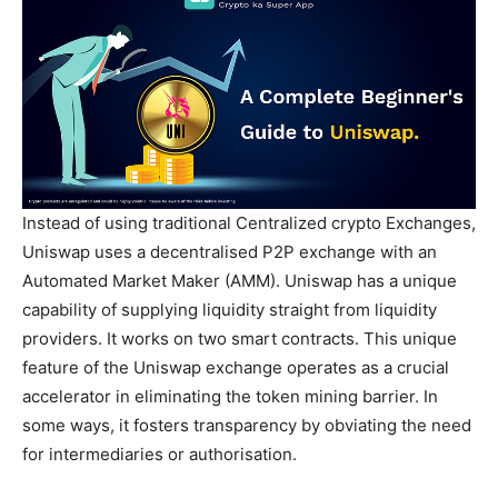
Instead of using traditional Centralized crypto Exchanges,
Uniswap uses a decentralised P2P exchange with an
Automated Market Maker (AMM). Uniswap has a unique
capability of supplying liquidity straight from liquidity
providers. It works on two smart contracts. This unique
feature of the Uniswap exchange operates as a crucial
accelerator in eliminating the token mining barrier. In
some ways, it fosters transparency by obviating the need
for intermediaries or authorisation.