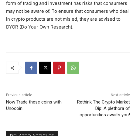
form of trading and investment has risks that consumers
may not be aware of. To ensure that consumers who deal
in crypto products are not misled, they are advised to
DYOR (Do Your Own Research).
Previous article
Next article
Now Trade these coins with
Rethink The Crypto Market
Unocoin
Dip: A plethora of
opportunities awaits you!