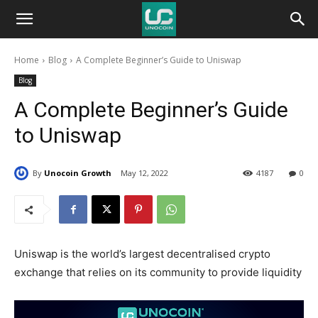
Unocoin
Home
Blog
A Complete Beginner’s Guide to Uniswap
Blog
Blog
A Complete Beginner’s Guide
to Uniswap
By
Unocoin Growth
May 12, 2022
4187
0
Uniswap is the world’s largest decentralised crypto
exchange that relies on its community to provide liquidity