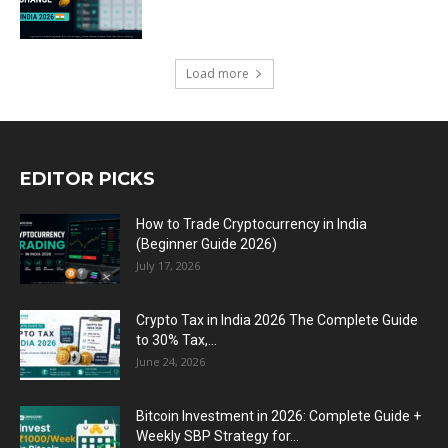
Load more
EDITOR PICKS
How to Trade Cryptocurrency in India
(Beginner Guide 2026)
July 17, 2026
Crypto Tax in India 2026 The Complete Guide
to 30% Tax,...
June 24, 2026
Bitcoin Investment in 2026: Complete Guide +
Weekly SBP Strategy for...