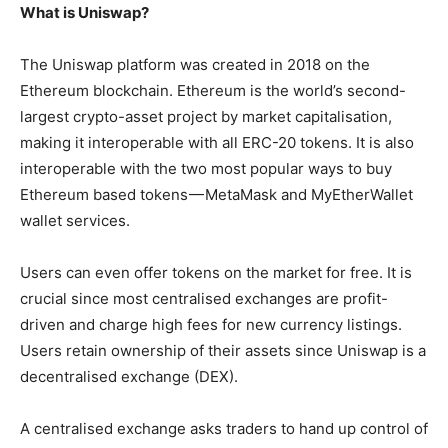
What is Uniswap?
The Uniswap platform was created in 2018 on the
Ethereum blockchain. Ethereum is the world’s second-
largest crypto-asset project by market capitalisation,
making it interoperable with all ERC-20 tokens. It is also
interoperable with the two most popular ways to buy
Ethereum based tokens — MetaMask and MyEtherWallet
wallet services.
Users can even offer tokens on the market for free. It is
crucial since most centralised exchanges are profit-
driven and charge high fees for new currency listings.
Users retain ownership of their assets since Uniswap is a
decentralised exchange (DEX).
A centralised exchange asks traders to hand up control of