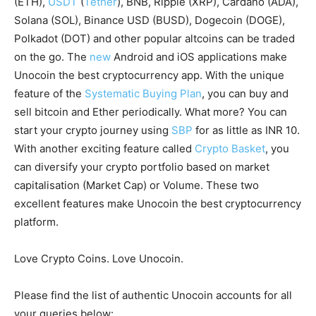
(ETH),
USDT
(
Tether
), BNB, Ripple (XRP), Cardano (ADA),
Solana (SOL), Binance USD (BUSD), Dogecoin (DOGE),
Polkadot (DOT) and other popular altcoins can be traded
on the go. The
new
Android and iOS applications make
Unocoin the best cryptocurrency app. With the unique
feature of the
Systematic Buying Plan
, you can buy and
sell bitcoin and Ether periodically. What more? You can
start your crypto journey using
SBP
for as little as INR 10.
With another exciting feature called
Crypto Basket
, you
can diversify your crypto portfolio based on market
capitalisation (Market Cap) or Volume. These two
excellent features make Unocoin the best cryptocurrency
platform.
Love Crypto Coins. Love Unocoin.
Please find the list of authentic Unocoin accounts for all
your queries below: