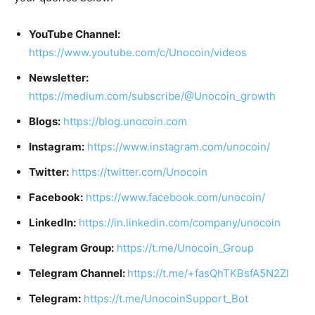
YouTube Channel:
https://www.youtube.com/c/Unocoin/videos
Newsletter:
https://medium.com/subscribe/@Unocoin_growth
Blogs:
https://blog.unocoin.com
Instagram:
https://www.instagram.com/unocoin/
Twitter:
https://twitter.com/Unocoin
Facebook:
https://www.facebook.com/unocoin/
LinkedIn:
https://in.linkedin.com/company/unocoin
Telegram Group:
https://t.me/Unocoin_Group
Telegram Channel:
https://t.me/+fasQhTKBsfA5N2Zl
Telegram:
https://t.me/UnocoinSupport_Bot