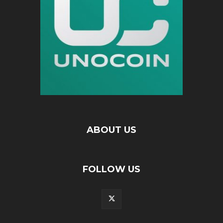
ABOUT US
FOLLOW US