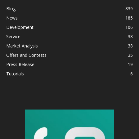
Blog
839
News
185
Development
106
Service
38
Market Analysis
38
Offers and Contests
35
Press Release
19
Tutorials
6