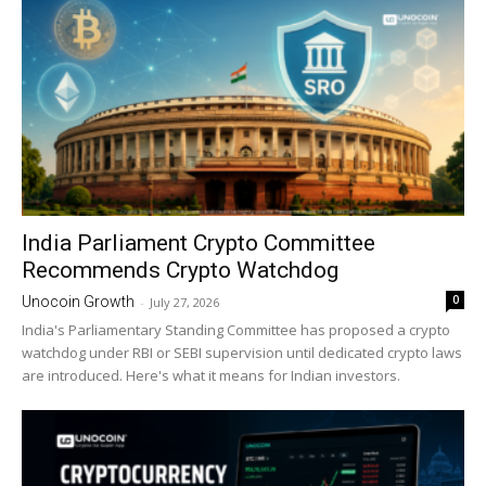
India Parliament Crypto Committee
Recommends Crypto Watchdog
0
Unocoin Growth
-
July 27, 2026
India's Parliamentary Standing Committee has proposed a crypto
watchdog under RBI or SEBI supervision until dedicated crypto laws
are introduced. Here's what it means for Indian investors.