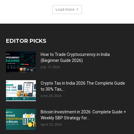
Load more
EDITOR PICKS
How to Trade Cryptocurrency in India
(Beginner Guide 2026)
July 17, 2026
Crypto Tax in India 2026 The Complete Guide
to 30% Tax,...
June 24, 2026
Bitcoin Investment in 2026: Complete Guide +
Weekly SBP Strategy for...
April 23, 2026