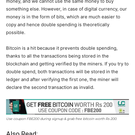
money, and we cannot use the same money to buy
something else. However, in case of digital currency, our
money is in the form of bits, which are much easier to
copy and hence double spending is theoretically
possible.
Bitcoin is a hit because it prevents double spending,
thanks to all the transactions being stored in the
blockchain and getting verified by the miners. If you try to
double spend, both transactions will be stored in the
ledger and after verifying the first one, the miner will
declare the second transaction as invalid.
Use coupon FBE200 during signup & grab free bitcoin worth Rs 200.
Also Read: