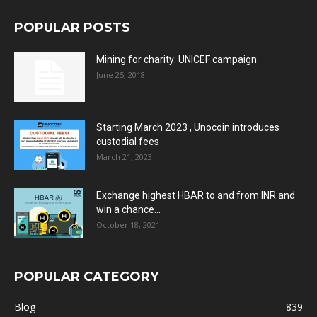
POPULAR POSTS
Mining for charity: UNICEF campaign
June 25, 2018
Starting March 2023 , Unocoin introduces
custodial fees
March 21, 2023
Exchange highest HBAR to and from INR and
win a chance...
October 18, 2021
POPULAR CATEGORY
Blog
839