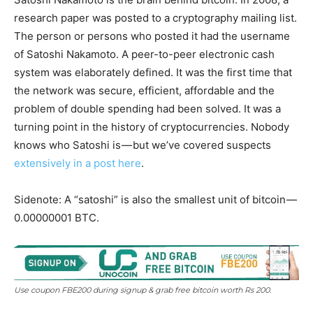
research paper was posted to a cryptography mailing list.
The person or persons who posted it had the username
of Satoshi Nakamoto. A peer-to-peer electronic cash
system was elaborately defined. It was the first time that
the network was secure, efficient, affordable and the
problem of double spending had been solved. It was a
turning point in the history of cryptocurrencies. Nobody
knows who Satoshi is — but we’ve covered suspects
extensively in a post here
.
Sidenote: A “satoshi” is also the smallest unit of bitcoin —
0.00000001 BTC.
Use coupon FBE200 during signup & grab free bitcoin worth Rs 200.