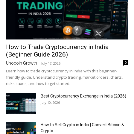
How to Trade Cryptocurrency in India
(Beginner Guide 2026)
0
Unocoin Growth
-
July 17, 2026
Learn how to trade cryptocurrency in India with this beginner-
friendly guide. Understand crypto trading, market orders, charts,
risks, taxes, and how to get started.
Best Cryptocurrency Exchange in India (2026)
July 10, 2026
How to Sell Crypto in India | Convert Bitcoin &
Crypto...