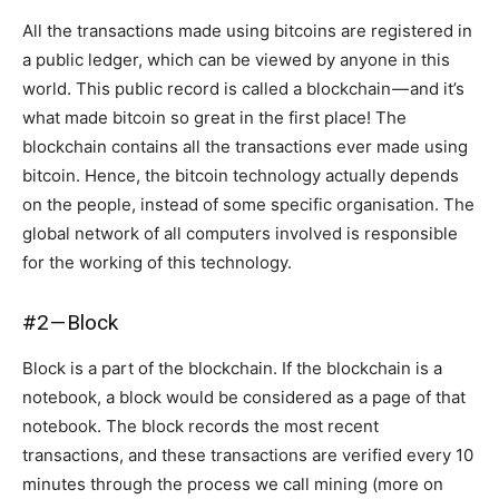
All the transactions made using bitcoins are registered in
a public ledger, which can be viewed by anyone in this
world. This public record is called a blockchain — and it’s
what made bitcoin so great in the first place! The
blockchain contains all the transactions ever made using
bitcoin. Hence, the bitcoin technology actually depends
on the people, instead of some specific organisation. The
global network of all computers involved is responsible
for the working of this technology.
#2 — Block
Block is a part of the blockchain. If the blockchain is a
notebook, a block would be considered as a page of that
notebook. The block records the most recent
transactions, and these transactions are verified every 10
minutes through the process we call mining (more on