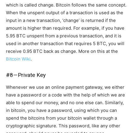
which is called change. Bitcoin follows the same concept.
When the unspent output of a transaction is used as the
input in a new transaction, ‘change’ is returned if the
amount is higher than required. For example, if you have
5.95 BTC unspent from a previous transaction, and it is
used in another transaction that requires 5 BTC, you will
receive 0.95 BTC back as change. More on this at the
Bitcoin Wiki
.
#8 — Private Key
Whenever we use an online payment gateway, we either
have a password or a code with the help of which we are
able to spend our money, and no one else can. Similarly,
in bitcoin, you have a password, using which you can
spend the bitcoins from your bitcoin wallet through a
cryptographic signature. This password, like any other