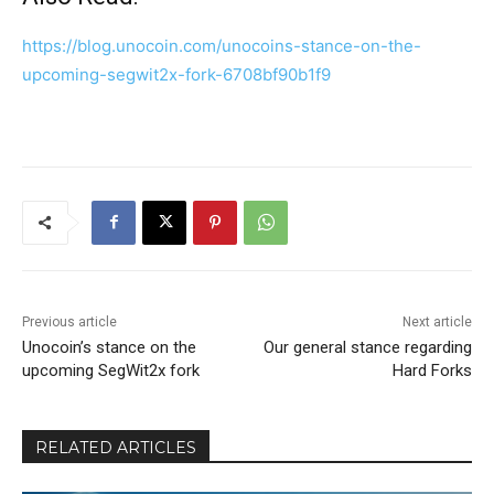
https://blog.unocoin.com/unocoins-stance-on-the-
upcoming-segwit2x-fork-6708bf90b1f9
Previous article
Next article
Unocoin’s stance on the
Our general stance regarding
upcoming SegWit2x fork
Hard Forks
RELATED ARTICLES