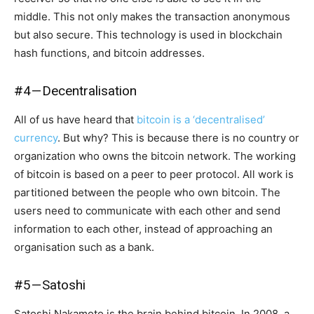
middle. This not only makes the transaction anonymous
but also secure. This technology is used in blockchain
hash functions, and bitcoin addresses.
#4 — Decentralisation
All of us have heard that
bitcoin is a ‘decentralised’
currency
. But why? This is because there is no country or
organization who owns the bitcoin network. The working
of bitcoin is based on a peer to peer protocol. All work is
partitioned between the people who own bitcoin. The
users need to communicate with each other and send
information to each other, instead of approaching an
organisation such as a bank.
#5 — Satoshi
Satoshi Nakamoto is the brain behind bitcoin. In 2008, a