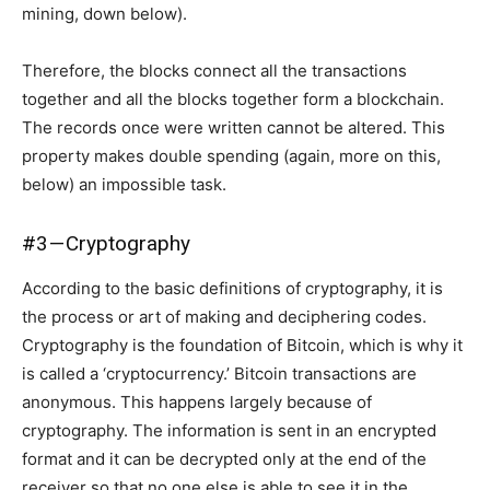
mining, down below).
Therefore, the blocks connect all the transactions
together and all the blocks together form a blockchain.
The records once were written cannot be altered. This
property makes double spending (again, more on this,
below) an impossible task.
#3 — Cryptography
According to the basic definitions of cryptography, it is
the process or art of making and deciphering codes.
Cryptography is the foundation of Bitcoin, which is why it
is called a ‘cryptocurrency.’ Bitcoin transactions are
anonymous. This happens largely because of
cryptography. The information is sent in an encrypted
format and it can be decrypted only at the end of the
receiver so that no one else is able to see it in the