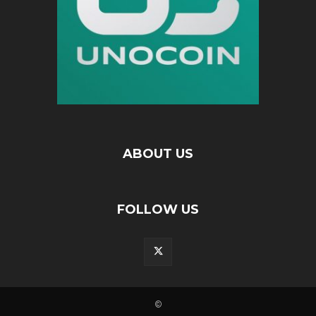
ABOUT US
FOLLOW US
©