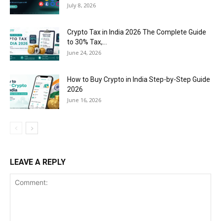
July 8, 2026
Crypto Tax in India 2026 The Complete Guide
to 30% Tax,...
June 24, 2026
How to Buy Crypto in India Step-by-Step Guide
2026
June 16, 2026
LEAVE A REPLY