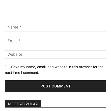
Comment:
Na
Ema
Web
Save my name, email, and website in this browser for the
next time I comment.
MOST POPULAR