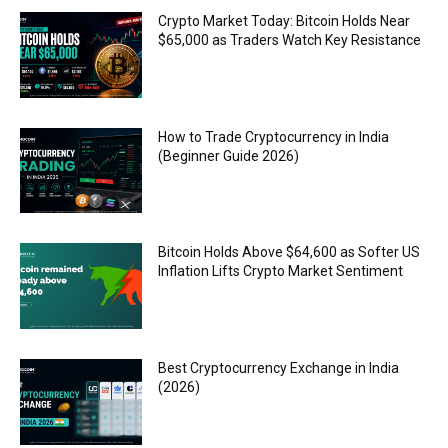
Crypto Market Today: Bitcoin Holds Near
$65,000 as Traders Watch Key Resistance
How to Trade Cryptocurrency in India
(Beginner Guide 2026)
Bitcoin Holds Above $64,600 as Softer US
Inflation Lifts Crypto Market Sentiment
Best Cryptocurrency Exchange in India
(2026)