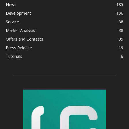
News
185
Development
106
Service
38
Market Analysis
38
Offers and Contests
35
Press Release
19
Tutorials
6