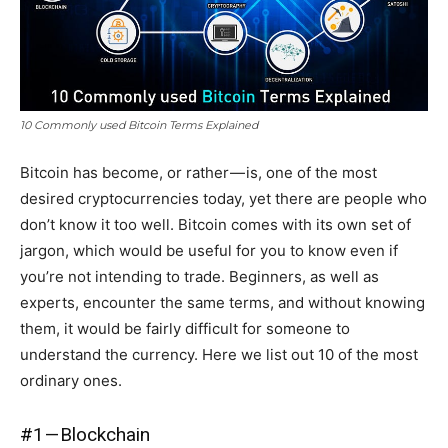
10 Commonly used Bitcoin Terms Explained
Bitcoin has become, or rather — is, one of the most
desired cryptocurrencies today, yet there are people who
don’t know it too well. Bitcoin comes with its own set of
jargon, which would be useful for you to know even if
you’re not intending to trade. Beginners, as well as
experts, encounter the same terms, and without knowing
them, it would be fairly difficult for someone to
understand the currency. Here we list out 10 of the most
ordinary ones.
#1 — Blockchain