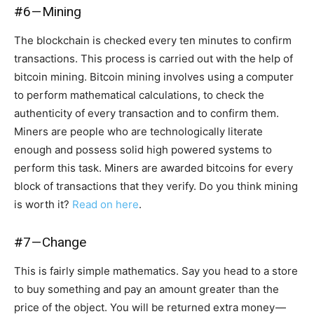
#6 — Mining
The blockchain is checked every ten minutes to confirm
transactions. This process is carried out with the help of
bitcoin mining. Bitcoin mining involves using a computer
to perform mathematical calculations, to check the
authenticity of every transaction and to confirm them.
Miners are people who are technologically literate
enough and possess solid high powered systems to
perform this task. Miners are awarded bitcoins for every
block of transactions that they verify. Do you think mining
is worth it?
Read on here
.
#7 — Change
This is fairly simple mathematics. Say you head to a store
to buy something and pay an amount greater than the
price of the object. You will be returned extra money —