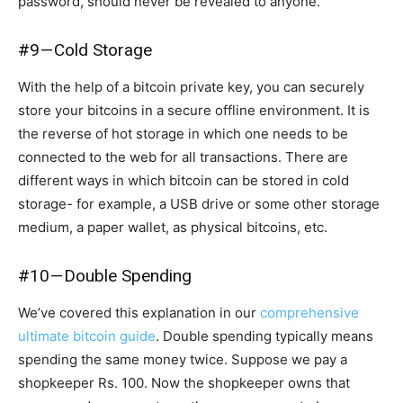
password, should never be revealed to anyone.
#9 — Cold Storage
With the help of a bitcoin private key, you can securely
store your bitcoins in a secure offline environment. It is
the reverse of hot storage in which one needs to be
connected to the web for all transactions. There are
different ways in which bitcoin can be stored in cold
storage- for example, a USB drive or some other storage
medium, a paper wallet, as physical bitcoins, etc.
#10 — Double Spending
We’ve covered this explanation in our
comprehensive
ultimate bitcoin guide
. Double spending typically means
spending the same money twice. Suppose we pay a
shopkeeper Rs. 100. Now the shopkeeper owns that