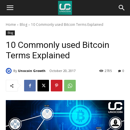
Unocoin
Home
Blog
10 Commonly used Bitcoin Terms Explained
Blog
Blog
10 Commonly used Bitcoin
Terms Explained
By
Unocoin Growth
October 20, 2017
2705
0