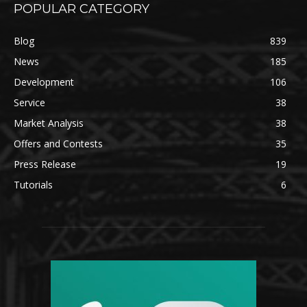
POPULAR CATEGORY
Blog
839
News
185
Development
106
Service
38
Market Analysis
38
Offers and Contests
35
Press Release
19
Tutorials
6