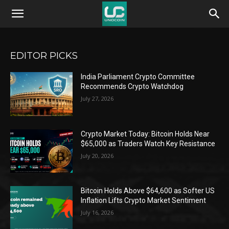
Unocoin
Blog
EDITOR PICKS
India Parliament Crypto Committee
Recommends Crypto Watchdog
July 27, 2026
Crypto Market Today: Bitcoin Holds Near
$65,000 as Traders Watch Key Resistance
July 20, 2026
Bitcoin Holds Above $64,600 as Softer US
Inflation Lifts Crypto Market Sentiment
July 16, 2026