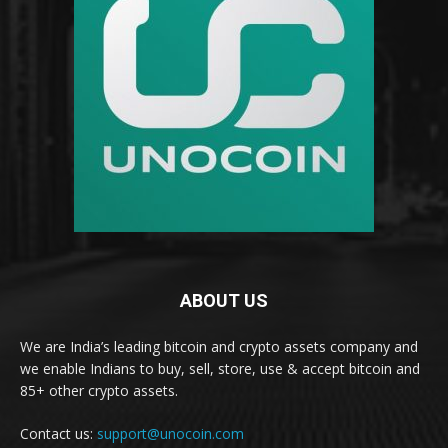
ABOUT US
We are India’s leading bitcoin and crypto assets company and
we enable Indians to buy, sell, store, use & accept bitcoin and
85+ other crypto assets.
Contact us:
support@unocoin.com