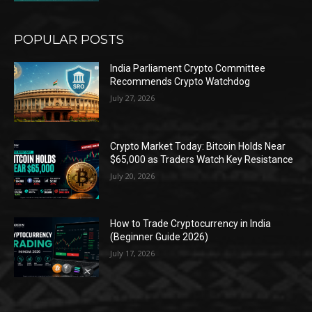
POPULAR POSTS
India Parliament Crypto Committee
Recommends Crypto Watchdog
July 27, 2026
Crypto Market Today: Bitcoin Holds Near
$65,000 as Traders Watch Key Resistance
July 20, 2026
How to Trade Cryptocurrency in India
(Beginner Guide 2026)
July 17, 2026