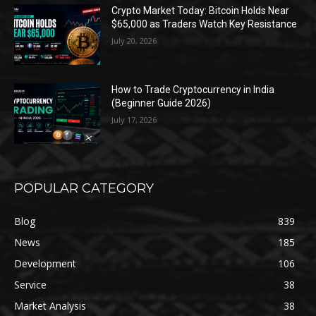
Crypto Market Today: Bitcoin Holds Near
$65,000 as Traders Watch Key Resistance
July 20, 2026
How to Trade Cryptocurrency in India
(Beginner Guide 2026)
July 17, 2026
POPULAR CATEGORY
Blog
839
News
185
Development
106
Service
38
Market Analysis
38