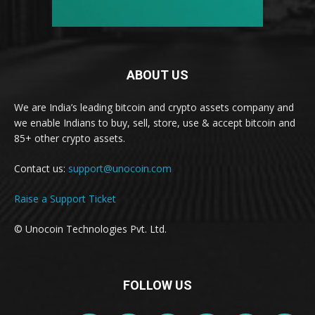
ABOUT US
We are India’s leading bitcoin and crypto assets company and
we enable Indians to buy, sell, store, use & accept bitcoin and
85+ other crypto assets.
Contact us:
support@unocoin.com
Raise a Support Ticket
© Unocoin Technologies Pvt. Ltd.
FOLLOW US