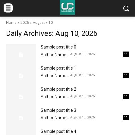
Home
2026
August
10
Daily Archives: Aug 10, 2026
Sample post title 0
August 10, 2026
11
Author Name
-
Sample post title 1
August 10, 2026
11
Author Name
-
Sample post title 2
August 10, 2026
11
Author Name
-
Sample post title 3
August 10, 2026
11
Author Name
-
Sample post title 4