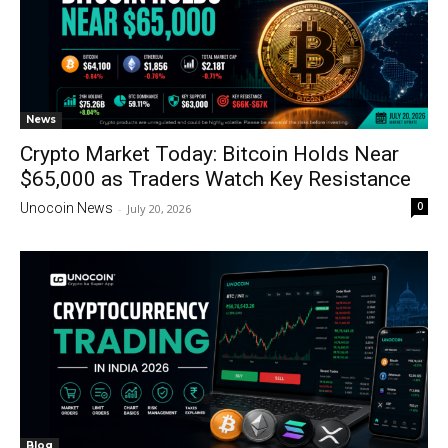
News
Crypto Market Today: Bitcoin Holds Near
$65,000 as Traders Watch Key Resistance
0
Unocoin News
-
July 20, 2026
Blog