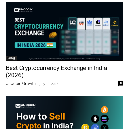
Blog
Best Cryptocurrency Exchange in India
(2026)
0
Unocoin Growth
-
July 10, 2026