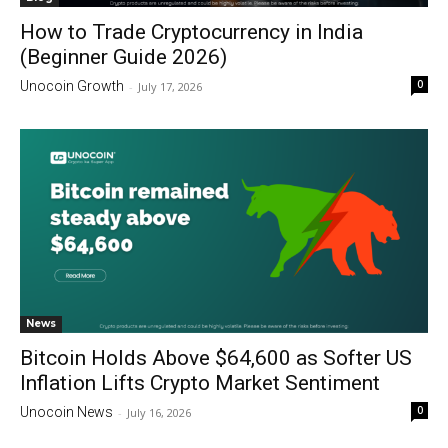
How to Trade Cryptocurrency in India
(Beginner Guide 2026)
0
Unocoin Growth
-
July 17, 2026
News
Bitcoin Holds Above $64,600 as Softer US
Inflation Lifts Crypto Market Sentiment
0
Unocoin News
-
July 16, 2026