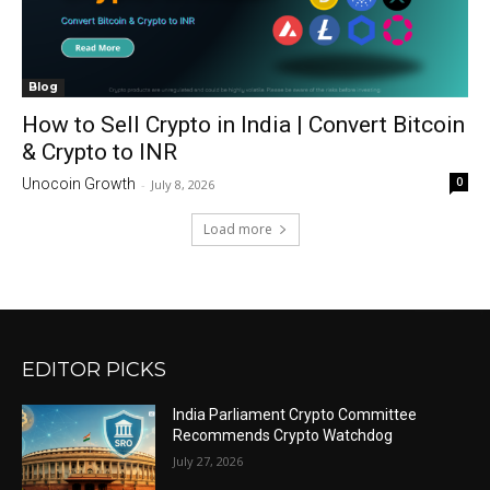
Blog
How to Sell Crypto in India | Convert Bitcoin
& Crypto to INR
0
Unocoin Growth
-
July 8, 2026
Load more
EDITOR PICKS
India Parliament Crypto Committee
Recommends Crypto Watchdog
July 27, 2026