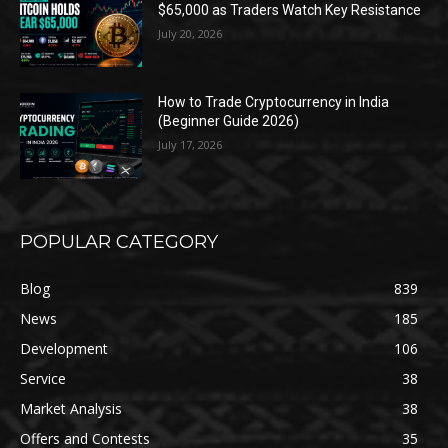
$65,000 as Traders Watch Key Resistance
July 20, 2026
How to Trade Cryptocurrency in India
(Beginner Guide 2026)
July 17, 2026
POPULAR CATEGORY
Blog
839
News
185
Development
106
Service
38
Market Analysis
38
Offers and Contests
35