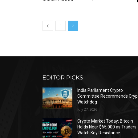
1
2
EDITOR PICKS
India Parliament Crypto
Committee Recommends Cryp
Watchdog
July 27, 2026
Crypto Market Today: Bitcoin
Holds Near $65,000 as Traders
Watch Key Resistance