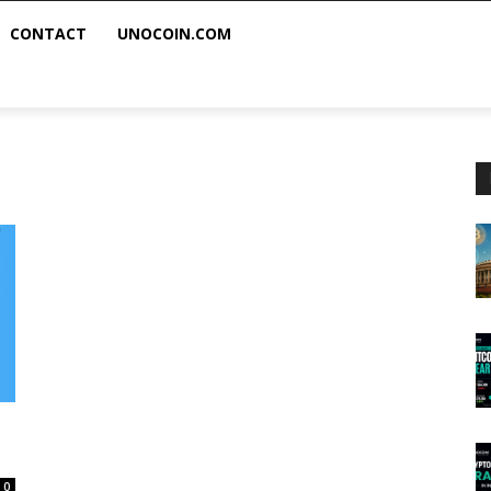
CONTACT
UNOCOIN.COM
0