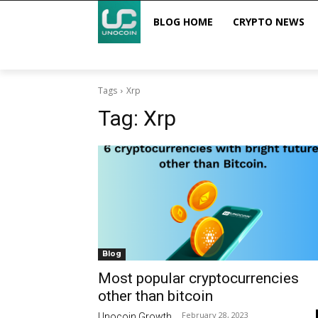
BLOG HOME
CRYPTO NEWS
Tags
Xrp
Tag:
Xrp
Blog
Most popular cryptocurrencies
other than bitcoin
February 28, 2023
Unocoin Growth
-