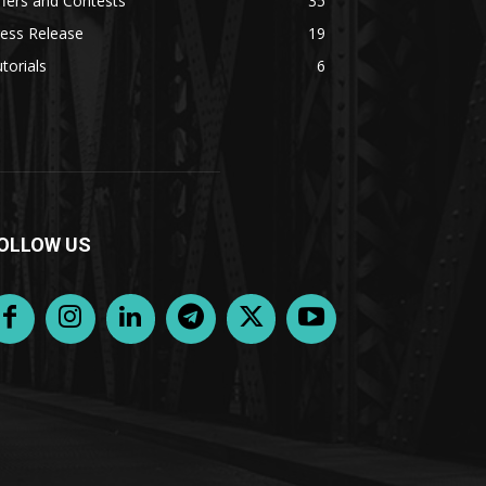
fers and Contests
35
ess Release
19
torials
6
OLLOW US