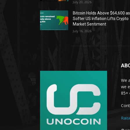
July 20, 2026
Bitcoin Holds Above $64,600 a
Softer US Inflation Lifts Crypto
Market Sentiment
July 16, 2026
AB
We a
we e
85+ 
Cont
Rais