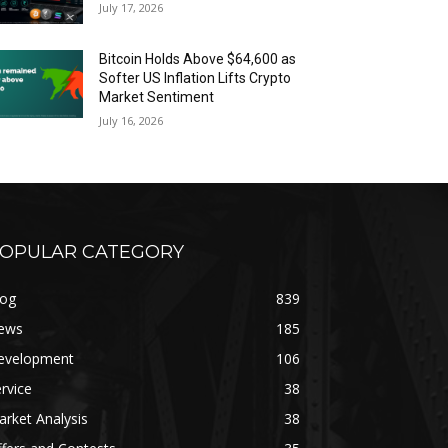
July 17, 2026
Bitcoin Holds Above $64,600 as
Softer US Inflation Lifts Crypto
Market Sentiment
July 16, 2026
OPULAR CATEGORY
log
839
ews
185
evelopment
106
rvice
38
rket Analysis
38