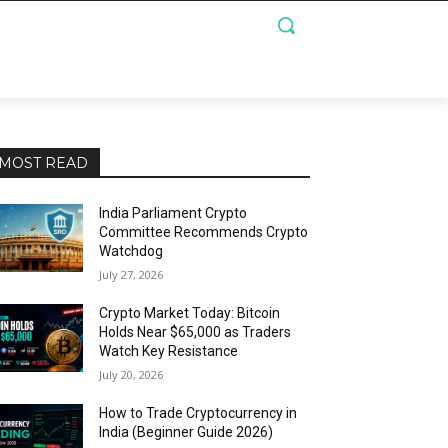
MOST READ
India Parliament Crypto
Committee Recommends Crypto
Watchdog
July 27, 2026
Crypto Market Today: Bitcoin
Holds Near $65,000 as Traders
Watch Key Resistance
July 20, 2026
How to Trade Cryptocurrency in
India (Beginner Guide 2026)