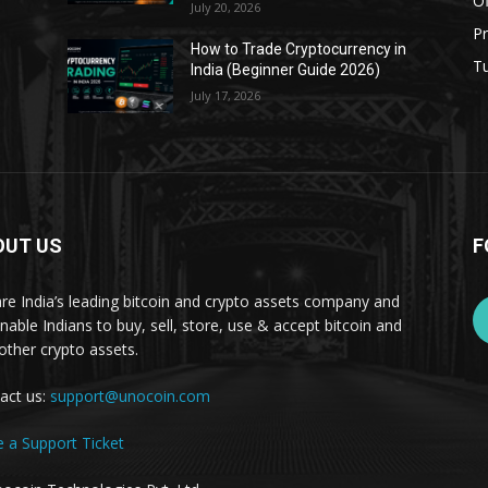
Of
July 20, 2026
Pr
s
How to Trade Cryptocurrency in
Tu
India (Beginner Guide 2026)
July 17, 2026
OUT US
F
re India’s leading bitcoin and crypto assets company and
nable Indians to buy, sell, store, use & accept bitcoin and
other crypto assets.
act us:
support@unocoin.com
e a Support Ticket