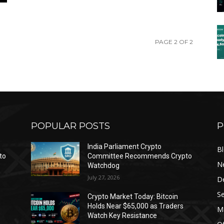
PAGE 2 OF 2
POPULAR POSTS
P
India Parliament Crypto
B
to
Committee Recommends Crypto
N
Watchdog
July 27, 2026
D
Se
Crypto Market Today: Bitcoin
Holds Near $65,000 as Traders
Ma
Watch Key Resistance