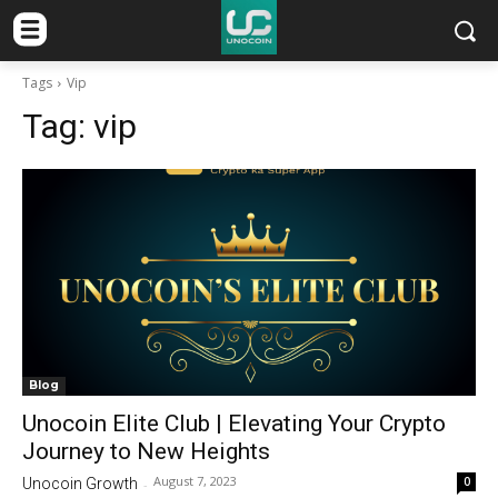
Tags
Vip
Tag:
vip
Blog
Unocoin Elite Club | Elevating Your Crypto
Journey to New Heights
August 7, 2023
0
Unocoin Growth
-