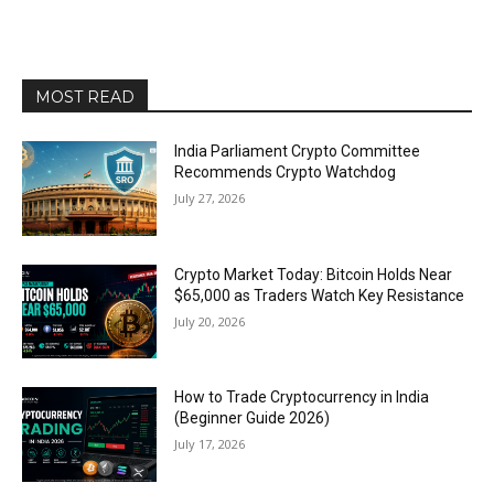
MOST READ
India Parliament Crypto Committee
Recommends Crypto Watchdog
July 27, 2026
Crypto Market Today: Bitcoin Holds Near
$65,000 as Traders Watch Key Resistance
July 20, 2026
How to Trade Cryptocurrency in India
(Beginner Guide 2026)
July 17, 2026