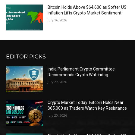
Bitcoin Holds Above $64,600 as Softer US
Inflation Lifts Crypto Market Sentiment
July 16, 2026
EDITOR PICKS
India Parliament Crypto Committee
Recommends Crypto Watchdog
July 27, 2026
Crypto Market Today: Bitcoin Holds Near
$65,000 as Traders Watch Key Resistance
July 20, 2026