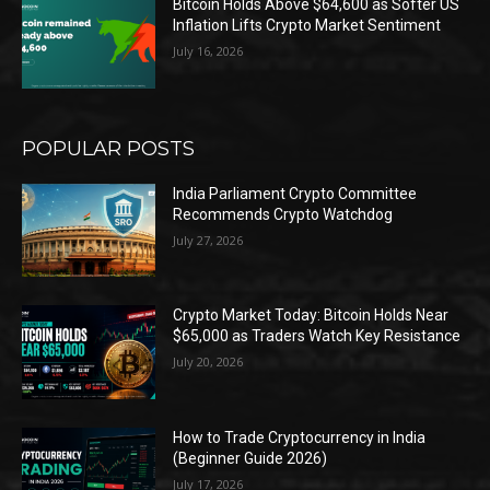
Bitcoin Holds Above $64,600 as Softer US
Inflation Lifts Crypto Market Sentiment
July 16, 2026
POPULAR POSTS
India Parliament Crypto Committee
Recommends Crypto Watchdog
July 27, 2026
Crypto Market Today: Bitcoin Holds Near
$65,000 as Traders Watch Key Resistance
July 20, 2026
How to Trade Cryptocurrency in India
(Beginner Guide 2026)
July 17, 2026