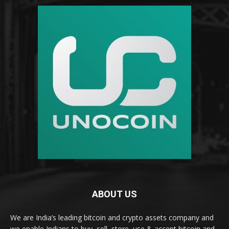
ABOUT US
We are India’s leading bitcoin and crypto assets company and
we enable Indians to buy, sell, store, use & accept bitcoin and