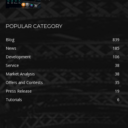
POPULAR CATEGORY
Blog
839
News
185
Development
106
Service
38
Market Analysis
38
Offers and Contests
35
Press Release
19
Tutorials
6