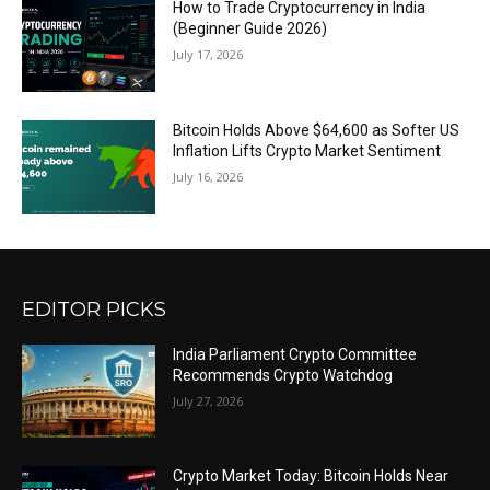
How to Trade Cryptocurrency in India
(Beginner Guide 2026)
July 17, 2026
Bitcoin Holds Above $64,600 as Softer US
Inflation Lifts Crypto Market Sentiment
July 16, 2026
EDITOR PICKS
India Parliament Crypto Committee
Recommends Crypto Watchdog
July 27, 2026
Crypto Market Today: Bitcoin Holds Near