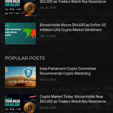
$65,000 as Traders Watch Key Resistance
July 20, 2026
Bitcoin Holds Above $64,600 as Softer US
Inflation Lifts Crypto Market Sentiment
July 16, 2026
POPULAR POSTS
India Parliament Crypto Committee
Recommends Crypto Watchdog
July 27, 2026
Crypto Market Today: Bitcoin Holds Near
$65,000 as Traders Watch Key Resistance
July 20, 2026