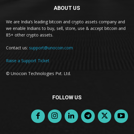
ABOUT US
We are India’s leading bitcoin and crypto assets company and
we enable Indians to buy, sell, store, use & accept bitcoin and
85+ other crypto assets.
Contact us:
support@unocoin.com
Raise a Support Ticket
© Unocoin Technologies Pvt. Ltd.
FOLLOW US