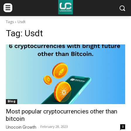
Tags
Usdt
Tag:
Usdt
Blog
Most popular cryptocurrencies other than
bitcoin
February 28, 2023
0
Unocoin Growth
-