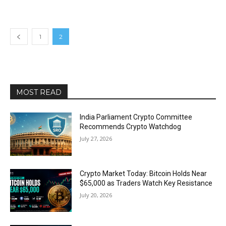
1
2
MOST READ
India Parliament Crypto Committee
Recommends Crypto Watchdog
July 27, 2026
Crypto Market Today: Bitcoin Holds Near
$65,000 as Traders Watch Key Resistance
July 20, 2026