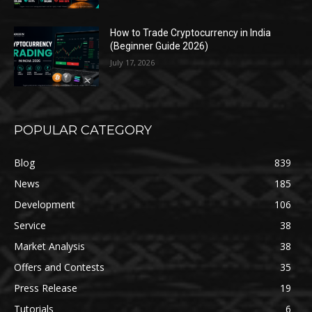
How to Trade Cryptocurrency in India
(Beginner Guide 2026)
July 17, 2026
POPULAR CATEGORY
Blog
839
News
185
Development
106
Service
38
Market Analysis
38
Offers and Contests
35
Press Release
19
Tutorials
6