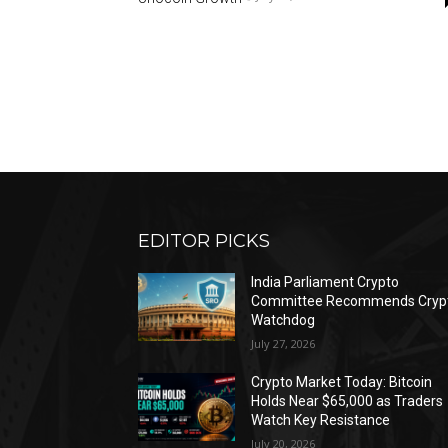
EDITOR PICKS
India Parliament Crypto
Committee Recommends Cryp
Watchdog
July 27, 2026
Crypto Market Today: Bitcoin
Holds Near $65,000 as Traders
Watch Key Resistance
July 20, 2026