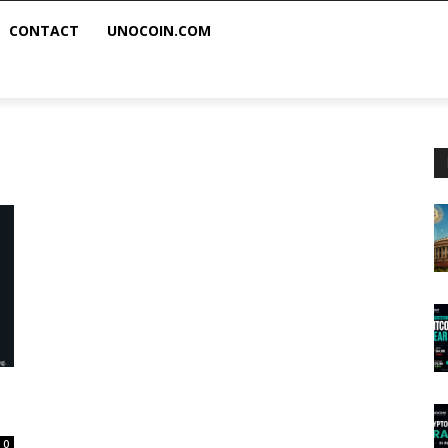
CONTACT
UNOCOIN.COM
0