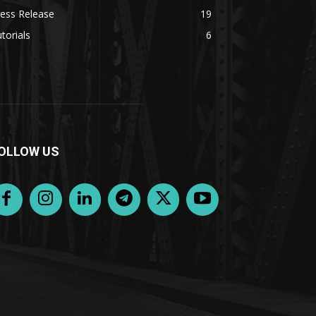
ess Release
19
torials
6
OLLOW US