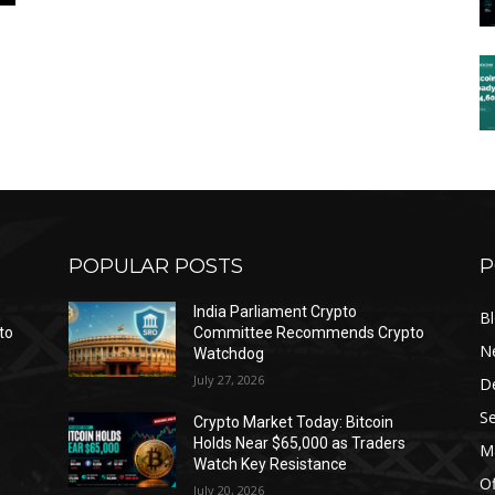
POPULAR POSTS
P
India Parliament Crypto
B
to
Committee Recommends Crypto
N
Watchdog
July 27, 2026
D
Se
Crypto Market Today: Bitcoin
Holds Near $65,000 as Traders
Ma
Watch Key Resistance
Of
July 20, 2026