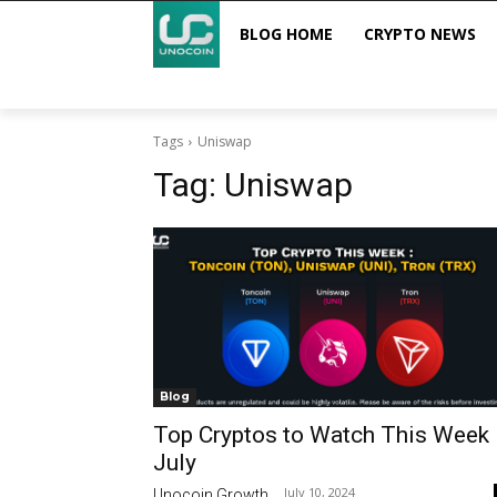
BLOG HOME
CRYPTO NEWS
Tags
Uniswap
Tag:
Uniswap
Blog
Top Cryptos to Watch This Week
July
July 10, 2024
Unocoin Growth
-