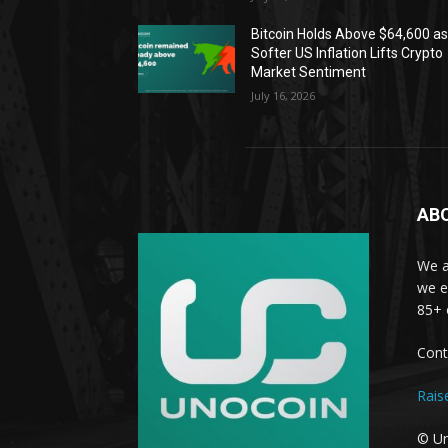
Bitcoin Holds Above $64,600 a
Softer US Inflation Lifts Crypto
Market Sentiment
July 16, 2026
AB
We a
we e
85+ 
Cont
Rais
© Un