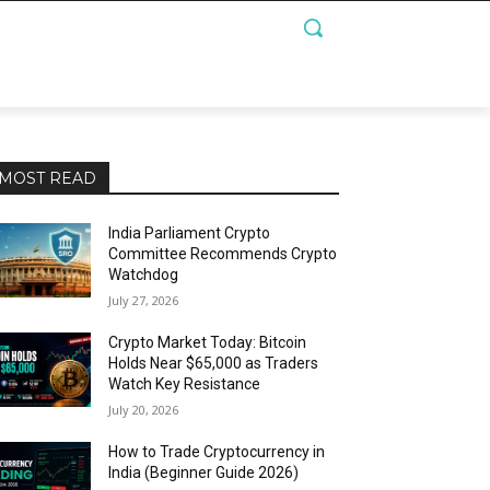
MOST READ
India Parliament Crypto
Committee Recommends Crypto
Watchdog
July 27, 2026
Crypto Market Today: Bitcoin
Holds Near $65,000 as Traders
Watch Key Resistance
July 20, 2026
How to Trade Cryptocurrency in
India (Beginner Guide 2026)