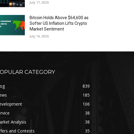
July 17, 2026
Bitcoin Holds Above $64,600 as
Softer US Inflation Lifts Crypto
Market Sentiment
July 16, 2026
OPULAR CATEGORY
log
839
ews
185
evelopment
106
rvice
38
rket Analysis
38
fers and Contests
35