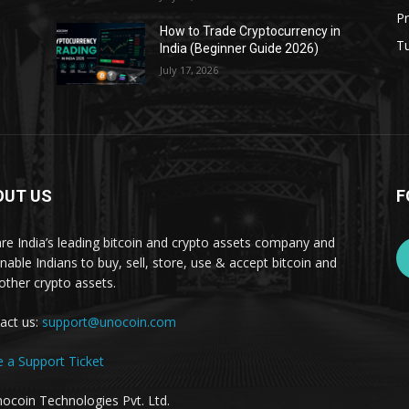
Pr
s
How to Trade Cryptocurrency in
Tu
India (Beginner Guide 2026)
July 17, 2026
OUT US
F
re India’s leading bitcoin and crypto assets company and
nable Indians to buy, sell, store, use & accept bitcoin and
other crypto assets.
act us:
support@unocoin.com
e a Support Ticket
ocoin Technologies Pvt. Ltd.