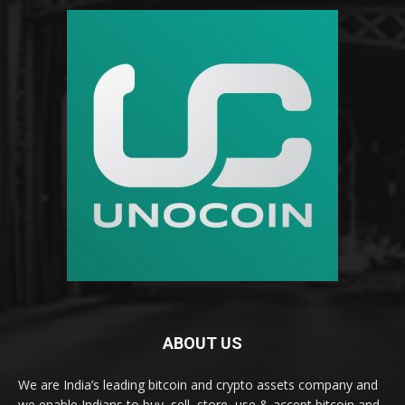
ABOUT US
We are India’s leading bitcoin and crypto assets company and
we enable Indians to buy, sell, store, use & accept bitcoin and