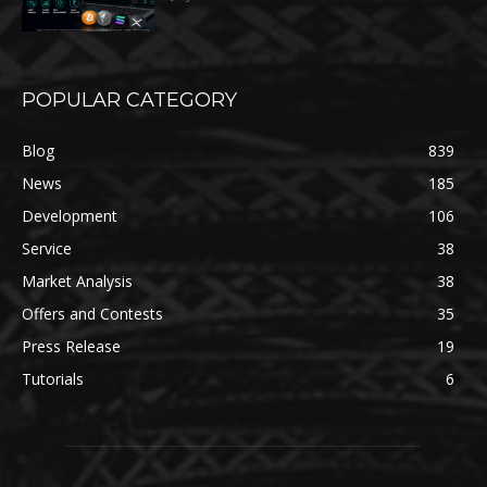
POPULAR CATEGORY
Blog
839
News
185
Development
106
Service
38
Market Analysis
38
Offers and Contests
35
Press Release
19
Tutorials
6