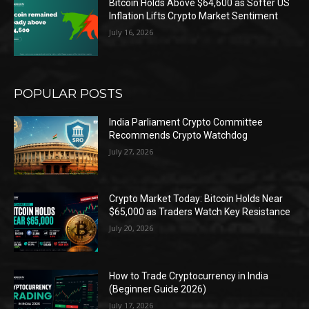
Bitcoin Holds Above $64,600 as Softer US
Inflation Lifts Crypto Market Sentiment
July 16, 2026
POPULAR POSTS
India Parliament Crypto Committee
Recommends Crypto Watchdog
July 27, 2026
Crypto Market Today: Bitcoin Holds Near
$65,000 as Traders Watch Key Resistance
July 20, 2026
How to Trade Cryptocurrency in India
(Beginner Guide 2026)
July 17, 2026