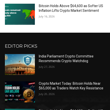
Bitcoin Holds Above $64,600 as Softer US
Inflation Lifts Crypto Market Sentiment
July 16, 2026
EDITOR PICKS
India Parliament Crypto Committee
Recommends Crypto Watchdog
July 27, 2026
Crypto Market Today: Bitcoin Holds Near
$65,000 as Traders Watch Key Resistance
July 20, 2026