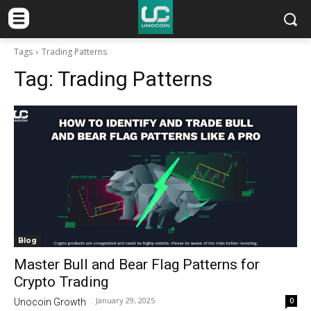
Tags
Trading Patterns
Tag:
Trading Patterns
Blog
Master Bull and Bear Flag Patterns for
Crypto Trading
January 29, 2025
0
Unocoin Growth
-