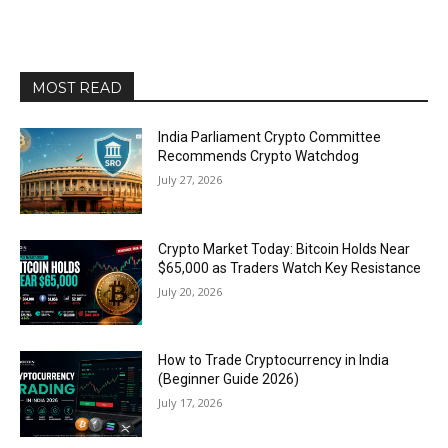
MOST READ
India Parliament Crypto Committee
Recommends Crypto Watchdog
July 27, 2026
Crypto Market Today: Bitcoin Holds Near
$65,000 as Traders Watch Key Resistance
July 20, 2026
How to Trade Cryptocurrency in India
(Beginner Guide 2026)
July 17, 2026