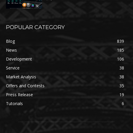
POPULAR CATEGORY
Blog
839
News
185
Development
106
Service
38
Market Analysis
38
Offers and Contests
35
Press Release
19
Tutorials
6