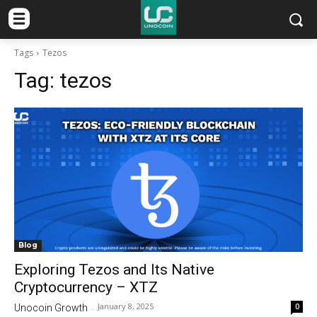
Tags
Tezos
Tag:
tezos
Blog
Exploring Tezos and Its Native
Cryptocurrency – XTZ
January 8, 2025
0
Unocoin Growth
-