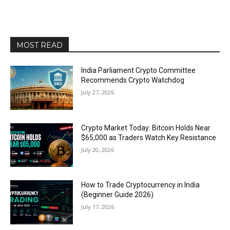
MOST READ
India Parliament Crypto Committee
Recommends Crypto Watchdog
July 27, 2026
Crypto Market Today: Bitcoin Holds Near
$65,000 as Traders Watch Key Resistance
July 20, 2026
How to Trade Cryptocurrency in India
(Beginner Guide 2026)
July 17, 2026