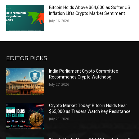
Bitcoin Holds Above $64,600 as Softer US
Inflation Lifts Crypto Market Sentiment
July 16, 2026
EDITOR PICKS
India Parliament Crypto Committee
Recommends Crypto Watchdog
July 27, 2026
Crypto Market Today: Bitcoin Holds Near
$65,000 as Traders Watch Key Resistance
July 20, 2026