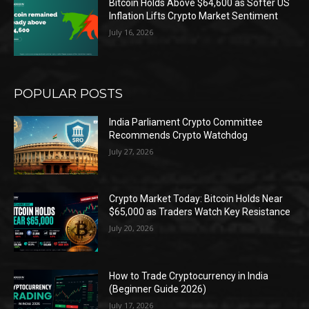
Bitcoin Holds Above $64,600 as Softer US
Inflation Lifts Crypto Market Sentiment
July 16, 2026
POPULAR POSTS
India Parliament Crypto Committee
Recommends Crypto Watchdog
July 27, 2026
Crypto Market Today: Bitcoin Holds Near
$65,000 as Traders Watch Key Resistance
July 20, 2026
How to Trade Cryptocurrency in India
(Beginner Guide 2026)
July 17, 2026