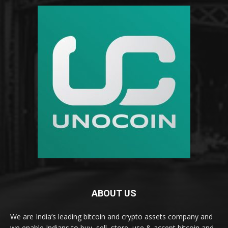
ABOUT US
We are India’s leading bitcoin and crypto assets company and
we enable Indians to buy, sell, store, use & accept bitcoin and