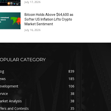
July 17, 2026
Bitcoin Holds Above $64,600 as
Softer US Inflation Lifts Crypto
Market Sentiment
July 16, 2026
OPULAR CATEGORY
log
839
ews
185
evelopment
106
rvice
38
rket Analysis
38
fers and Contests
35