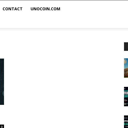
CONTACT
UNOCOIN.COM
0