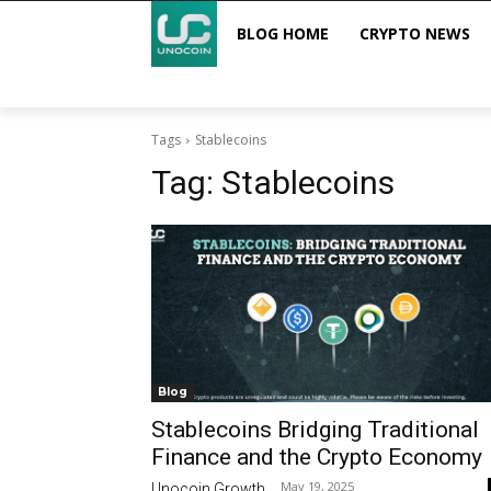
BLOG HOME
CRYPTO NEWS
Tags
Stablecoins
Tag:
Stablecoins
Blog
Stablecoins Bridging Traditional
Finance and the Crypto Economy
May 19, 2025
Unocoin Growth
-