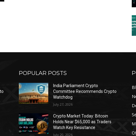
POPULAR POSTS
P
India Parliament Crypto
B
to
Committee Recommends Crypto
N
Watchdog
July 27, 2026
D
Se
Crypto Market Today: Bitcoin
Holds Near $65,000 as Traders
Ma
Watch Key Resistance
Of
July 20, 2026