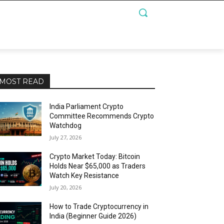
MOST READ
India Parliament Crypto
Committee Recommends Crypto
Watchdog
July 27, 2026
Crypto Market Today: Bitcoin
Holds Near $65,000 as Traders
Watch Key Resistance
July 20, 2026
How to Trade Cryptocurrency in
India (Beginner Guide 2026)