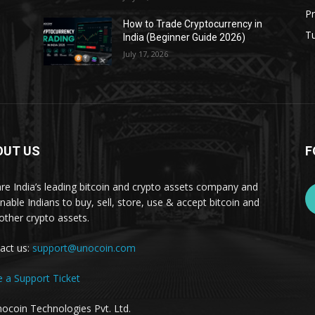
Pr
s
How to Trade Cryptocurrency in
Tu
India (Beginner Guide 2026)
July 17, 2026
OUT US
F
re India’s leading bitcoin and crypto assets company and
nable Indians to buy, sell, store, use & accept bitcoin and
other crypto assets.
act us:
support@unocoin.com
e a Support Ticket
ocoin Technologies Pvt. Ltd.