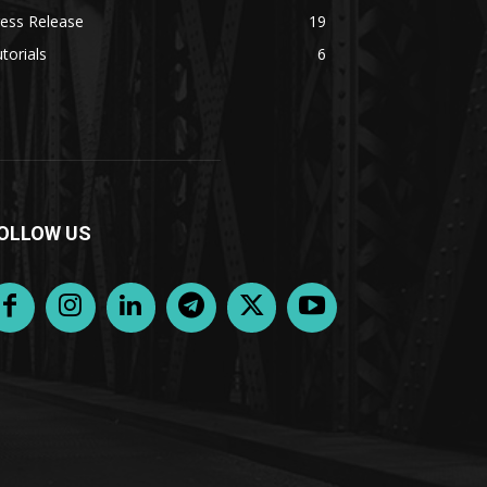
ess Release
19
torials
6
OLLOW US