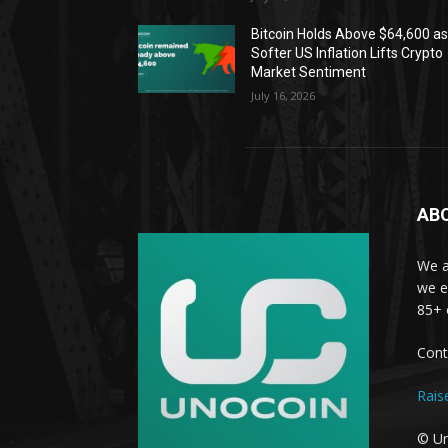
Bitcoin Holds Above $64,600 a
Softer US Inflation Lifts Crypto
Market Sentiment
July 16, 2026
AB
We a
we e
85+ 
Cont
Rais
© Un