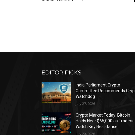
EDITOR PICKS
India Parliament Crypto
Committee Recommends Cryp
Watchdog
July 27, 2026
Crypto Market Today: Bitcoin
Holds Near $65,000 as Traders
Watch Key Resistance
July 20, 2026