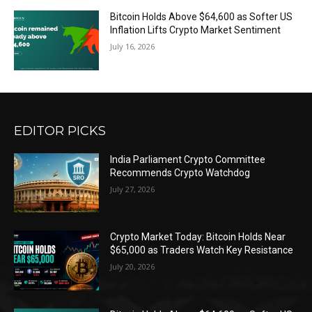
Bitcoin Holds Above $64,600 as Softer US
Inflation Lifts Crypto Market Sentiment
July 16, 2026
EDITOR PICKS
India Parliament Crypto Committee
Recommends Crypto Watchdog
July 27, 2026
Crypto Market Today: Bitcoin Holds Near
$65,000 as Traders Watch Key Resistance
July 20, 2026