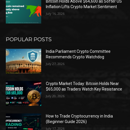
Bitcoin Holds Above $64,600 as Softer US
Inflation Lifts Crypto Market Sentiment
July 16, 2026
POPULAR POSTS
India Parliament Crypto Committee
Recommends Crypto Watchdog
July 27, 2026
Crypto Market Today: Bitcoin Holds Near
$65,000 as Traders Watch Key Resistance
July 20, 2026
How to Trade Cryptocurrency in India
(Beginner Guide 2026)
July 17, 2026