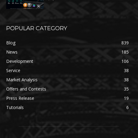
POPULAR CATEGORY
Blog
839
News
185
Development
106
Service
38
Market Analysis
38
Offers and Contests
35
Press Release
19
Tutorials
6