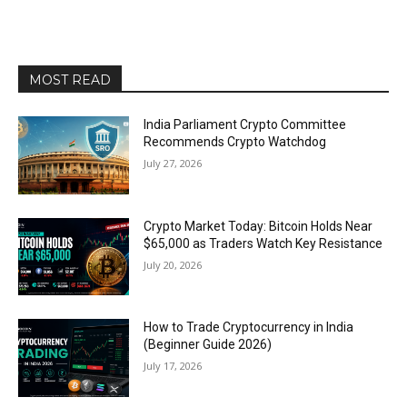
MOST READ
India Parliament Crypto Committee
Recommends Crypto Watchdog
July 27, 2026
Crypto Market Today: Bitcoin Holds Near
$65,000 as Traders Watch Key Resistance
July 20, 2026
How to Trade Cryptocurrency in India
(Beginner Guide 2026)
July 17, 2026