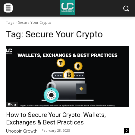
Tags
Secure Your Crypto
Tag:
Secure Your Crypto
Blog
How to Secure Your Crypto: Wallets,
Exchanges & Best Practices
February 28, 2025
0
Unocoin Growth
-