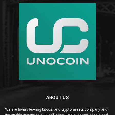
ABOUT US
We are India’s leading bitcoin and crypto assets company and
we enable Indians to buy, sell, store, use & accept bitcoin and