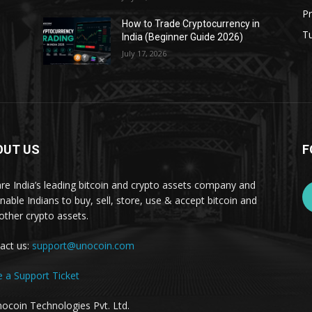
Pr
s
How to Trade Cryptocurrency in
Tu
India (Beginner Guide 2026)
July 17, 2026
OUT US
F
re India’s leading bitcoin and crypto assets company and
nable Indians to buy, sell, store, use & accept bitcoin and
other crypto assets.
act us:
support@unocoin.com
e a Support Ticket
ocoin Technologies Pvt. Ltd.