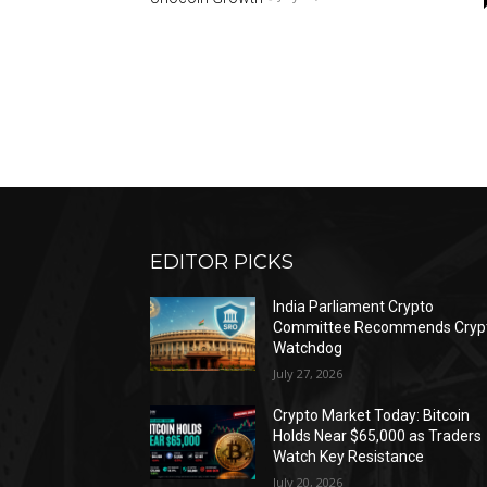
EDITOR PICKS
India Parliament Crypto
Committee Recommends Cryp
Watchdog
July 27, 2026
Crypto Market Today: Bitcoin
Holds Near $65,000 as Traders
Watch Key Resistance
July 20, 2026