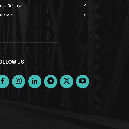
ess Release
19
torials
6
OLLOW US