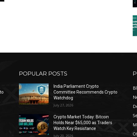
POPULAR POSTS
P
India Parliament Crypto
B
to
Committee Recommends Crypto
N
Watchdog
July 27, 2026
D
Se
Crypto Market Today: Bitcoin
Holds Near $65,000 as Traders
Ma
Watch Key Resistance
Of
July 20, 2026