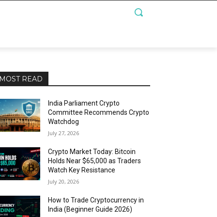
MOST READ
India Parliament Crypto
Committee Recommends Crypto
Watchdog
July 27, 2026
Crypto Market Today: Bitcoin
Holds Near $65,000 as Traders
Watch Key Resistance
July 20, 2026
How to Trade Cryptocurrency in
India (Beginner Guide 2026)