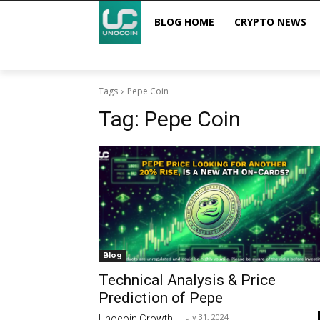
BLOG HOME
CRYPTO NEWS
Tags
Pepe Coin
Tag:
Pepe Coin
Blog
Technical Analysis & Price
Prediction of Pepe
July 31, 2024
Unocoin Growth
-