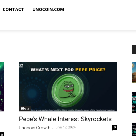
CONTACT
UNOCOIN.COM
Blog
Pepe’s Whale Interest Skyrockets
June 17, 2024
0
Unocoin Growth
-
0