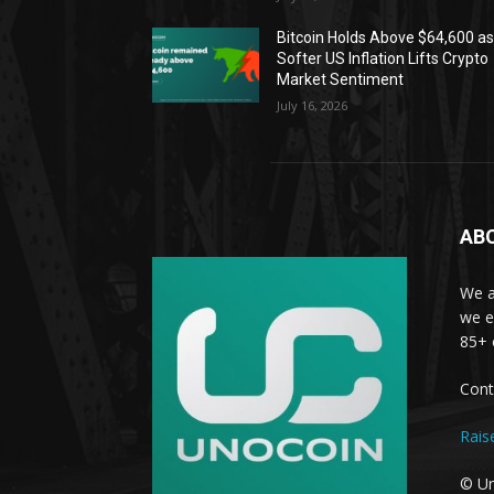
Bitcoin Holds Above $64,600 a
Softer US Inflation Lifts Crypto
Market Sentiment
July 16, 2026
AB
We a
we e
85+ 
Cont
Rais
© Un