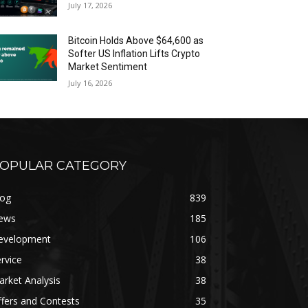
July 17, 2026
Bitcoin Holds Above $64,600 as
Softer US Inflation Lifts Crypto
Market Sentiment
July 16, 2026
OPULAR CATEGORY
log
839
ews
185
evelopment
106
rvice
38
rket Analysis
38
fers and Contests
35