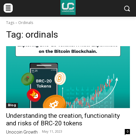
Tags
Ordinals
Tag:
ordinals
Blog
Understanding the creation, functionality
and risks of BRC-20 tokens
May 11, 2023
0
Unocoin Growth
-