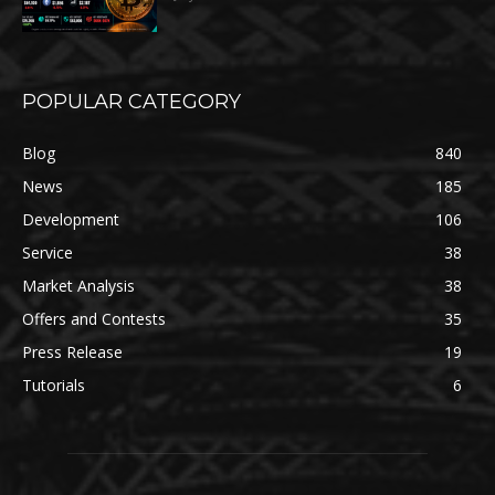
POPULAR CATEGORY
Blog
840
News
185
Development
106
Service
38
Market Analysis
38
Offers and Contests
35
Press Release
19
Tutorials
6