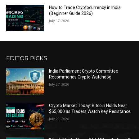
How to Trade Cryptocurrency in India
(Beginner Guide 2026)
July 17, 2026
EDITOR PICKS
India Parliament Crypto Committee
Recommends Crypto Watchdog
July 27, 2026
Crypto Market Today: Bitcoin Holds Near
$65,000 as Traders Watch Key Resistance
July 20, 2026