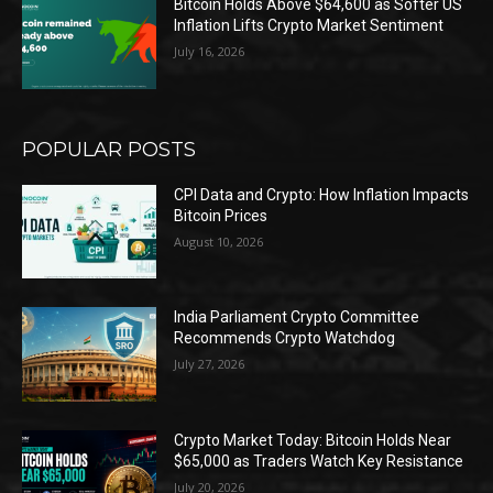
Bitcoin Holds Above $64,600 as Softer US
Inflation Lifts Crypto Market Sentiment
July 16, 2026
POPULAR POSTS
CPI Data and Crypto: How Inflation Impacts
Bitcoin Prices
August 10, 2026
India Parliament Crypto Committee
Recommends Crypto Watchdog
July 27, 2026
Crypto Market Today: Bitcoin Holds Near
$65,000 as Traders Watch Key Resistance
July 20, 2026