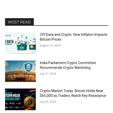
MOST READ
CPI Data and Crypto: How Inflation Impacts
Bitcoin Prices
August 10, 2026
India Parliament Crypto Committee
Recommends Crypto Watchdog
July 27, 2026
Crypto Market Today: Bitcoin Holds Near
$65,000 as Traders Watch Key Resistance
July 20, 2026