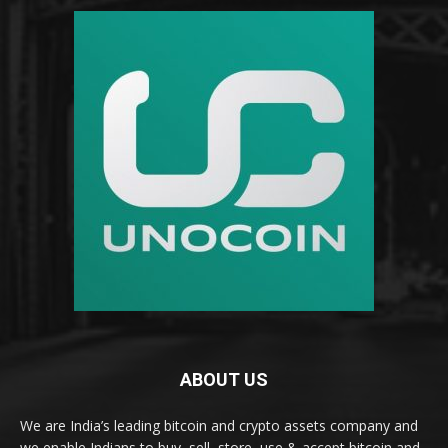
ABOUT US
We are India’s leading bitcoin and crypto assets company and
we enable Indians to buy, sell, store, use & accept bitcoin and