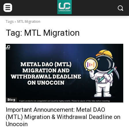
Tags
MTL Migration
Tag:
MTL Migration
Blog
Important Announcement: Metal DAO
(MTL) Migration & Withdrawal Deadline on
Unocoin