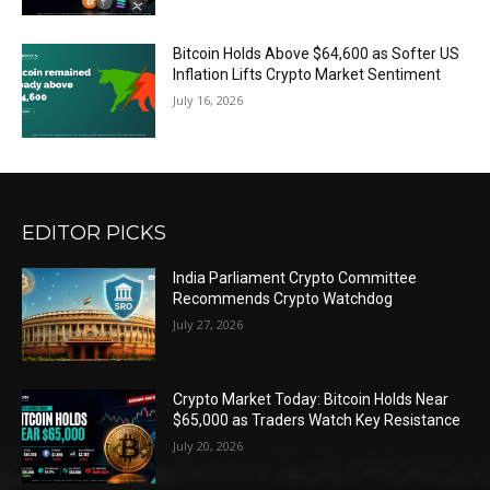
Bitcoin Holds Above $64,600 as Softer US
Inflation Lifts Crypto Market Sentiment
July 16, 2026
EDITOR PICKS
India Parliament Crypto Committee
Recommends Crypto Watchdog
July 27, 2026
Crypto Market Today: Bitcoin Holds Near
$65,000 as Traders Watch Key Resistance
July 20, 2026