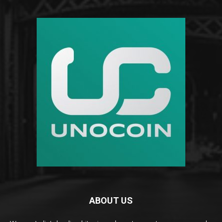
ABOUT US