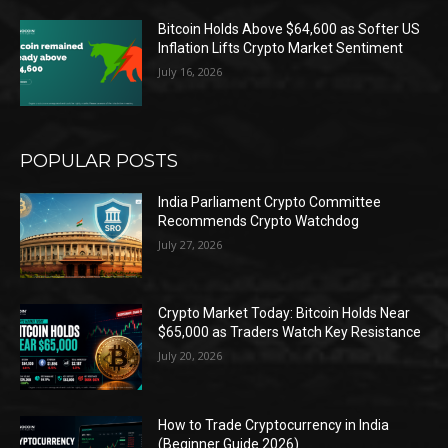
Bitcoin Holds Above $64,600 as Softer US
Inflation Lifts Crypto Market Sentiment
July 16, 2026
POPULAR POSTS
India Parliament Crypto Committee
Recommends Crypto Watchdog
July 27, 2026
Crypto Market Today: Bitcoin Holds Near
$65,000 as Traders Watch Key Resistance
July 20, 2026
How to Trade Cryptocurrency in India
(Beginner Guide 2026)