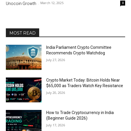
March 12, 2025
0
Unocoin Growth
-
MOST READ
India Parliament Crypto Committee
Recommends Crypto Watchdog
July 27, 2026
Crypto Market Today: Bitcoin Holds Near
$65,000 as Traders Watch Key Resistance
July 20, 2026
How to Trade Cryptocurrency in India
(Beginner Guide 2026)
July 17, 2026