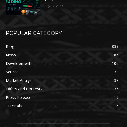
July 17, 2026
POPULAR CATEGORY
Blog
839
News
185
Development
106
Service
38
Market Analysis
38
Offers and Contests
35
Press Release
19
Tutorials
6