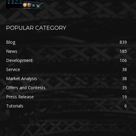
POPULAR CATEGORY
Blog
839
News
185
Development
106
Service
38
Market Analysis
38
Offers and Contests
35
Press Release
19
Tutorials
6