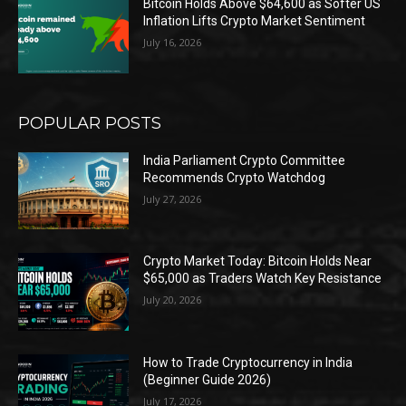
Bitcoin Holds Above $64,600 as Softer US
Inflation Lifts Crypto Market Sentiment
July 16, 2026
POPULAR POSTS
India Parliament Crypto Committee
Recommends Crypto Watchdog
July 27, 2026
Crypto Market Today: Bitcoin Holds Near
$65,000 as Traders Watch Key Resistance
July 20, 2026
How to Trade Cryptocurrency in India
(Beginner Guide 2026)
July 17, 2026