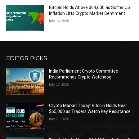
Bitcoin Holds Above $64,600 as Softer US
Inflation Lifts Crypto Market Sentiment
July 16, 2026
EDITOR PICKS
India Parliament Crypto Committee
Recommends Crypto Watchdog
July 27, 2026
Crypto Market Today: Bitcoin Holds Near
$65,000 as Traders Watch Key Resistance
July 20, 2026