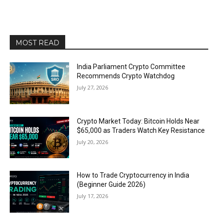
MOST READ
India Parliament Crypto Committee
Recommends Crypto Watchdog
July 27, 2026
Crypto Market Today: Bitcoin Holds Near
$65,000 as Traders Watch Key Resistance
July 20, 2026
How to Trade Cryptocurrency in India
(Beginner Guide 2026)
July 17, 2026