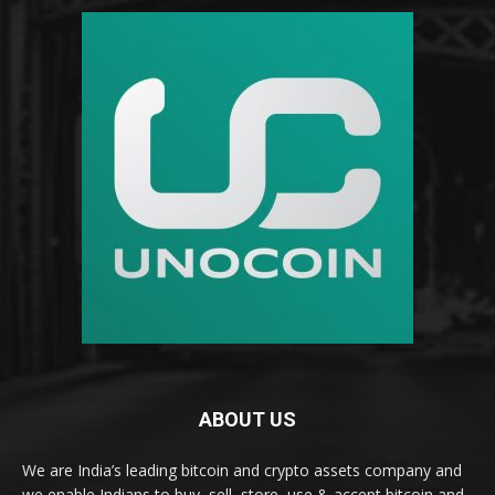
ABOUT US
We are India’s leading bitcoin and crypto assets company and
we enable Indians to buy, sell, store, use & accept bitcoin and