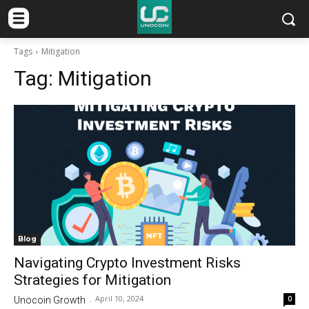
Tags
Mitigation
Tag:
Mitigation
Blog
Navigating Crypto Investment Risks
Strategies for Mitigation
April 10, 2024
0
Unocoin Growth
-