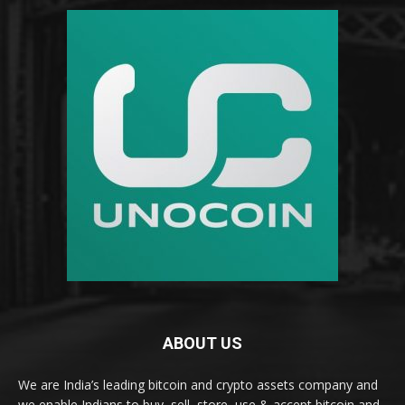
ABOUT US
We are India’s leading bitcoin and crypto assets company and
we enable Indians to buy, sell, store, use & accept bitcoin and