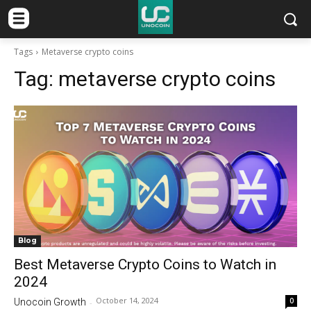
Tags
Metaverse crypto coins
Tag:
metaverse crypto coins
Blog
Best Metaverse Crypto Coins to Watch in
2024
October 14, 2024
0
Unocoin Growth
-