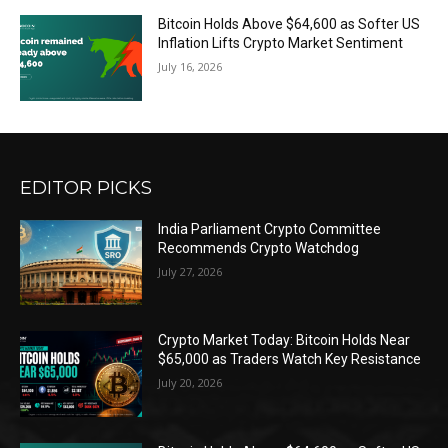
Bitcoin Holds Above $64,600 as Softer US
Inflation Lifts Crypto Market Sentiment
July 16, 2026
EDITOR PICKS
India Parliament Crypto Committee
Recommends Crypto Watchdog
July 27, 2026
Crypto Market Today: Bitcoin Holds Near
$65,000 as Traders Watch Key Resistance
July 20, 2026