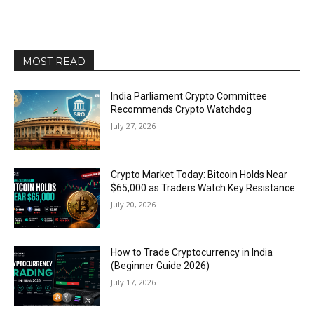
MOST READ
India Parliament Crypto Committee
Recommends Crypto Watchdog
July 27, 2026
Crypto Market Today: Bitcoin Holds Near
$65,000 as Traders Watch Key Resistance
July 20, 2026
How to Trade Cryptocurrency in India
(Beginner Guide 2026)
July 17, 2026