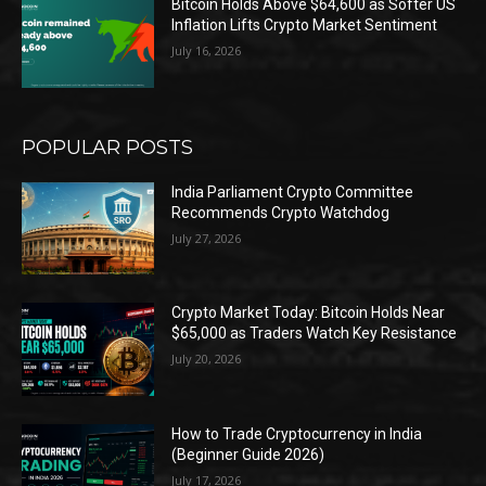
Bitcoin Holds Above $64,600 as Softer US
Inflation Lifts Crypto Market Sentiment
July 16, 2026
POPULAR POSTS
India Parliament Crypto Committee
Recommends Crypto Watchdog
July 27, 2026
Crypto Market Today: Bitcoin Holds Near
$65,000 as Traders Watch Key Resistance
July 20, 2026
How to Trade Cryptocurrency in India
(Beginner Guide 2026)
July 17, 2026