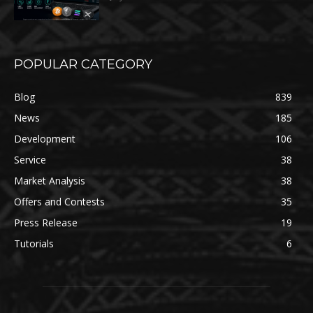
POPULAR CATEGORY
Blog
839
News
185
Development
106
Service
38
Market Analysis
38
Offers and Contests
35
Press Release
19
Tutorials
6