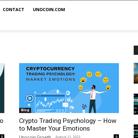
CONTACT
UNOCOIN.COM
Blog
to
Crypto Trading Psychology – How
to Master Your Emotions
August 21, 2023
0
0
Unocoin Growth
-