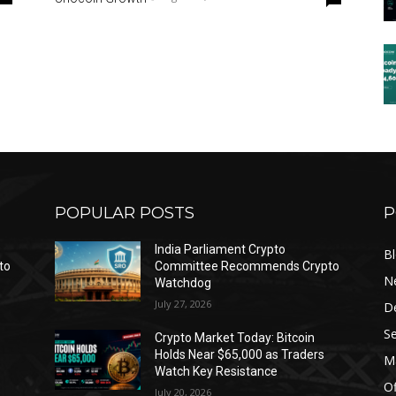
POPULAR POSTS
P
India Parliament Crypto
B
to
Committee Recommends Crypto
N
Watchdog
July 27, 2026
D
Se
Crypto Market Today: Bitcoin
Holds Near $65,000 as Traders
Ma
Watch Key Resistance
Of
July 20, 2026