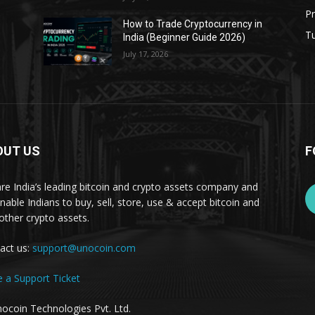
Pr
s
How to Trade Cryptocurrency in
Tu
India (Beginner Guide 2026)
July 17, 2026
OUT US
F
re India’s leading bitcoin and crypto assets company and
nable Indians to buy, sell, store, use & accept bitcoin and
other crypto assets.
act us:
support@unocoin.com
e a Support Ticket
ocoin Technologies Pvt. Ltd.