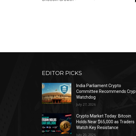
EDITOR PICKS
India Parliament Crypto
Committee Recommends Cryp
Watchdog
July 27, 2026
Crypto Market Today: Bitcoin
Holds Near $65,000 as Traders
Watch Key Resistance
July 20, 2026