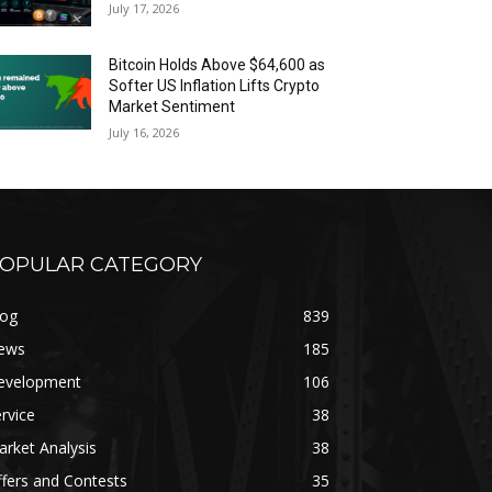
July 17, 2026
Bitcoin Holds Above $64,600 as
Softer US Inflation Lifts Crypto
Market Sentiment
July 16, 2026
OPULAR CATEGORY
log
839
ews
185
evelopment
106
rvice
38
rket Analysis
38
fers and Contests
35