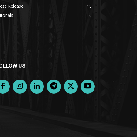
ess Release
19
torials
6
OLLOW US