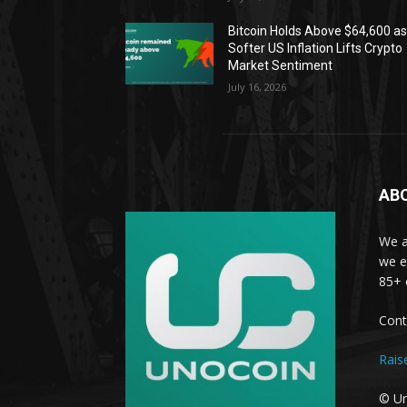
Bitcoin Holds Above $64,600 a
Softer US Inflation Lifts Crypto
Market Sentiment
July 16, 2026
AB
We a
we e
85+ 
Cont
Rais
© Un