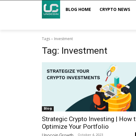
BLOG HOME
CRYPTO NEWS
Tags
Investment
Tag:
Investment
Blog
Strategic Crypto Investing | How 
Optimize Your Portfolio
October 4, 2023
Unocoin Growth
-