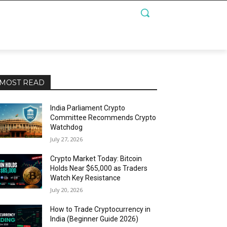
MOST READ
India Parliament Crypto
Committee Recommends Crypto
Watchdog
July 27, 2026
Crypto Market Today: Bitcoin
Holds Near $65,000 as Traders
Watch Key Resistance
July 20, 2026
How to Trade Cryptocurrency in
India (Beginner Guide 2026)