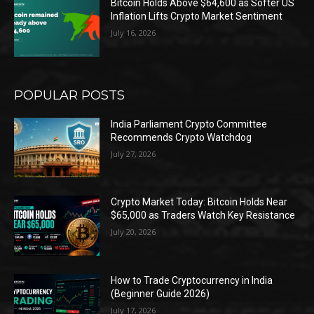
Bitcoin Holds Above $64,600 as Softer US
Inflation Lifts Crypto Market Sentiment
July 16, 2026
POPULAR POSTS
India Parliament Crypto Committee
Recommends Crypto Watchdog
July 27, 2026
Crypto Market Today: Bitcoin Holds Near
$65,000 as Traders Watch Key Resistance
July 20, 2026
How to Trade Cryptocurrency in India
(Beginner Guide 2026)
July 17, 2026