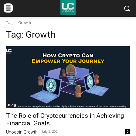
Tags
Growth
Tag:
Growth
Blog
The Role of Cryptocurrencies in Achieving
Financial Goals
July 3, 2024
0
Unocoin Growth
-