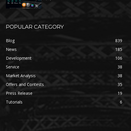
POPULAR CATEGORY
Blog
839
News
185
Development
106
Service
38
Market Analysis
38
Offers and Contests
35
Press Release
19
Tutorials
6