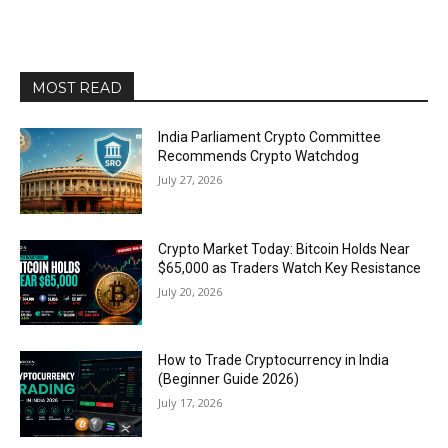
MOST READ
India Parliament Crypto Committee
Recommends Crypto Watchdog
July 27, 2026
Crypto Market Today: Bitcoin Holds Near
$65,000 as Traders Watch Key Resistance
July 20, 2026
How to Trade Cryptocurrency in India
(Beginner Guide 2026)
July 17, 2026