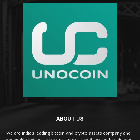
ABOUT US
We are India’s leading bitcoin and crypto assets company and
we enable Indians to buy, sell, store, use & accept bitcoin and