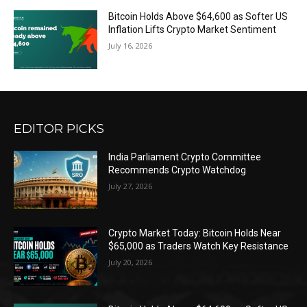
Bitcoin Holds Above $64,600 as Softer US
Inflation Lifts Crypto Market Sentiment
July 16, 2026
EDITOR PICKS
India Parliament Crypto Committee
Recommends Crypto Watchdog
July 27, 2026
Crypto Market Today: Bitcoin Holds Near
$65,000 as Traders Watch Key Resistance
July 20, 2026