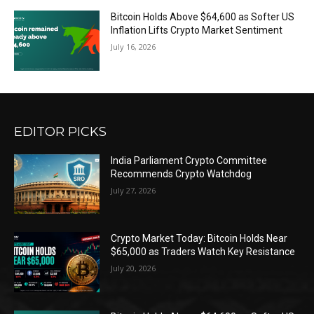
Bitcoin Holds Above $64,600 as Softer US
Inflation Lifts Crypto Market Sentiment
July 16, 2026
EDITOR PICKS
India Parliament Crypto Committee
Recommends Crypto Watchdog
July 27, 2026
Crypto Market Today: Bitcoin Holds Near
$65,000 as Traders Watch Key Resistance
July 20, 2026