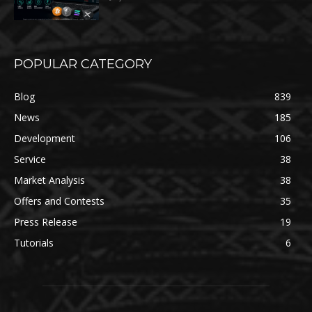
POPULAR CATEGORY
Blog
839
News
185
Development
106
Service
38
Market Analysis
38
Offers and Contests
35
Press Release
19
Tutorials
6