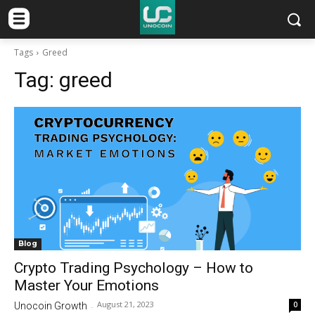
Tags
Greed
Tag:
greed
Blog
Crypto Trading Psychology – How to
Master Your Emotions
August 21, 2023
0
Unocoin Growth
-