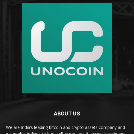
ABOUT US
We are India’s leading bitcoin and crypto assets company and
we enable Indians to buy, sell, store, use & accept bitcoin and