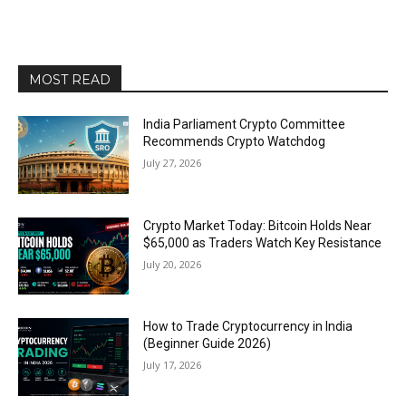
MOST READ
India Parliament Crypto Committee
Recommends Crypto Watchdog
July 27, 2026
Crypto Market Today: Bitcoin Holds Near
$65,000 as Traders Watch Key Resistance
July 20, 2026
How to Trade Cryptocurrency in India
(Beginner Guide 2026)
July 17, 2026