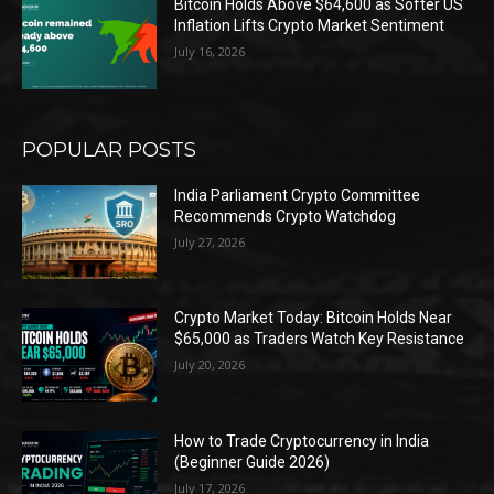
Bitcoin Holds Above $64,600 as Softer US
Inflation Lifts Crypto Market Sentiment
July 16, 2026
POPULAR POSTS
India Parliament Crypto Committee
Recommends Crypto Watchdog
July 27, 2026
Crypto Market Today: Bitcoin Holds Near
$65,000 as Traders Watch Key Resistance
July 20, 2026
How to Trade Cryptocurrency in India
(Beginner Guide 2026)
July 17, 2026