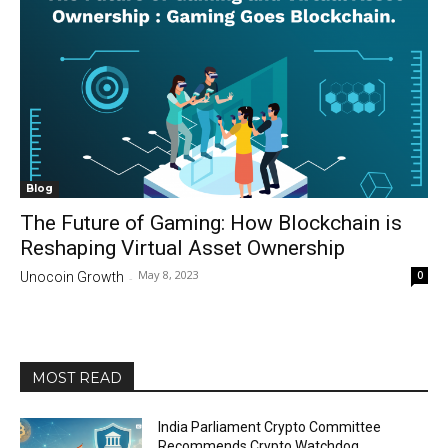
Blog
The Future of Gaming: How Blockchain is
Reshaping Virtual Asset Ownership
May 8, 2023
0
Unocoin Growth
-
MOST READ
India Parliament Crypto Committee
Recommends Crypto Watchdog