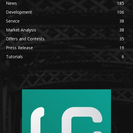
News
185
Development
106
Service
38
Market Analysis
38
Offers and Contests
35
Press Release
19
Tutorials
6