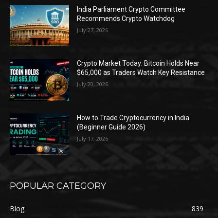
India Parliament Crypto Committee
Recommends Crypto Watchdog
July 27, 2026
Crypto Market Today: Bitcoin Holds Near
$65,000 as Traders Watch Key Resistance
July 20, 2026
How to Trade Cryptocurrency in India
(Beginner Guide 2026)
July 17, 2026
POPULAR CATEGORY
Blog
839