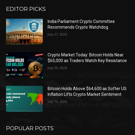
EDITOR PICKS
India Parliament Crypto Committee
Recommends Crypto Watchdog
July 27, 2026
Crypto Market Today: Bitcoin Holds Near
$65,000 as Traders Watch Key Resistance
July 20, 2026
Bitcoin Holds Above $64,600 as Softer US
Inflation Lifts Crypto Market Sentiment
July 16, 2026
POPULAR POSTS