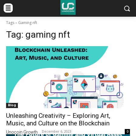
Tags
Gaming nft
Tag:
gaming nft
Blog
Unleashing Creativity – Exploring Art,
Music, and Culture on the Blockchain
December 6, 2023
0
Unocoin Growth
-