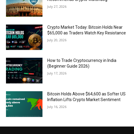
July 27, 2026
Crypto Market Today: Bitcoin Holds Near
$65,000 as Traders Watch Key Resistance
July 20, 2026
How to Trade Cryptocurrency in India
(Beginner Guide 2026)
July 17, 2026
Bitcoin Holds Above $64,600 as Softer US
Inflation Lifts Crypto Market Sentiment
July 16, 2026