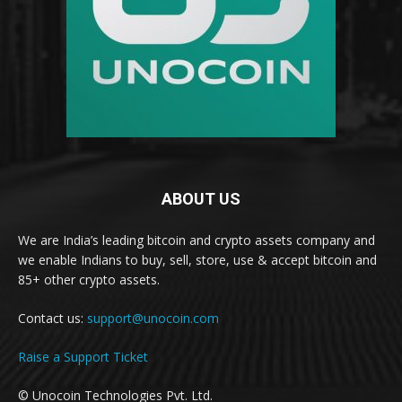
ABOUT US
We are India’s leading bitcoin and crypto assets company and
we enable Indians to buy, sell, store, use & accept bitcoin and
85+ other crypto assets.
Contact us:
support@unocoin.com
Raise a Support Ticket
© Unocoin Technologies Pvt. Ltd.