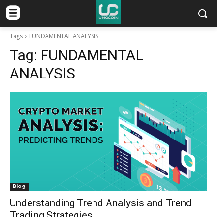
Tags
FUNDAMENTAL ANALYSIS
Tag:
FUNDAMENTAL
ANALYSIS
Blog
Understanding Trend Analysis and Trend
Trading Strategies