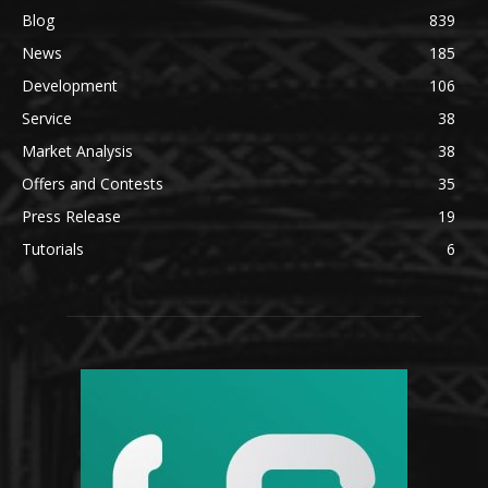
Blog
839
News
185
Development
106
Service
38
Market Analysis
38
Offers and Contests
35
Press Release
19
Tutorials
6