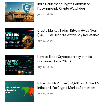
India Parliament Crypto Committee
Recommends Crypto Watchdog
July 27, 2026
Crypto Market Today: Bitcoin Holds Near
$65,000 as Traders Watch Key Resistance
July 20, 2026
How to Trade Cryptocurrency in India
(Beginner Guide 2026)
July 17, 2026
Bitcoin Holds Above $64,600 as Softer US
Inflation Lifts Crypto Market Sentiment
July 16, 2026