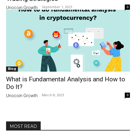
September 1, 2023
0
Unocoin Growth
-
Blog
What is Fundamental Analysis and How to
Do It?
March 8, 2023
0
Unocoin Growth
-
MOST READ