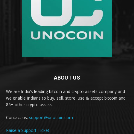
ABOUT US
We are India’s leading bitcoin and crypto assets company and
we enable Indians to buy, sell, store, use & accept bitcoin and
85+ other crypto assets.
Contact us:
support@unocoin.com
Raise a Support Ticket