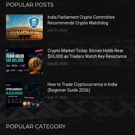
POPULAR POSTS
India Parliament Crypto Committee
Recommends Crypto Watchdog
July 27, 2026
Crypto Market Today: Bitcoin Holds Near
$65,000 as Traders Watch Key Resistance
July 20, 2026
How to Trade Cryptocurrency in India
(Beginner Guide 2026)
July 17, 2026
POPULAR CATEGORY