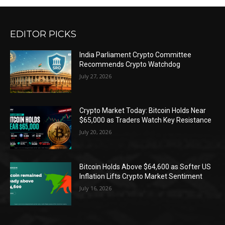
EDITOR PICKS
India Parliament Crypto Committee
Recommends Crypto Watchdog
July 27, 2026
Crypto Market Today: Bitcoin Holds Near
$65,000 as Traders Watch Key Resistance
July 20, 2026
Bitcoin Holds Above $64,600 as Softer US
Inflation Lifts Crypto Market Sentiment
July 16, 2026