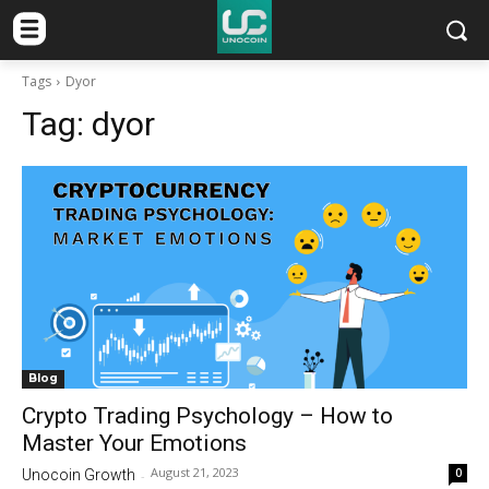
Tags
Dyor
Tag:
dyor
Blog
Crypto Trading Psychology – How to
Master Your Emotions
August 21, 2023
0
Unocoin Growth
-