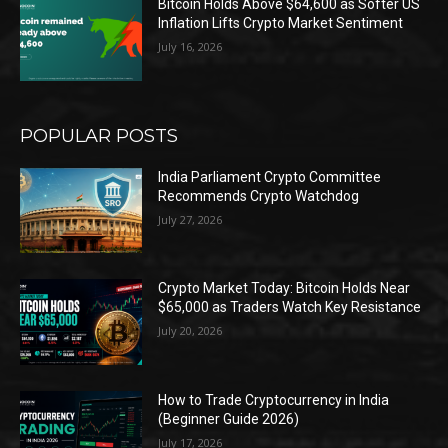
Bitcoin Holds Above $64,600 as Softer US
Inflation Lifts Crypto Market Sentiment
July 16, 2026
POPULAR POSTS
India Parliament Crypto Committee
Recommends Crypto Watchdog
July 27, 2026
Crypto Market Today: Bitcoin Holds Near
$65,000 as Traders Watch Key Resistance
July 20, 2026
How to Trade Cryptocurrency in India
(Beginner Guide 2026)
July 17, 2026