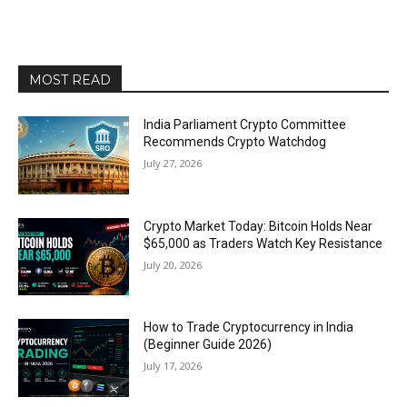
MOST READ
India Parliament Crypto Committee
Recommends Crypto Watchdog
July 27, 2026
Crypto Market Today: Bitcoin Holds Near
$65,000 as Traders Watch Key Resistance
July 20, 2026
How to Trade Cryptocurrency in India
(Beginner Guide 2026)
July 17, 2026