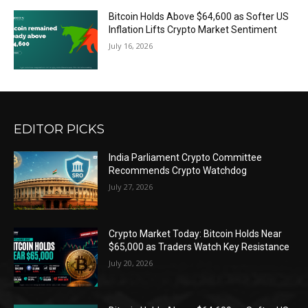
Bitcoin Holds Above $64,600 as Softer US
Inflation Lifts Crypto Market Sentiment
July 16, 2026
EDITOR PICKS
India Parliament Crypto Committee
Recommends Crypto Watchdog
July 27, 2026
Crypto Market Today: Bitcoin Holds Near
$65,000 as Traders Watch Key Resistance
July 20, 2026