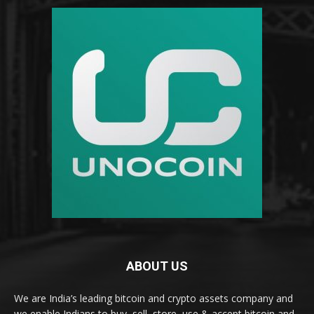
ABOUT US
We are India’s leading bitcoin and crypto assets company and
we enable Indians to buy, sell, store, use & accept bitcoin and