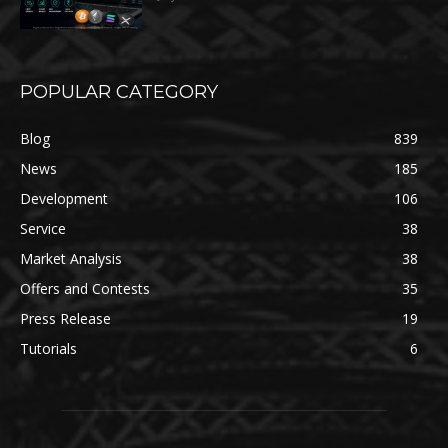
POPULAR CATEGORY
Blog
839
News
185
Development
106
Service
38
Market Analysis
38
Offers and Contests
35
Press Release
19
Tutorials
6