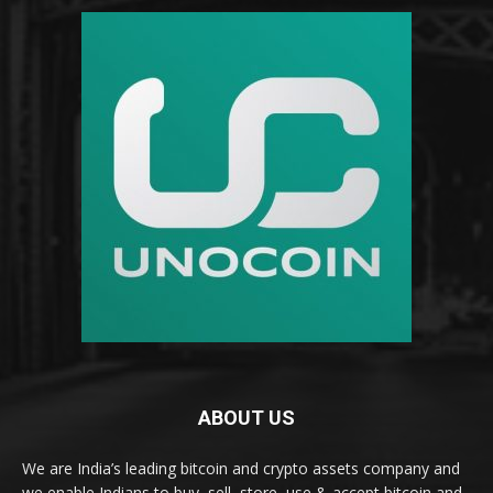
ABOUT US
We are India’s leading bitcoin and crypto assets company and
we enable Indians to buy, sell, store, use & accept bitcoin and