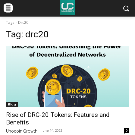
Tags
Drc20
Tag:
drc20
Blog
Rise of DRC-20 Tokens: Features and
Benefits
June 14, 2023
0
Unocoin Growth
-