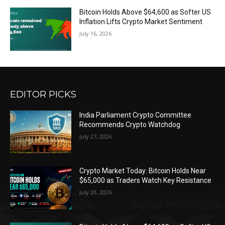
Bitcoin Holds Above $64,600 as Softer US
Inflation Lifts Crypto Market Sentiment
July 16, 2026
EDITOR PICKS
India Parliament Crypto Committee
Recommends Crypto Watchdog
July 27, 2026
Crypto Market Today: Bitcoin Holds Near
$65,000 as Traders Watch Key Resistance
July 20, 2026