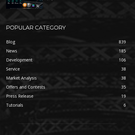
POPULAR CATEGORY
Blog
839
News
185
Development
106
Service
38
Market Analysis
38
Offers and Contests
35
Press Release
19
Tutorials
6