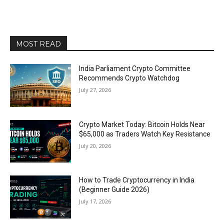
MOST READ
India Parliament Crypto Committee
Recommends Crypto Watchdog
July 27, 2026
Crypto Market Today: Bitcoin Holds Near
$65,000 as Traders Watch Key Resistance
July 20, 2026
How to Trade Cryptocurrency in India
(Beginner Guide 2026)
July 17, 2026