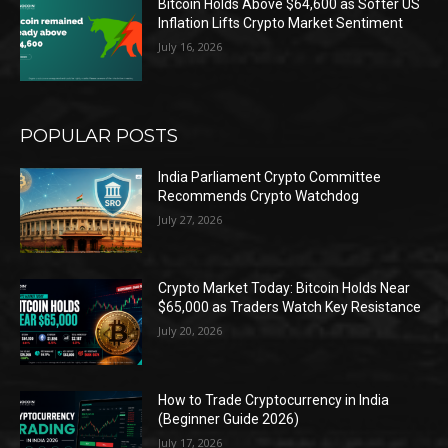
Bitcoin Holds Above $64,600 as Softer US
Inflation Lifts Crypto Market Sentiment
July 16, 2026
POPULAR POSTS
India Parliament Crypto Committee
Recommends Crypto Watchdog
July 27, 2026
Crypto Market Today: Bitcoin Holds Near
$65,000 as Traders Watch Key Resistance
July 20, 2026
How to Trade Cryptocurrency in India
(Beginner Guide 2026)
July 17, 2026