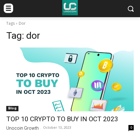
Tags
Dor
Tag:
dor
Blog
TOP 10 CRYPTO TO BUY IN OCT 2023
October 13, 2023
0
Unocoin Growth
-