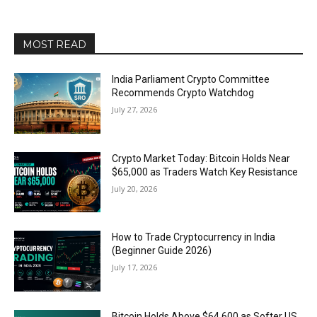
MOST READ
India Parliament Crypto Committee
Recommends Crypto Watchdog
July 27, 2026
Crypto Market Today: Bitcoin Holds Near
$65,000 as Traders Watch Key Resistance
July 20, 2026
How to Trade Cryptocurrency in India
(Beginner Guide 2026)
July 17, 2026
Bitcoin Holds Above $64,600 as Softer US