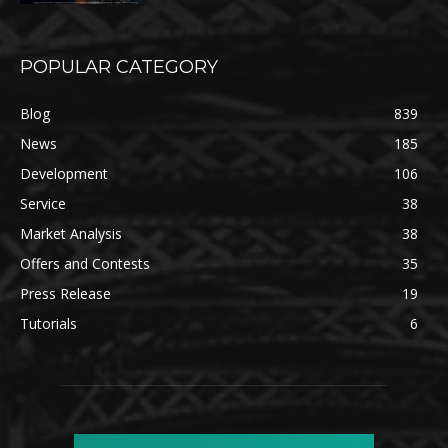
POPULAR CATEGORY
Blog
839
News
185
Development
106
Service
38
Market Analysis
38
Offers and Contests
35
Press Release
19
Tutorials
6