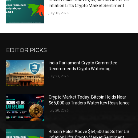
Inflation Lifts Crypto Market Sentiment
July 16, 2026
EDITOR PICKS
India Parliament Crypto Committee
Recommends Crypto Watchdog
July 27, 2026
Crypto Market Today: Bitcoin Holds Near
$65,000 as Traders Watch Key Resistance
July 20, 2026
Bitcoin Holds Above $64,600 as Softer US
Inflation Lifts Crypto Market Sentiment