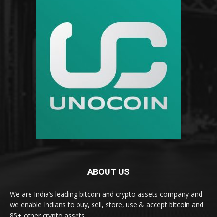
ABOUT US
We are India’s leading bitcoin and crypto assets company and
we enable Indians to buy, sell, store, use & accept bitcoin and
85+ other crypto assets.