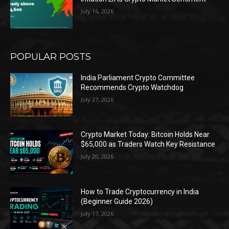
July 16, 2026
POPULAR POSTS
India Parliament Crypto Committee
Recommends Crypto Watchdog
July 27, 2026
Crypto Market Today: Bitcoin Holds Near
$65,000 as Traders Watch Key Resistance
July 20, 2026
How to Trade Cryptocurrency in India
(Beginner Guide 2026)
July 17, 2026