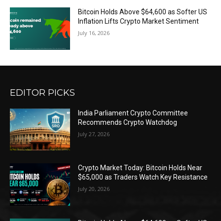
Bitcoin Holds Above $64,600 as Softer US
Inflation Lifts Crypto Market Sentiment
July 16, 2026
EDITOR PICKS
India Parliament Crypto Committee
Recommends Crypto Watchdog
July 27, 2026
Crypto Market Today: Bitcoin Holds Near
$65,000 as Traders Watch Key Resistance
July 20, 2026