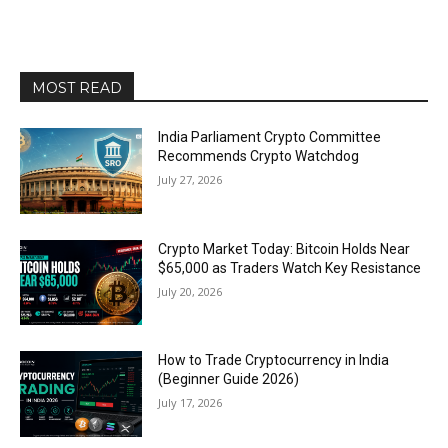
MOST READ
India Parliament Crypto Committee
Recommends Crypto Watchdog
July 27, 2026
Crypto Market Today: Bitcoin Holds Near
$65,000 as Traders Watch Key Resistance
July 20, 2026
How to Trade Cryptocurrency in India
(Beginner Guide 2026)
July 17, 2026