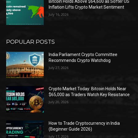
Bitcoin Holds Above $64,600 as Softer US
Inflation Lifts Crypto Market Sentiment
July 16, 2026
POPULAR POSTS
India Parliament Crypto Committee
Recommends Crypto Watchdog
July 27, 2026
Crypto Market Today: Bitcoin Holds Near
$65,000 as Traders Watch Key Resistance
July 20, 2026
How to Trade Cryptocurrency in India
(Beginner Guide 2026)
July 17, 2026