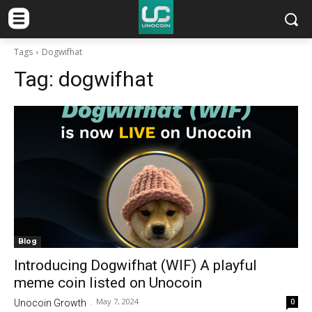
Tags
Dogwifhat
Tag:
dogwifhat
Blog
Introducing Dogwifhat (WIF) A playful
meme coin listed on Unocoin
May 7, 2024
0
Unocoin Growth
-