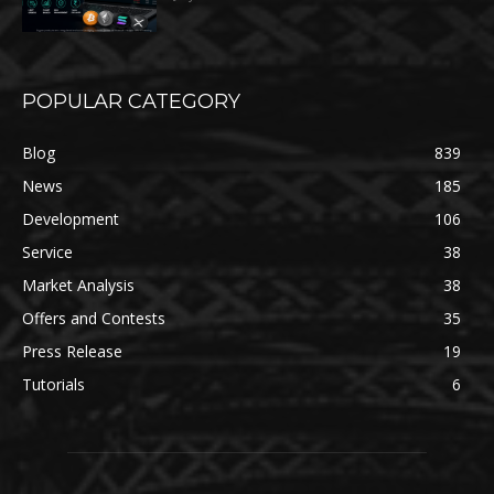
POPULAR CATEGORY
Blog
839
News
185
Development
106
Service
38
Market Analysis
38
Offers and Contests
35
Press Release
19
Tutorials
6