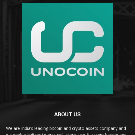
ABOUT US
We are India’s leading bitcoin and crypto assets company and
we enable Indians to buy, sell, store, use & accept bitcoin and