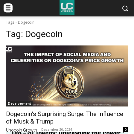
Tags
Dogecoin
Tag:
Dogecoin
Development
Dogecoin’s Surprising Surge: The Influence
of Musk & Trump
December 20, 2024
0
Unocoin Growth
-