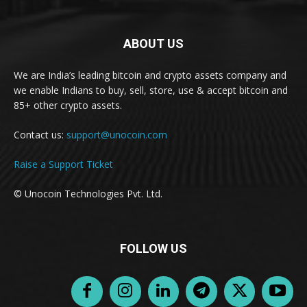
ABOUT US
We are India’s leading bitcoin and crypto assets company and
we enable Indians to buy, sell, store, use & accept bitcoin and
85+ other crypto assets.
Contact us:
support@unocoin.com
Raise a Support Ticket
© Unocoin Technologies Pvt. Ltd.
FOLLOW US