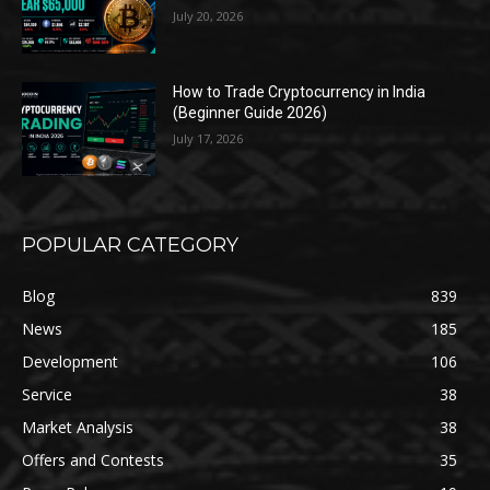
July 20, 2026
How to Trade Cryptocurrency in India
(Beginner Guide 2026)
July 17, 2026
POPULAR CATEGORY
Blog
839
News
185
Development
106
Service
38
Market Analysis
38
Offers and Contests
35