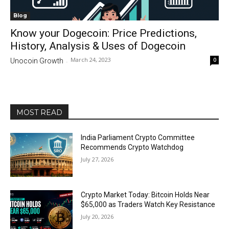
Blog
Know your Dogecoin: Price Predictions,
History, Analysis & Uses of Dogecoin
March 24, 2023
0
Unocoin Growth
-
MOST READ
India Parliament Crypto Committee
Recommends Crypto Watchdog
July 27, 2026
Crypto Market Today: Bitcoin Holds Near
$65,000 as Traders Watch Key Resistance
July 20, 2026