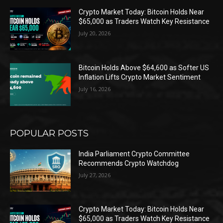
Crypto Market Today: Bitcoin Holds Near
$65,000 as Traders Watch Key Resistance
July 20, 2026
Bitcoin Holds Above $64,600 as Softer US
Inflation Lifts Crypto Market Sentiment
July 16, 2026
POPULAR POSTS
India Parliament Crypto Committee
Recommends Crypto Watchdog
July 27, 2026
Crypto Market Today: Bitcoin Holds Near
$65,000 as Traders Watch Key Resistance