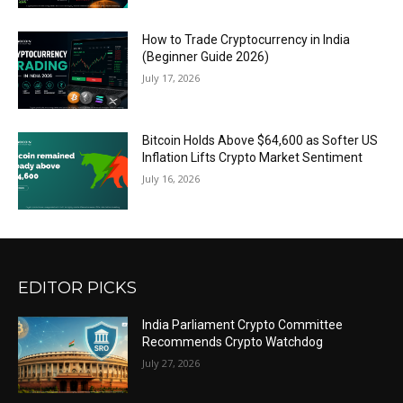
How to Trade Cryptocurrency in India
(Beginner Guide 2026)
July 17, 2026
Bitcoin Holds Above $64,600 as Softer US
Inflation Lifts Crypto Market Sentiment
July 16, 2026
EDITOR PICKS
India Parliament Crypto Committee
Recommends Crypto Watchdog
July 27, 2026