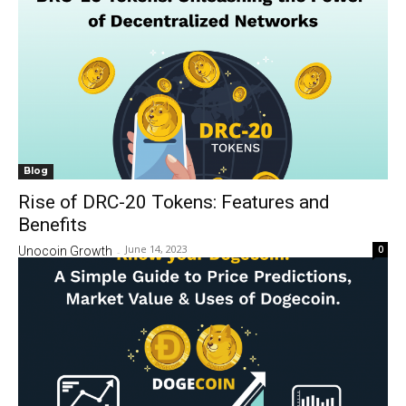
Blog
Rise of DRC-20 Tokens: Features and
Benefits
June 14, 2023
0
Unocoin Growth
-