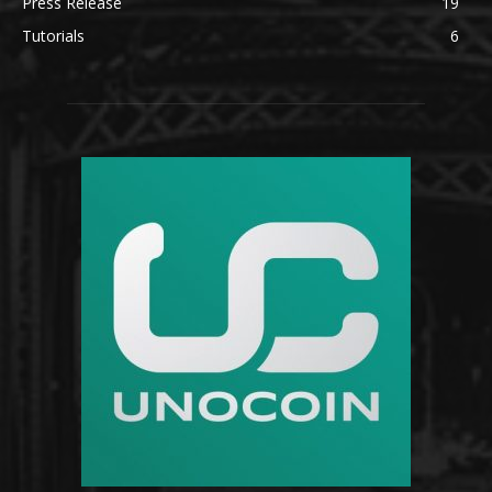
Press Release
19
Tutorials
6