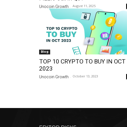
August 11, 2025
Unocoin Growth
-
Blog
TOP 10 CRYPTO TO BUY IN OCT
2023
October 13, 2023
Unocoin Growth
-