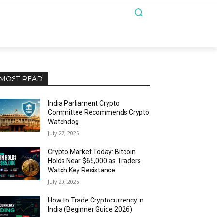
MOST READ
India Parliament Crypto
Committee Recommends Crypto
Watchdog
July 27, 2026
Crypto Market Today: Bitcoin
Holds Near $65,000 as Traders
Watch Key Resistance
July 20, 2026
How to Trade Cryptocurrency in
India (Beginner Guide 2026)