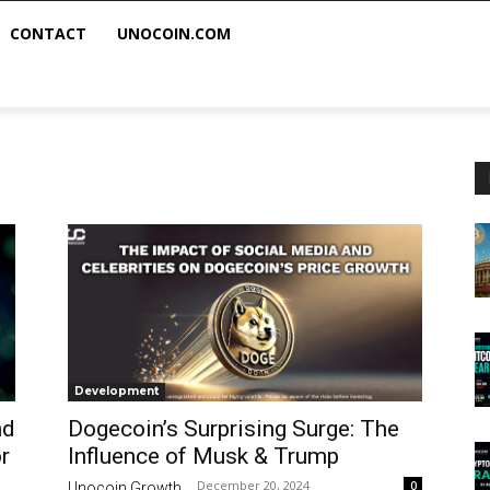
CONTACT
UNOCOIN.COM
Development
nd
Dogecoin’s Surprising Surge: The
r
Influence of Musk & Trump
December 20, 2024
0
Unocoin Growth
-