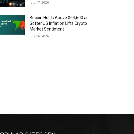
July 17, 2026
Bitcoin Holds Above $64,600 as
Softer US Inflation Lifts Crypto
Market Sentiment
July 16, 2026