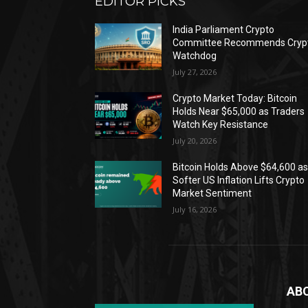
EDITOR PICKS
India Parliament Crypto
Committee Recommends Cryp
Watchdog
July 27, 2026
Crypto Market Today: Bitcoin
Holds Near $65,000 as Traders
Watch Key Resistance
July 20, 2026
Bitcoin Holds Above $64,600 a
Softer US Inflation Lifts Crypto
Market Sentiment
July 16, 2026
AB