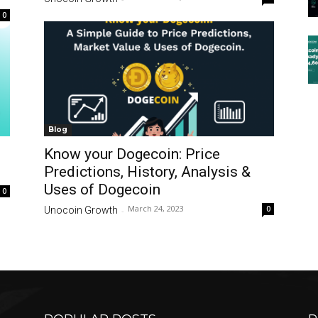
0
Blog
Know your Dogecoin: Price
Predictions, History, Analysis &
Uses of Dogecoin
0
March 24, 2023
0
Unocoin Growth
-