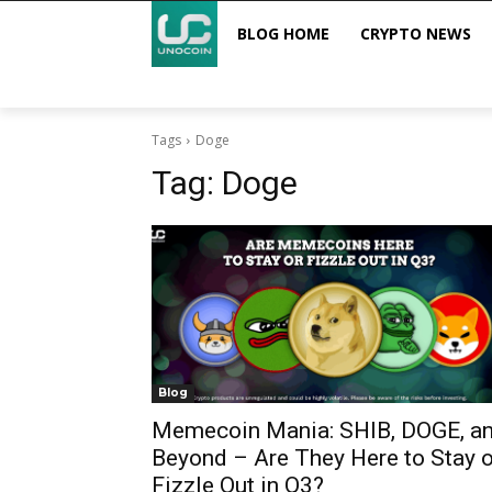
BLOG HOME
CRYPTO NEWS
Tags
Doge
Tag:
Doge
Blog
Memecoin Mania: SHIB, DOGE, a
Beyond – Are They Here to Stay o
Fizzle Out in Q3?