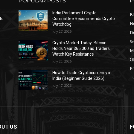
POPULAR POSTS
P
India Parliament Crypto
B
to
Committee Recommends Crypto
N
Watchdog
July 27, 2026
D
Se
Crypto Market Today: Bitcoin
Holds Near $65,000 as Traders
Ma
Watch Key Resistance
Of
July 20, 2026
Pr
s
How to Trade Cryptocurrency in
Tu
India (Beginner Guide 2026)
July 17, 2026
OUT US
F