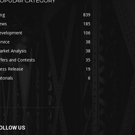
OPULAR CATEGORY
log
839
ews
185
evelopment
106
rvice
38
rket Analysis
38
fers and Contests
35
ess Release
19
torials
6
OLLOW US