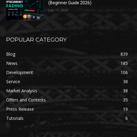
(Beginner Guide 2026)
July 17, 2026
POPULAR CATEGORY
Blog
839
News
185
Development
106
Service
38
Market Analysis
38
Offers and Contests
35
Press Release
19
Tutorials
6