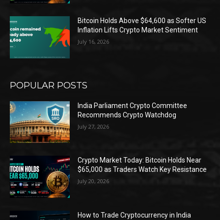
Bitcoin Holds Above $64,600 as Softer US
Inflation Lifts Crypto Market Sentiment
July 16, 2026
POPULAR POSTS
India Parliament Crypto Committee
Recommends Crypto Watchdog
July 27, 2026
Crypto Market Today: Bitcoin Holds Near
$65,000 as Traders Watch Key Resistance
July 20, 2026
How to Trade Cryptocurrency in India