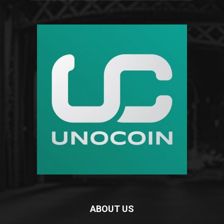
ABOUT US