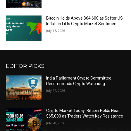
Bitcoin Holds Above $64,600 as Softer US
Inflation Lifts Crypto Market Sentiment
July 16, 2026
EDITOR PICKS
India Parliament Crypto Committee
Recommends Crypto Watchdog
July 27, 2026
Crypto Market Today: Bitcoin Holds Near
$65,000 as Traders Watch Key Resistance
July 20, 2026