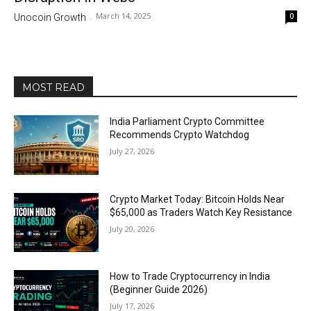
March 14, 2025
0
Unocoin Growth
-
MOST READ
India Parliament Crypto Committee
Recommends Crypto Watchdog
July 27, 2026
Crypto Market Today: Bitcoin Holds Near
$65,000 as Traders Watch Key Resistance
July 20, 2026
How to Trade Cryptocurrency in India
(Beginner Guide 2026)
July 17, 2026