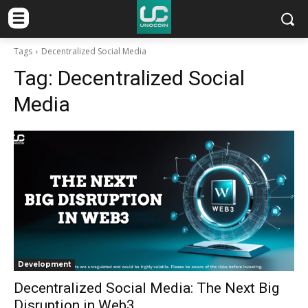
Tags
Decentralized Social Media
Tag:
Decentralized Social
Media
Development
Decentralized Social Media: The Next Big
Disruption in Web3