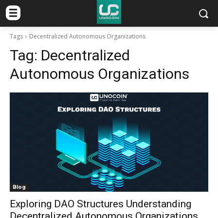
Tags
Decentralized Autonomous Organizations
Tag:
Decentralized
Autonomous Organizations
Blog
Exploring DAO Structures Understanding
Decentralized Autonomous Organizations