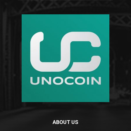
ABOUT US