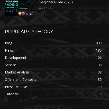
(Beginner Guide 2026)
July 17, 2026
POPULAR CATEGORY
Blog
839
News
185
Development
106
Service
38
Market Analysis
38
Offers and Contests
35
Press Release
19
Tutorials
6