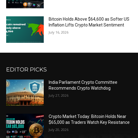
Bitcoin Holds Above $64,600 as Softer US
Inflation Lifts Crypto Market Sentiment
July 16, 2026
EDITOR PICKS
India Parliament Crypto Committee
Recommends Crypto Watchdog
July 27, 2026
Crypto Market Today: Bitcoin Holds Near
$65,000 as Traders Watch Key Resistance
July 20, 2026