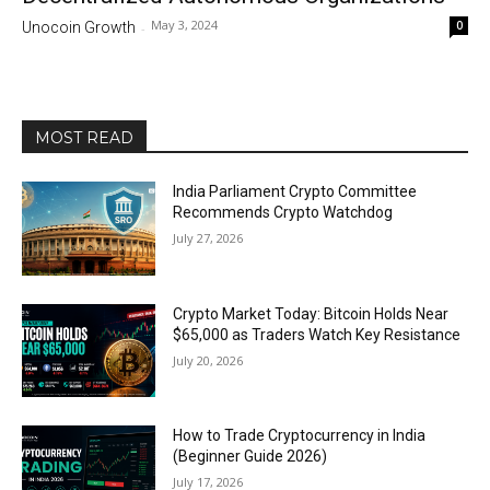
May 3, 2024
0
Unocoin Growth
-
MOST READ
India Parliament Crypto Committee
Recommends Crypto Watchdog
July 27, 2026
Crypto Market Today: Bitcoin Holds Near
$65,000 as Traders Watch Key Resistance
July 20, 2026
How to Trade Cryptocurrency in India
(Beginner Guide 2026)
July 17, 2026