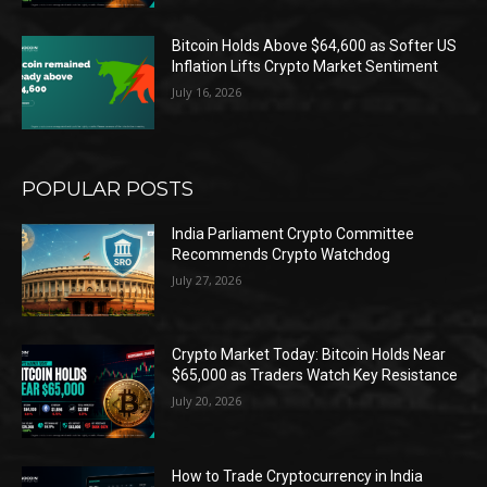
Bitcoin Holds Above $64,600 as Softer US
Inflation Lifts Crypto Market Sentiment
July 16, 2026
POPULAR POSTS
India Parliament Crypto Committee
Recommends Crypto Watchdog
July 27, 2026
Crypto Market Today: Bitcoin Holds Near
$65,000 as Traders Watch Key Resistance
July 20, 2026
How to Trade Cryptocurrency in India