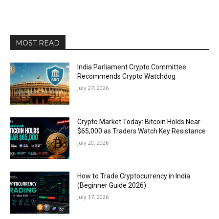
MOST READ
India Parliament Crypto Committee
Recommends Crypto Watchdog
July 27, 2026
Crypto Market Today: Bitcoin Holds Near
$65,000 as Traders Watch Key Resistance
July 20, 2026
How to Trade Cryptocurrency in India
(Beginner Guide 2026)
July 17, 2026