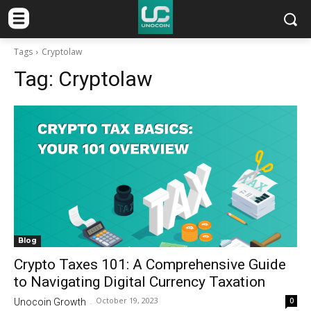
Tags
Cryptolaw
Tag:
Cryptolaw
Blog
Crypto Taxes 101: A Comprehensive Guide
to Navigating Digital Currency Taxation
October 19, 2023
0
Unocoin Growth
-