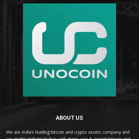
ABOUT US
We are India’s leading bitcoin and crypto assets company and
we enable Indians to buy, sell, store, use & accept bitcoin and