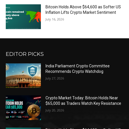
Bitcoin Holds Above $64,600 as Softer US
Inflation Lifts Crypto Market Sentiment
July 16, 2026
EDITOR PICKS
India Parliament Crypto Committee
Recommends Crypto Watchdog
July 27, 2026
Crypto Market Today: Bitcoin Holds Near
$65,000 as Traders Watch Key Resistance
July 20, 2026