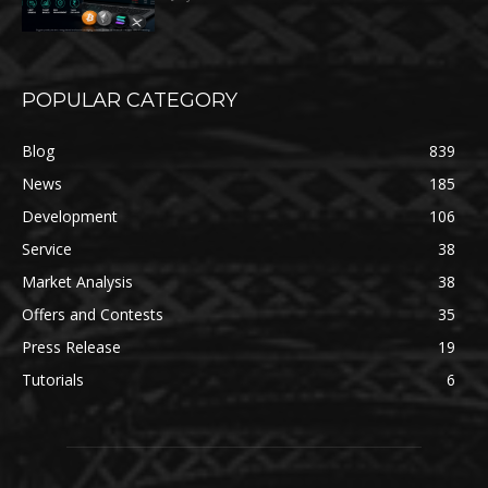
POPULAR CATEGORY
Blog
839
News
185
Development
106
Service
38
Market Analysis
38
Offers and Contests
35
Press Release
19
Tutorials
6