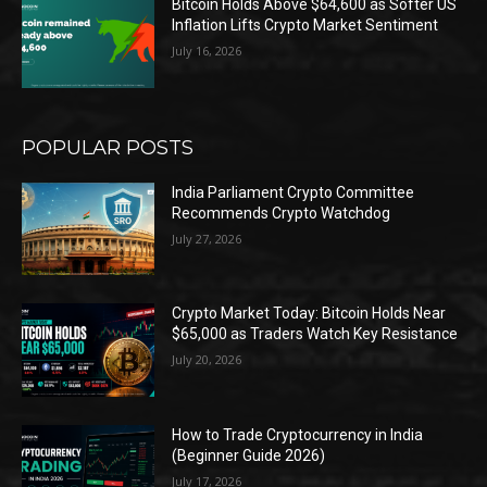
Bitcoin Holds Above $64,600 as Softer US
Inflation Lifts Crypto Market Sentiment
July 16, 2026
POPULAR POSTS
India Parliament Crypto Committee
Recommends Crypto Watchdog
July 27, 2026
Crypto Market Today: Bitcoin Holds Near
$65,000 as Traders Watch Key Resistance
July 20, 2026
How to Trade Cryptocurrency in India
(Beginner Guide 2026)
July 17, 2026