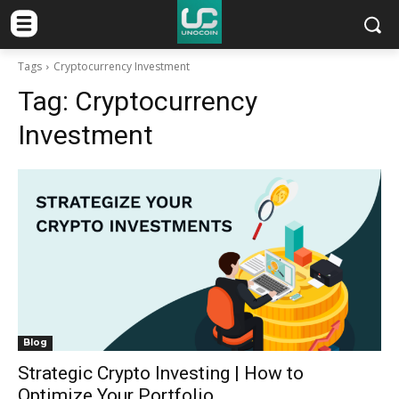
Tags
Cryptocurrency Investment
Tag:
Cryptocurrency
Investment
Blog
Strategic Crypto Investing | How to
Optimize Your Portfolio