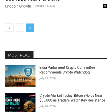
October 4, 2023
0
Unocoin Growth
-
1
2
MOST READ
India Parliament Crypto Committee
Recommends Crypto Watchdog
July 27, 2026
Crypto Market Today: Bitcoin Holds Near
$65,000 as Traders Watch Key Resistance
July 20, 2026