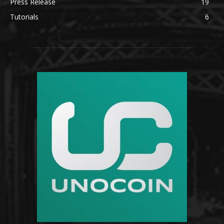
Press Release
19
Tutorials
6