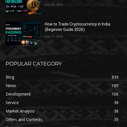
July 20, 2026
How to Trade Cryptocurrency in India
(Beginner Guide 2026)
July 17, 2026
POPULAR CATEGORY
Blog
839
News
185
Development
106
Service
38
Market Analysis
38
Offers and Contests
35