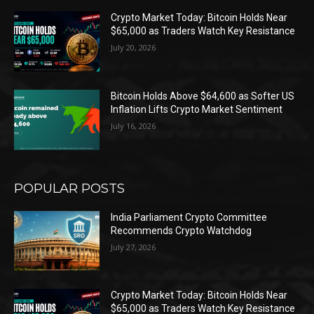
Crypto Market Today: Bitcoin Holds Near
$65,000 as Traders Watch Key Resistance
July 20, 2026
Bitcoin Holds Above $64,600 as Softer US
Inflation Lifts Crypto Market Sentiment
July 16, 2026
POPULAR POSTS
India Parliament Crypto Committee
Recommends Crypto Watchdog
July 27, 2026
Crypto Market Today: Bitcoin Holds Near
$65,000 as Traders Watch Key Resistance