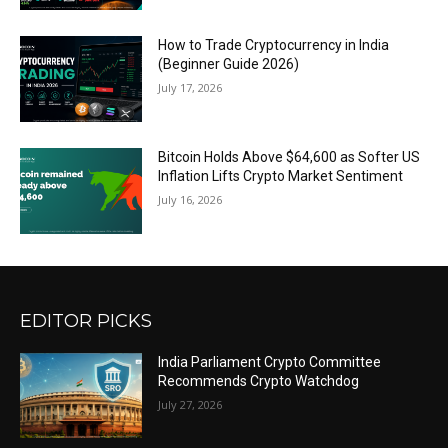
How to Trade Cryptocurrency in India
(Beginner Guide 2026)
July 17, 2026
Bitcoin Holds Above $64,600 as Softer US
Inflation Lifts Crypto Market Sentiment
July 16, 2026
EDITOR PICKS
India Parliament Crypto Committee
Recommends Crypto Watchdog
July 27, 2026