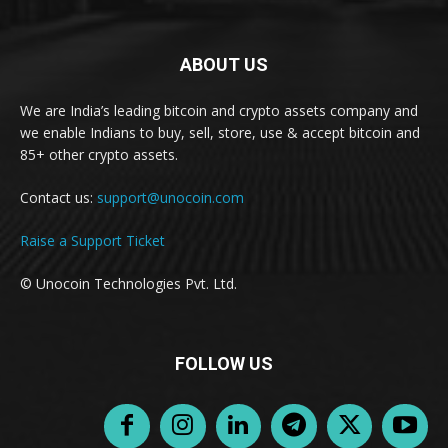
ABOUT US
We are India’s leading bitcoin and crypto assets company and
we enable Indians to buy, sell, store, use & accept bitcoin and
85+ other crypto assets.
Contact us:
support@unocoin.com
Raise a Support Ticket
© Unocoin Technologies Pvt. Ltd.
FOLLOW US