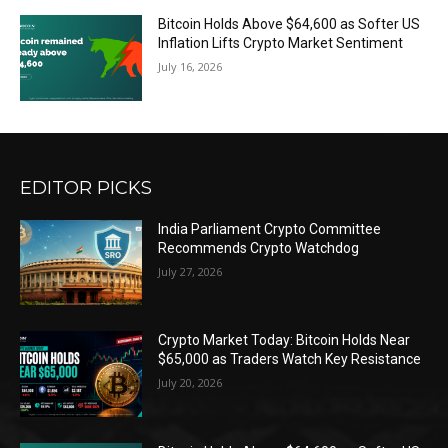
Bitcoin Holds Above $64,600 as Softer US
Inflation Lifts Crypto Market Sentiment
July 16, 2026
EDITOR PICKS
India Parliament Crypto Committee
Recommends Crypto Watchdog
July 27, 2026
Crypto Market Today: Bitcoin Holds Near
$65,000 as Traders Watch Key Resistance
July 20, 2026