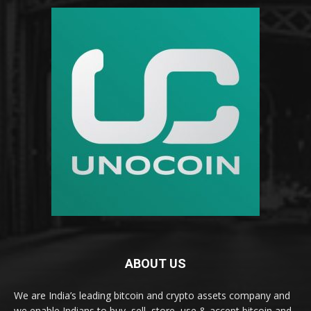
ABOUT US
We are India’s leading bitcoin and crypto assets company and
we enable Indians to buy, sell, store, use & accept bitcoin and