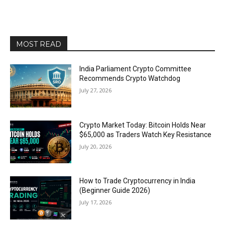
MOST READ
India Parliament Crypto Committee
Recommends Crypto Watchdog
July 27, 2026
Crypto Market Today: Bitcoin Holds Near
$65,000 as Traders Watch Key Resistance
July 20, 2026
How to Trade Cryptocurrency in India
(Beginner Guide 2026)
July 17, 2026