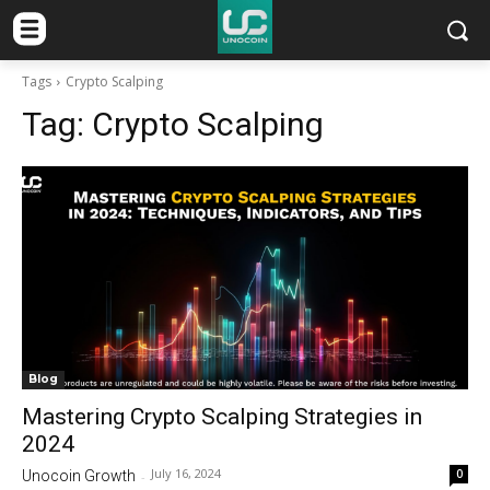
Tags
Crypto Scalping
Tag:
Crypto Scalping
Blog
Mastering Crypto Scalping Strategies in
2024
July 16, 2024
0
Unocoin Growth
-