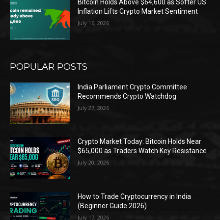
Bitcoin Holds Above $64,600 as Softer US
Inflation Lifts Crypto Market Sentiment
July 16, 2026
POPULAR POSTS
India Parliament Crypto Committee
Recommends Crypto Watchdog
July 27, 2026
Crypto Market Today: Bitcoin Holds Near
$65,000 as Traders Watch Key Resistance
July 20, 2026
How to Trade Cryptocurrency in India
(Beginner Guide 2026)
July 17, 2026