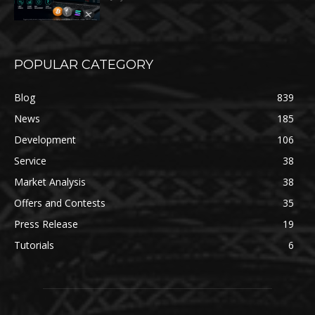
POPULAR CATEGORY
Blog
839
News
185
Development
106
Service
38
Market Analysis
38
Offers and Contests
35
Press Release
19
Tutorials
6