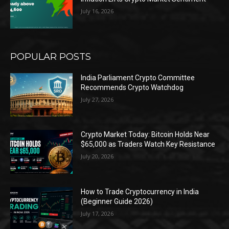
July 16, 2026
POPULAR POSTS
India Parliament Crypto Committee
Recommends Crypto Watchdog
July 27, 2026
Crypto Market Today: Bitcoin Holds Near
$65,000 as Traders Watch Key Resistance
July 20, 2026
How to Trade Cryptocurrency in India
(Beginner Guide 2026)
July 17, 2026