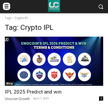
Tags
Crypto IPL
Tag:
Crypto IPL
Blog
IPL 2025 Predict and win
April 7, 2025
0
Unocoin Growth
-