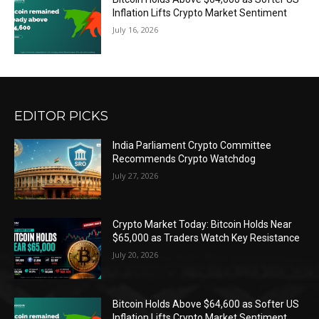
Inflation Lifts Crypto Market Sentiment
July 16, 2026
EDITOR PICKS
India Parliament Crypto Committee
Recommends Crypto Watchdog
July 27, 2026
Crypto Market Today: Bitcoin Holds Near
$65,000 as Traders Watch Key Resistance
July 20, 2026
Bitcoin Holds Above $64,600 as Softer US
Inflation Lifts Crypto Market Sentiment