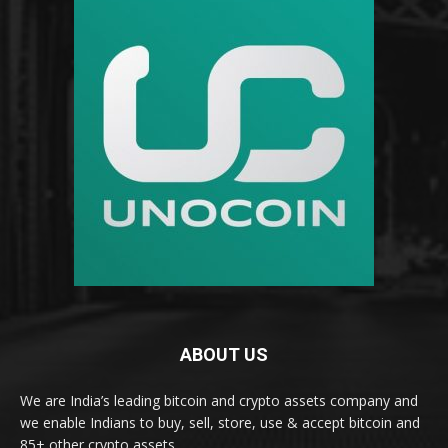
ABOUT US
We are India’s leading bitcoin and crypto assets company and
we enable Indians to buy, sell, store, use & accept bitcoin and
85+ other crypto assets.