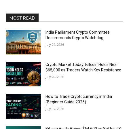
MOST READ
India Parliament Crypto Committee
Recommends Crypto Watchdog
July 27, 2026
Crypto Market Today: Bitcoin Holds Near
$65,000 as Traders Watch Key Resistance
July 20, 2026
How to Trade Cryptocurrency in India
(Beginner Guide 2026)
July 17, 2026
Bitcoin Holds Above $64,600 as Softer US