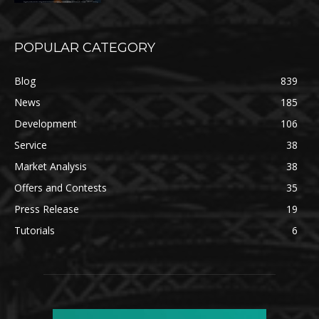
POPULAR CATEGORY
Blog
839
News
185
Development
106
Service
38
Market Analysis
38
Offers and Contests
35
Press Release
19
Tutorials
6