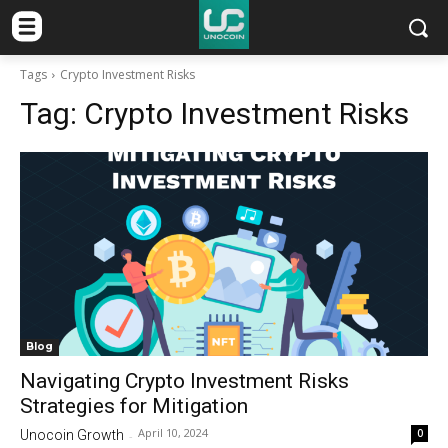
Tags
Crypto Investment Risks
Tag:
Crypto Investment Risks
Blog
Navigating Crypto Investment Risks
Strategies for Mitigation
April 10, 2024
0
Unocoin Growth
-