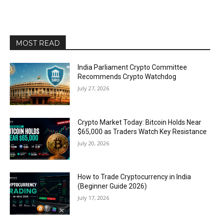
MOST READ
India Parliament Crypto Committee
Recommends Crypto Watchdog
July 27, 2026
Crypto Market Today: Bitcoin Holds Near
$65,000 as Traders Watch Key Resistance
July 20, 2026
How to Trade Cryptocurrency in India
(Beginner Guide 2026)
July 17, 2026