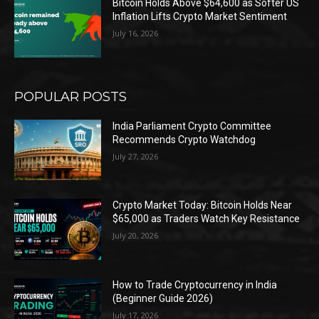
Bitcoin Holds Above $64,600 as Softer US
Inflation Lifts Crypto Market Sentiment
July 16, 2026
POPULAR POSTS
India Parliament Crypto Committee
Recommends Crypto Watchdog
July 27, 2026
Crypto Market Today: Bitcoin Holds Near
$65,000 as Traders Watch Key Resistance
July 20, 2026
How to Trade Cryptocurrency in India
(Beginner Guide 2026)
July 17, 2026