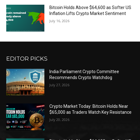
Bitcoin Holds Above $64,600 as Softer US
Inflation Lifts Crypto Market Sentiment
July 16, 2026
EDITOR PICKS
India Parliament Crypto Committee
Recommends Crypto Watchdog
July 27, 2026
Crypto Market Today: Bitcoin Holds Near
$65,000 as Traders Watch Key Resistance
July 20, 2026