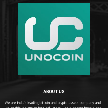
ABOUT US
We are India’s leading bitcoin and crypto assets company and
we enable Indians to buy, sell, store, use & accept bitcoin and