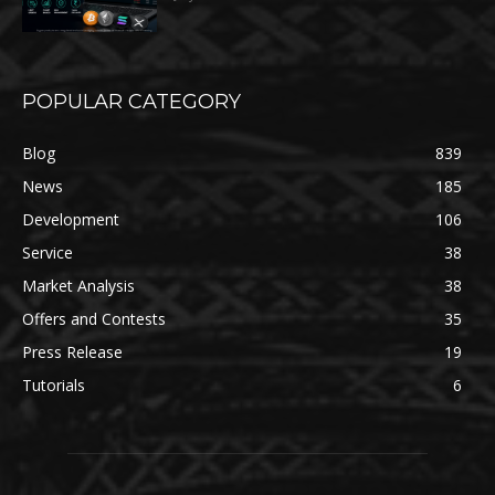
POPULAR CATEGORY
Blog
839
News
185
Development
106
Service
38
Market Analysis
38
Offers and Contests
35
Press Release
19
Tutorials
6