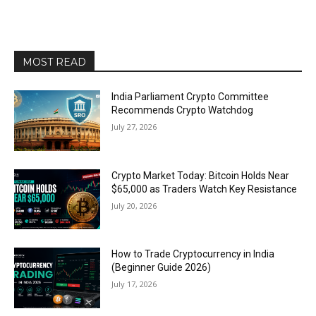
MOST READ
India Parliament Crypto Committee
Recommends Crypto Watchdog
July 27, 2026
Crypto Market Today: Bitcoin Holds Near
$65,000 as Traders Watch Key Resistance
July 20, 2026
How to Trade Cryptocurrency in India
(Beginner Guide 2026)
July 17, 2026