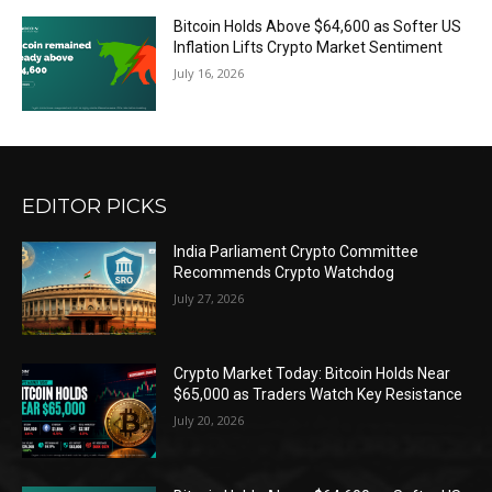
Bitcoin Holds Above $64,600 as Softer US
Inflation Lifts Crypto Market Sentiment
July 16, 2026
EDITOR PICKS
India Parliament Crypto Committee
Recommends Crypto Watchdog
July 27, 2026
Crypto Market Today: Bitcoin Holds Near
$65,000 as Traders Watch Key Resistance
July 20, 2026