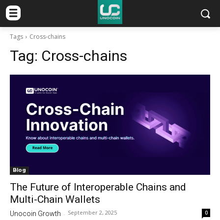
Tags
Cross-chains
Tag:
Cross-chains
Blog
The Future of Interoperable Chains and
Multi-Chain Wallets
September 2, 2025
0
Unocoin Growth
-