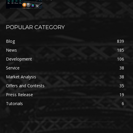
POPULAR CATEGORY
Blog
839
News
185
Development
106
Service
38
Market Analysis
38
Offers and Contests
35
Press Release
19
Tutorials
6