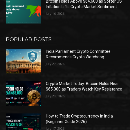
Bitcoin Holds Above $64,600 as Softer US
Inflation Lifts Crypto Market Sentiment
July 16, 2026
POPULAR POSTS
India Parliament Crypto Committee
Recommends Crypto Watchdog
July 27, 2026
Crypto Market Today: Bitcoin Holds Near
$65,000 as Traders Watch Key Resistance
July 20, 2026
How to Trade Cryptocurrency in India
(Beginner Guide 2026)
July 17, 2026