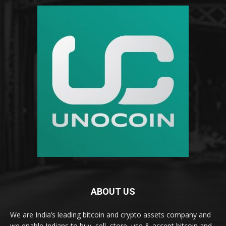
ABOUT US
We are India’s leading bitcoin and crypto assets company and
we enable Indians to buy, sell, store, use & accept bitcoin and