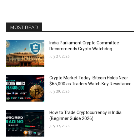
MOST READ
India Parliament Crypto Committee
Recommends Crypto Watchdog
July 27, 2026
Crypto Market Today: Bitcoin Holds Near
$65,000 as Traders Watch Key Resistance
July 20, 2026
How to Trade Cryptocurrency in India
(Beginner Guide 2026)
July 17, 2026