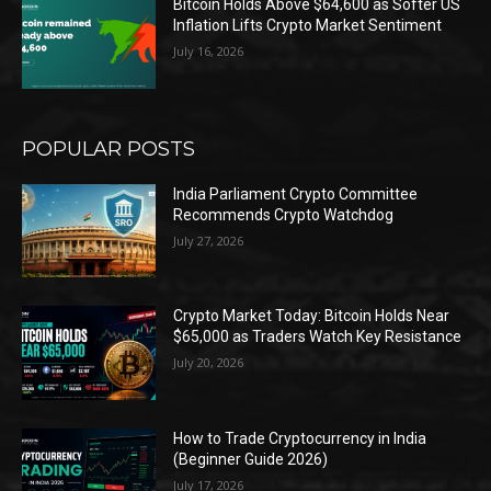
Bitcoin Holds Above $64,600 as Softer US
Inflation Lifts Crypto Market Sentiment
July 16, 2026
POPULAR POSTS
India Parliament Crypto Committee
Recommends Crypto Watchdog
July 27, 2026
Crypto Market Today: Bitcoin Holds Near
$65,000 as Traders Watch Key Resistance
July 20, 2026
How to Trade Cryptocurrency in India
(Beginner Guide 2026)
July 17, 2026