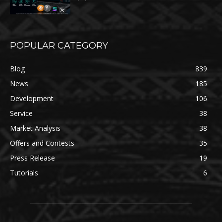
POPULAR CATEGORY
Blog
839
News
185
Development
106
Service
38
Market Analysis
38
Offers and Contests
35
Press Release
19
Tutorials
6