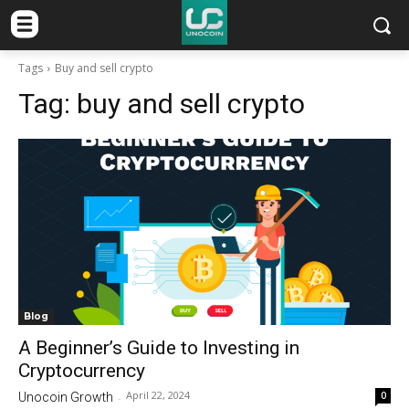
Tags
Buy and sell crypto
Tag:
buy and sell crypto
Blog
A Beginner’s Guide to Investing in
Cryptocurrency
April 22, 2024
0
Unocoin Growth
-