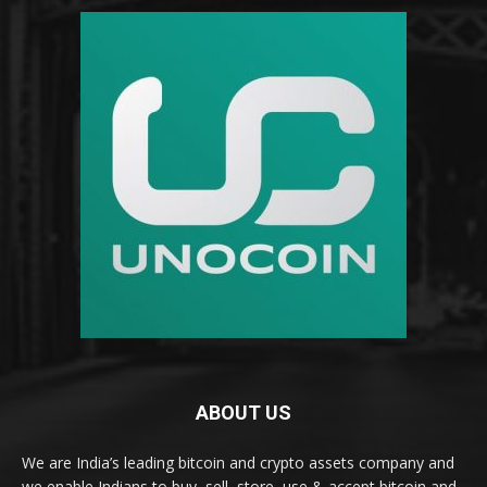
ABOUT US
We are India’s leading bitcoin and crypto assets company and
we enable Indians to buy, sell, store, use & accept bitcoin and