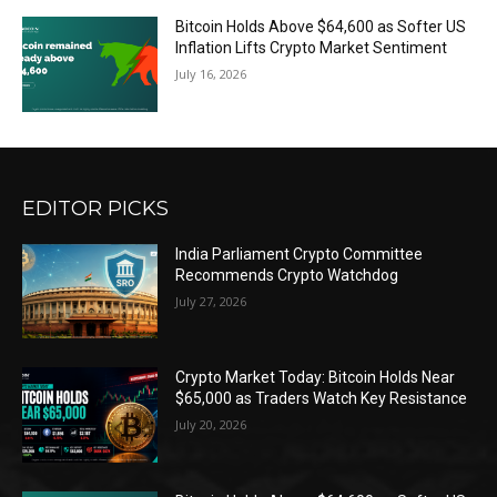
Bitcoin Holds Above $64,600 as Softer US
Inflation Lifts Crypto Market Sentiment
July 16, 2026
EDITOR PICKS
India Parliament Crypto Committee
Recommends Crypto Watchdog
July 27, 2026
Crypto Market Today: Bitcoin Holds Near
$65,000 as Traders Watch Key Resistance
July 20, 2026