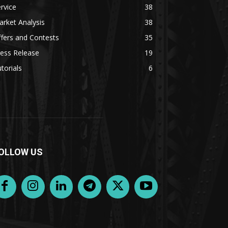
rvice
38
rket Analysis
38
fers and Contests
35
ess Release
19
torials
6
OLLOW US