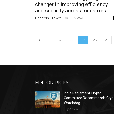
changer in improving efficiency
and security across industries
April 14, 2023
Unocoin Growth
-
...
1
26
27
28
29
EDITOR PICKS
India Parliament Crypto
Committee Recommends Cryp
Watchdog
July 27, 2026