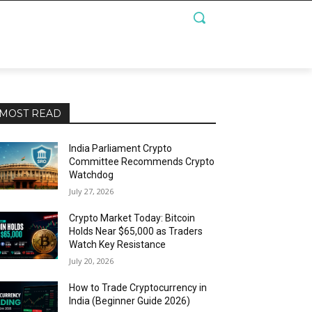
MOST READ
India Parliament Crypto
Committee Recommends Crypto
Watchdog
July 27, 2026
Crypto Market Today: Bitcoin
Holds Near $65,000 as Traders
Watch Key Resistance
July 20, 2026
How to Trade Cryptocurrency in
India (Beginner Guide 2026)