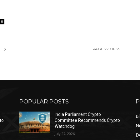
0
PAGE 27 OF 29
POPULAR POSTS
P
India Parliament Crypto
B
to
Committee Recommends Crypto
N
Watchdog
July 27, 2026
D