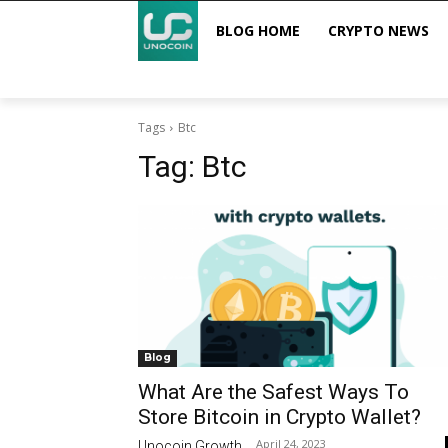
BLOG HOME
CRYPTO NEWS
Tags
Btc
Tag:
Btc
Blog
What Are the Safest Ways To
Store Bitcoin in Crypto Wallet?
April 24, 2023
Unocoin Growth
-