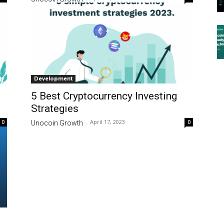
Development
5 Best Cryptocurrency Investing
Strategies
April 17, 2023
0
0
Unocoin Growth
-