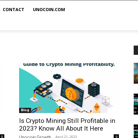
CONTACT
UNOCOIN.COM
Blog
Is Crypto Mining Still Profitable in
2023? Know All About It Here
April 21, 2023
0
0
Unocoin Growth
-