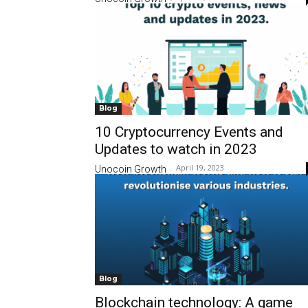
Blog
10 Cryptocurrency Events and
Updates to watch in 2023
April 19, 2023
Unocoin Growth
-
Blog
Blockchain technology: A game