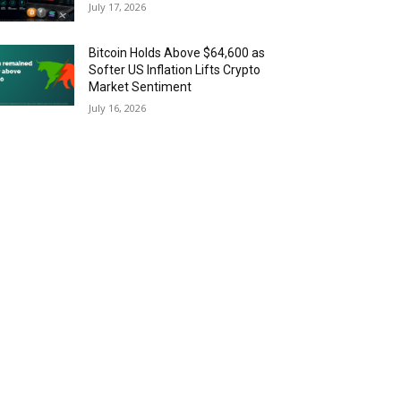
July 17, 2026
Bitcoin Holds Above $64,600 as
Softer US Inflation Lifts Crypto
Market Sentiment
July 16, 2026