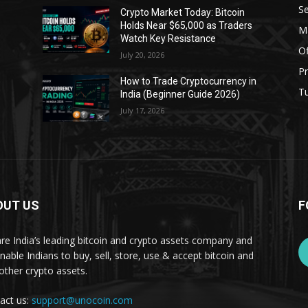
Se
Crypto Market Today: Bitcoin
Holds Near $65,000 as Traders
Ma
Watch Key Resistance
Of
July 20, 2026
Pr
s
How to Trade Cryptocurrency in
Tu
India (Beginner Guide 2026)
July 17, 2026
OUT US
F
re India’s leading bitcoin and crypto assets company and
nable Indians to buy, sell, store, use & accept bitcoin and
other crypto assets.
act us:
support@unocoin.com