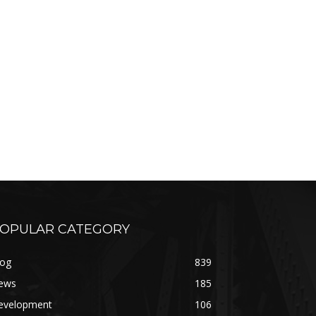
OPULAR CATEGORY
log
839
ews
185
evelopment
106