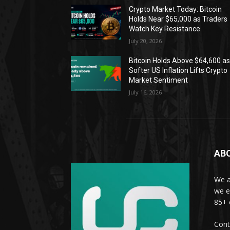
Crypto Market Today: Bitcoin
Holds Near $65,000 as Traders
Watch Key Resistance
July 20, 2026
Bitcoin Holds Above $64,600 a
Softer US Inflation Lifts Crypto
Market Sentiment
July 16, 2026
AB
We a
we e
85+ 
Cont