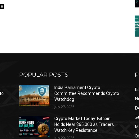
0
POPULAR POSTS
P
India Parliament Crypto
B
to
Committee Recommends Crypto
N
Watchdog
July 27, 2026
D
Se
Crypto Market Today: Bitcoin
Holds Near $65,000 as Traders
Ma
Watch Key Resistance
Of
July 20, 2026