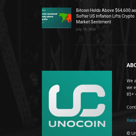
Bitcoin Holds Above $64,600 a
Softer US Inflation Lifts Crypto
Market Sentiment
July 16, 2026
AB
We a
we e
85+ 
Cont
Rais
© Un