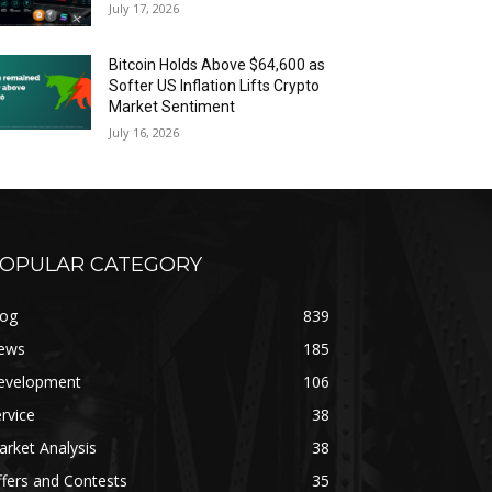
July 17, 2026
Bitcoin Holds Above $64,600 as
Softer US Inflation Lifts Crypto
Market Sentiment
July 16, 2026
OPULAR CATEGORY
log
839
ews
185
evelopment
106
rvice
38
rket Analysis
38
fers and Contests
35