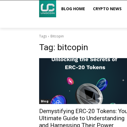
BLOG HOME
CRYPTO NEWS
Tags
Bitcopin
Tag:
bitcopin
Blog
Demystifying ERC-20 Tokens: You
Ultimate Guide to Understanding
and Harnessing Their Power