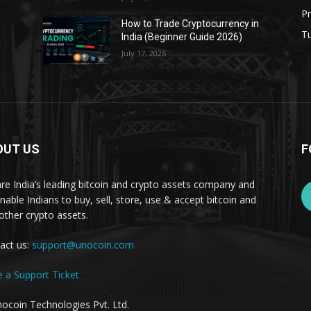
Pr
s
How to Trade Cryptocurrency in
Tu
India (Beginner Guide 2026)
July 17, 2026
OUT US
F
re India’s leading bitcoin and crypto assets company and
nable Indians to buy, sell, store, use & accept bitcoin and
other crypto assets.
act us:
support@unocoin.com
e a Support Ticket
ocoin Technologies Pvt. Ltd.