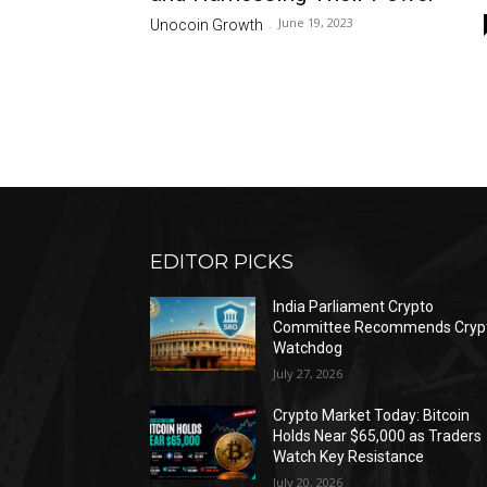
June 19, 2023
Unocoin Growth
-
EDITOR PICKS
India Parliament Crypto
Committee Recommends Cryp
Watchdog
July 27, 2026
Crypto Market Today: Bitcoin
Holds Near $65,000 as Traders
Watch Key Resistance
July 20, 2026