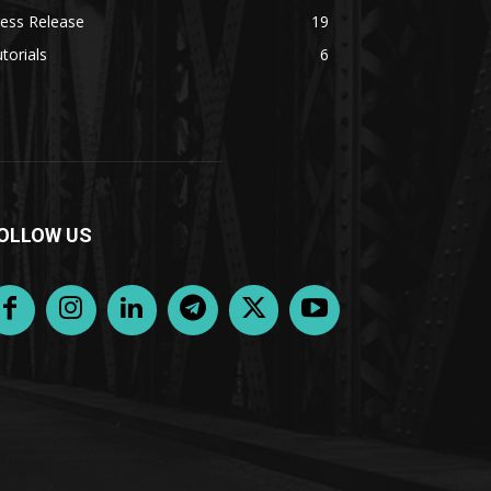
ess Release
19
torials
6
OLLOW US