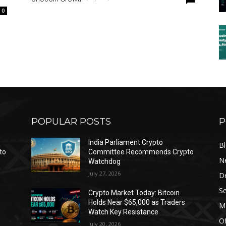
0
POPULAR POSTS
P
India Parliament Crypto
B
to
Committee Recommends Crypto
N
Watchdog
July 27, 2026
D
Se
Crypto Market Today: Bitcoin
Holds Near $65,000 as Traders
Ma
Watch Key Resistance
Of
July 20, 2026