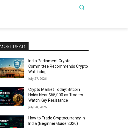
MOST READ
India Parliament Crypto
Committee Recommends Crypto
Watchdog
July 27, 2026
Crypto Market Today: Bitcoin
Holds Near $65,000 as Traders
Watch Key Resistance
July 20, 2026
How to Trade Cryptocurrency in
India (Beginner Guide 2026)