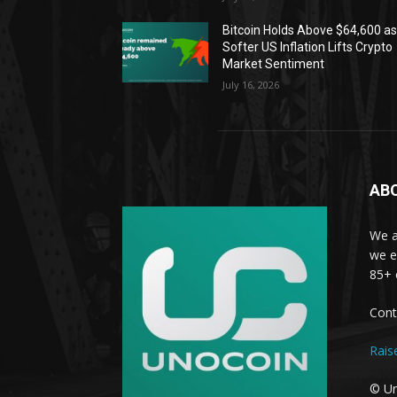
Bitcoin Holds Above $64,600 a
Softer US Inflation Lifts Crypto
Market Sentiment
July 16, 2026
AB
We a
we e
85+ 
Cont
Rais
© Un