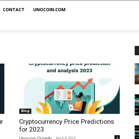
CONTACT
UNOCOIN.COM
Blog
r
Cryptocurrency Price Predictions
for 2023
April 4, 2023
0
Unocoin Growth
-