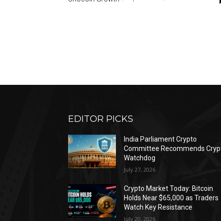
EDITOR PICKS
India Parliament Crypto
Committee Recommends Cryp
Watchdog
July 27, 2026
Crypto Market Today: Bitcoin
Holds Near $65,000 as Traders
Watch Key Resistance
July 20, 2026