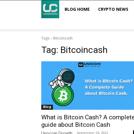
BLOG HOME
CRYPTO NEWS
Tags
Bitcoincash
Tag:
Bitcoincash
Blog
What is Bitcoin Cash? A complet
guide about Bitcoin Cash
September 26, 2022
Unocoin Growth
-