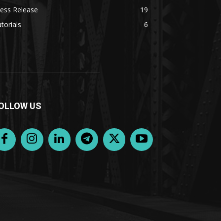
ess Release
19
torials
6
OLLOW US