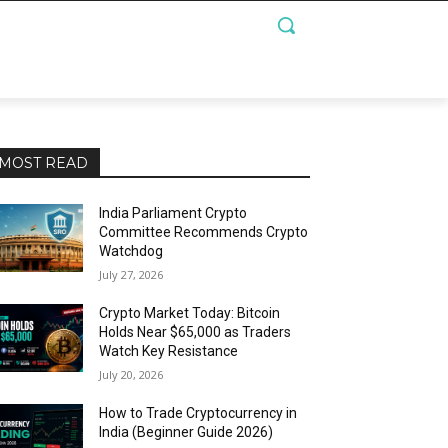
MOST READ
India Parliament Crypto
Committee Recommends Crypto
Watchdog
July 27, 2026
Crypto Market Today: Bitcoin
Holds Near $65,000 as Traders
Watch Key Resistance
July 20, 2026
How to Trade Cryptocurrency in
India (Beginner Guide 2026)