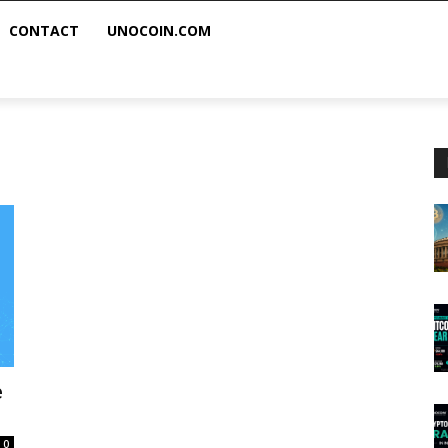
CONTACT
UNOCOIN.COM
e
0