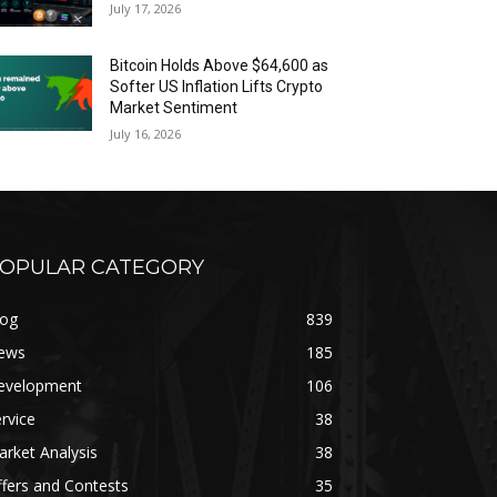
July 17, 2026
Bitcoin Holds Above $64,600 as
Softer US Inflation Lifts Crypto
Market Sentiment
July 16, 2026
OPULAR CATEGORY
log
839
ews
185
evelopment
106
rvice
38
rket Analysis
38
fers and Contests
35