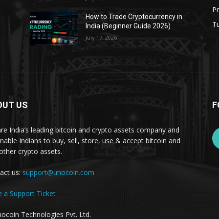
Pr
s
How to Trade Cryptocurrency in
Tu
India (Beginner Guide 2026)
July 17, 2026
OUT US
F
re India’s leading bitcoin and crypto assets company and
nable Indians to buy, sell, store, use & accept bitcoin and
other crypto assets.
act us:
support@unocoin.com
e a Support Ticket
ocoin Technologies Pvt. Ltd.