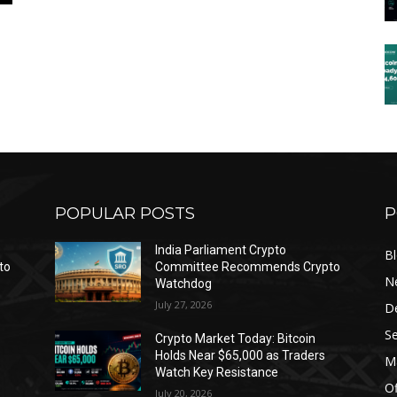
POPULAR POSTS
P
India Parliament Crypto
B
to
Committee Recommends Crypto
N
Watchdog
July 27, 2026
D
Se
Crypto Market Today: Bitcoin
Holds Near $65,000 as Traders
Ma
Watch Key Resistance
Of
July 20, 2026