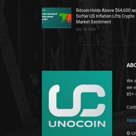
Bitcoin Holds Above $64,600 a
Softer US Inflation Lifts Crypto
Market Sentiment
July 16, 2026
AB
We a
we e
85+ 
Cont
Rais
© Un