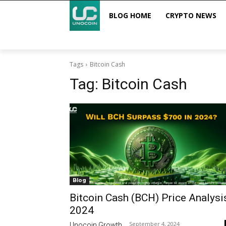
BLOG HOME
CRYPTO NEWS
Tags
Bitcoin Cash
Tag:
Bitcoin Cash
Blog
Bitcoin Cash (BCH) Price Analysi
2024
September 4, 2024
Unocoin Growth
-