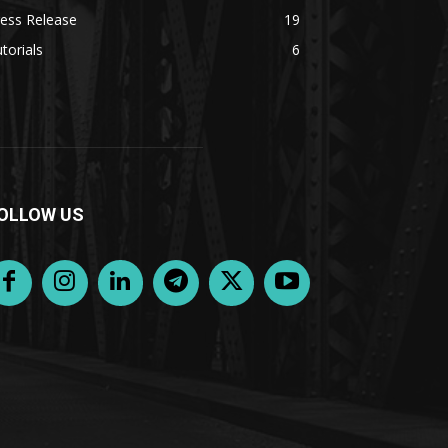
ess Release
19
torials
6
OLLOW US