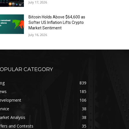
July 17, 2026
Bitcoin Holds Above $64,600 as
Softer US Inflation Lifts Crypto
Market Sentiment
July 16, 2026
OPULAR CATEGORY
log
839
ews
185
evelopment
106
rvice
38
rket Analysis
38
fers and Contests
35