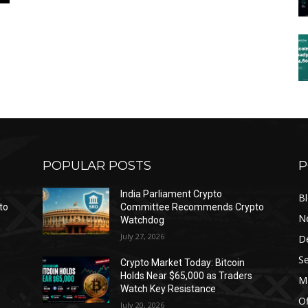
POPULAR POSTS
P
India Parliament Crypto
B
to
Committee Recommends Crypto
N
Watchdog
July 27, 2026
D
Se
Crypto Market Today: Bitcoin
Holds Near $65,000 as Traders
Ma
Watch Key Resistance
Of
July 20, 2026