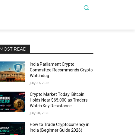
MOST READ
India Parliament Crypto
Committee Recommends Crypto
Watchdog
July 27, 2026
Crypto Market Today: Bitcoin
Holds Near $65,000 as Traders
Watch Key Resistance
July 20, 2026
How to Trade Cryptocurrency in
India (Beginner Guide 2026)