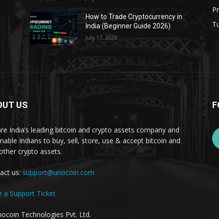
Pr
s
How to Trade Cryptocurrency in
Tu
India (Beginner Guide 2026)
July 17, 2026
OUT US
F
re India’s leading bitcoin and crypto assets company and
nable Indians to buy, sell, store, use & accept bitcoin and
other crypto assets.
act us:
support@unocoin.com
e a Support Ticket
ocoin Technologies Pvt. Ltd.