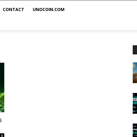
CONTACT
UNOCOIN.COM
s
0