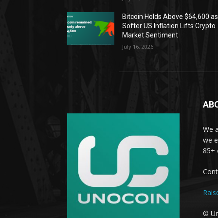
Bitcoin Holds Above $64,600 a
Softer US Inflation Lifts Crypto
Market Sentiment
July 16, 2026
AB
We a
we e
85+ 
Cont
Rais
© Un