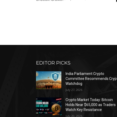
EDITOR PICKS
India Parliament Crypto
Committee Recommends Cryp
Watchdog
July 27, 2026
Crypto Market Today: Bitcoin
Holds Near $65,000 as Traders
Watch Key Resistance
July 20, 2026