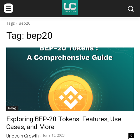
Tags
Bep20
Tag:
bep20
Blog
Exploring BEP-20 Tokens: Features, Use
Cases, and More
June 16, 2023
0
Unocoin Growth
-