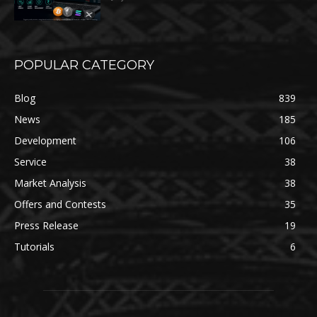
POPULAR CATEGORY
Blog
839
News
185
Development
106
Service
38
Market Analysis
38
Offers and Contests
35
Press Release
19
Tutorials
6