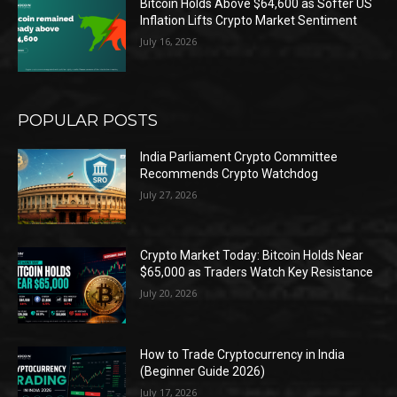
Bitcoin Holds Above $64,600 as Softer US
Inflation Lifts Crypto Market Sentiment
July 16, 2026
POPULAR POSTS
India Parliament Crypto Committee
Recommends Crypto Watchdog
July 27, 2026
Crypto Market Today: Bitcoin Holds Near
$65,000 as Traders Watch Key Resistance
July 20, 2026
How to Trade Cryptocurrency in India
(Beginner Guide 2026)
July 17, 2026