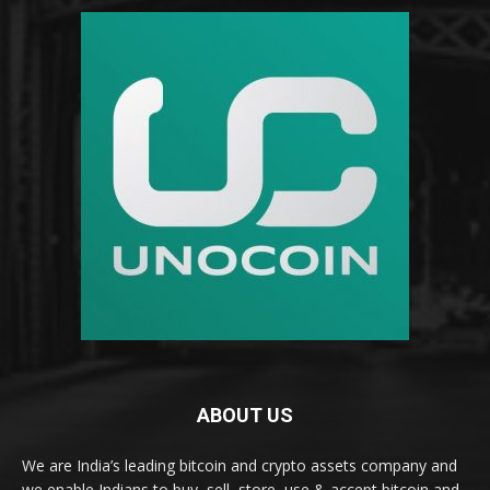
ABOUT US
We are India’s leading bitcoin and crypto assets company and
we enable Indians to buy, sell, store, use & accept bitcoin and