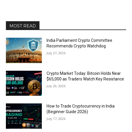
MOST READ
India Parliament Crypto Committee
Recommends Crypto Watchdog
July 27, 2026
Crypto Market Today: Bitcoin Holds Near
$65,000 as Traders Watch Key Resistance
July 20, 2026
How to Trade Cryptocurrency in India
(Beginner Guide 2026)
July 17, 2026