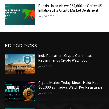
Bitcoin Holds Above $64,600 as Softer US
Inflation Lifts Crypto Market Sentiment
July 16, 2026
EDITOR PICKS
India Parliament Crypto Committee
Recommends Crypto Watchdog
July 27, 2026
Crypto Market Today: Bitcoin Holds Near
$65,000 as Traders Watch Key Resistance
July 20, 2026