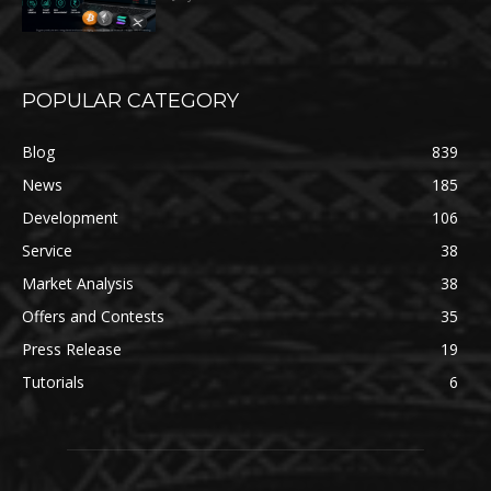
POPULAR CATEGORY
Blog
839
News
185
Development
106
Service
38
Market Analysis
38
Offers and Contests
35
Press Release
19
Tutorials
6