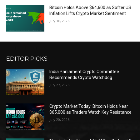
Bitcoin Holds Above $64,600 as Softer US
Inflation Lifts Crypto Market Sentiment
July 16, 2026
EDITOR PICKS
India Parliament Crypto Committee
Recommends Crypto Watchdog
July 27, 2026
Crypto Market Today: Bitcoin Holds Near
$65,000 as Traders Watch Key Resistance
July 20, 2026