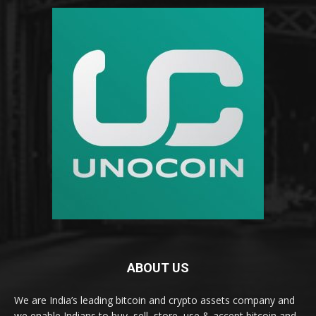
ABOUT US
We are India’s leading bitcoin and crypto assets company and
we enable Indians to buy, sell, store, use & accept bitcoin and