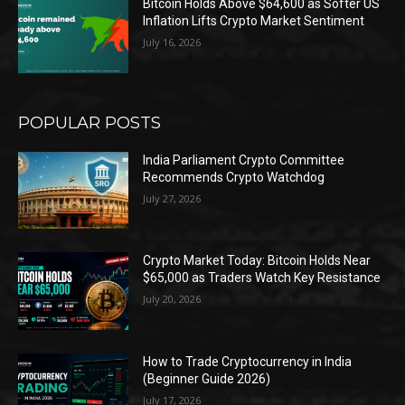
Bitcoin Holds Above $64,600 as Softer US
Inflation Lifts Crypto Market Sentiment
July 16, 2026
POPULAR POSTS
India Parliament Crypto Committee
Recommends Crypto Watchdog
July 27, 2026
Crypto Market Today: Bitcoin Holds Near
$65,000 as Traders Watch Key Resistance
July 20, 2026
How to Trade Cryptocurrency in India
(Beginner Guide 2026)
July 17, 2026