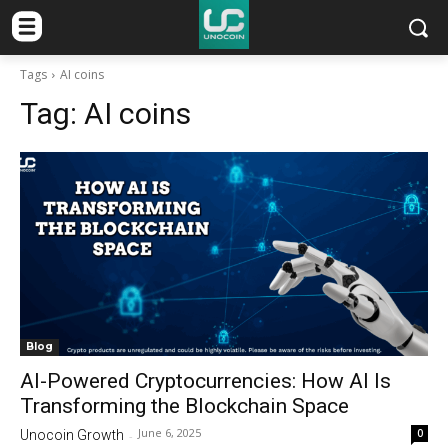
Tags
AI coins
Tag:
AI coins
Blog
AI-Powered Cryptocurrencies: How AI Is
Transforming the Blockchain Space
June 6, 2025
0
Unocoin Growth
-