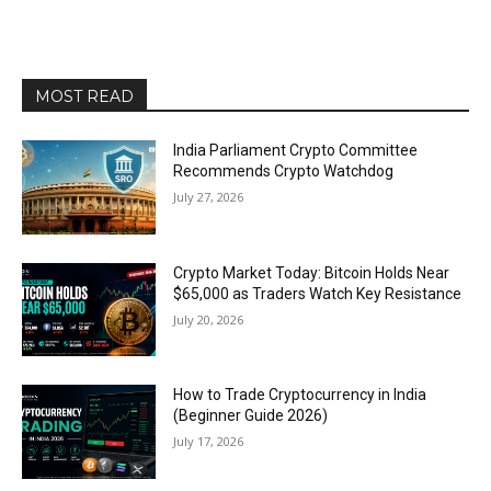
MOST READ
India Parliament Crypto Committee
Recommends Crypto Watchdog
July 27, 2026
Crypto Market Today: Bitcoin Holds Near
$65,000 as Traders Watch Key Resistance
July 20, 2026
How to Trade Cryptocurrency in India
(Beginner Guide 2026)
July 17, 2026