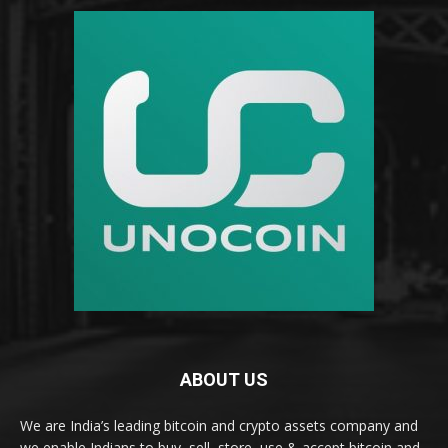
ABOUT US
We are India’s leading bitcoin and crypto assets company and
we enable Indians to buy, sell, store, use & accept bitcoin and