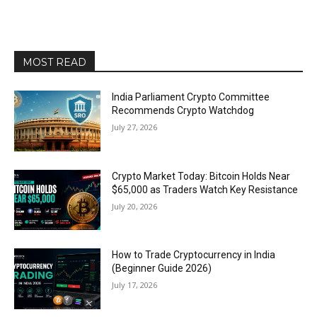
MOST READ
India Parliament Crypto Committee
Recommends Crypto Watchdog
July 27, 2026
Crypto Market Today: Bitcoin Holds Near
$65,000 as Traders Watch Key Resistance
July 20, 2026
How to Trade Cryptocurrency in India
(Beginner Guide 2026)
July 17, 2026