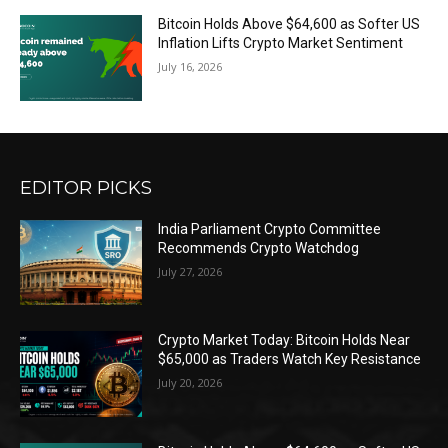
Bitcoin Holds Above $64,600 as Softer US
Inflation Lifts Crypto Market Sentiment
July 16, 2026
EDITOR PICKS
India Parliament Crypto Committee
Recommends Crypto Watchdog
July 27, 2026
Crypto Market Today: Bitcoin Holds Near
$65,000 as Traders Watch Key Resistance
July 20, 2026