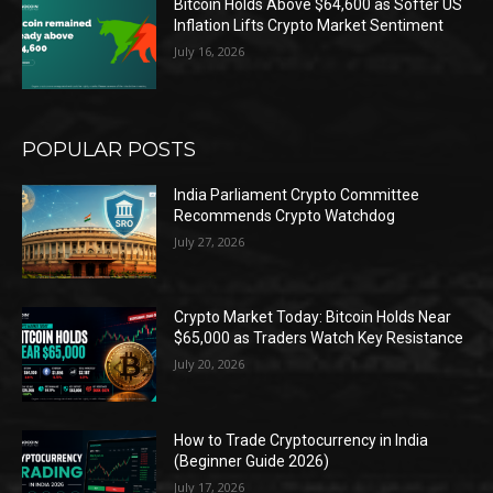
Bitcoin Holds Above $64,600 as Softer US
Inflation Lifts Crypto Market Sentiment
July 16, 2026
POPULAR POSTS
India Parliament Crypto Committee
Recommends Crypto Watchdog
July 27, 2026
Crypto Market Today: Bitcoin Holds Near
$65,000 as Traders Watch Key Resistance
July 20, 2026
How to Trade Cryptocurrency in India
(Beginner Guide 2026)
July 17, 2026