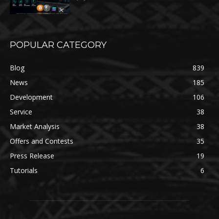
POPULAR CATEGORY
Blog
839
News
185
Development
106
Service
38
Market Analysis
38
Offers and Contests
35
Press Release
19
Tutorials
6