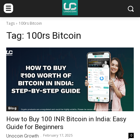
Tags
100rs Bitcoin
Tag:
100rs Bitcoin
Blog
How to Buy 100 INR Bitcoin in India: Easy
Guide for Beginners
February 17, 2025
0
Unocoin Growth
-