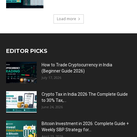
Load more
EDITOR PICKS
How to Trade Cryptocurrency in India
(Beginner Guide 2026)
July 17, 2026
Crypto Tax in India 2026 The Complete Guide
to 30% Tax,...
June 24, 2026
Bitcoin Investment in 2026: Complete Guide +
Weekly SBP Strategy for...
April 23, 2026