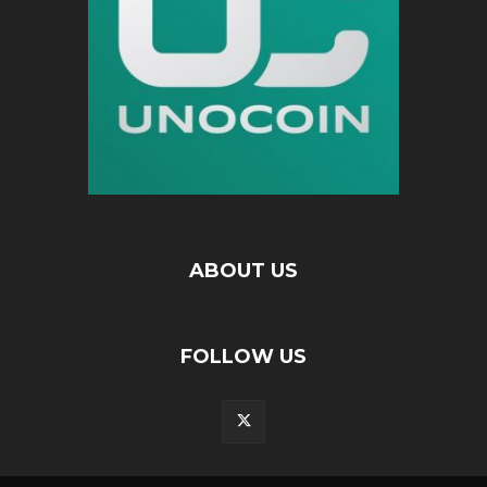
ABOUT US
FOLLOW US