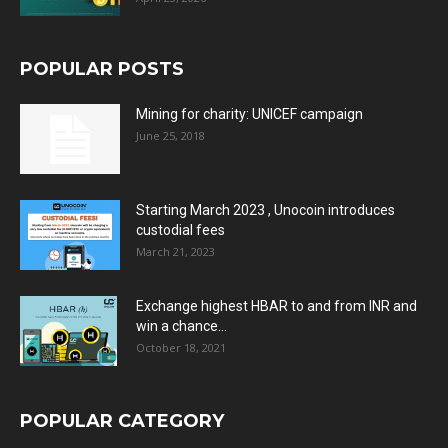
POPULAR POSTS
Mining for charity: UNICEF campaign
June 25, 2018
Starting March 2023 , Unocoin introduces
custodial fees
March 21, 2023
Exchange highest HBAR to and from INR and
win a chance...
October 18, 2021
POPULAR CATEGORY