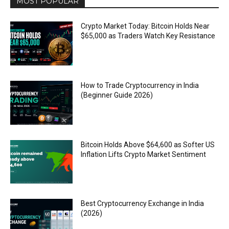
MOST POPULAR
Crypto Market Today: Bitcoin Holds Near
$65,000 as Traders Watch Key Resistance
How to Trade Cryptocurrency in India
(Beginner Guide 2026)
Bitcoin Holds Above $64,600 as Softer US
Inflation Lifts Crypto Market Sentiment
Best Cryptocurrency Exchange in India
(2026)