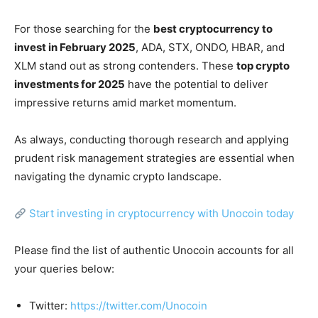
For those searching for the
best cryptocurrency to
invest in February 2025
, ADA, STX, ONDO, HBAR, and
XLM stand out as strong contenders. These
top crypto
investments for 2025
have the potential to deliver
impressive returns amid market momentum.
As always, conducting thorough research and applying
prudent risk management strategies are essential when
navigating the dynamic crypto landscape.
Start investing in cryptocurrency with Unocoin today
Please find the list of authentic Unocoin accounts for all
your queries below:
Twitter:
https://twitter.com/Unocoin