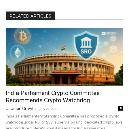
RELATED ARTICLES
India Parliament Crypto Committee
Recommends Crypto Watchdog
0
Unocoin Growth
-
July 27, 2026
India's Parliamentary Standing Committee has proposed a crypto
watchdog under RBI or SEBI supervision until dedicated crypto laws
are introduced. Here's what it means for Indian investors.