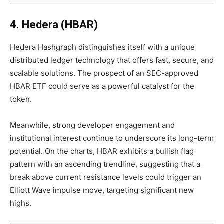
4. Hedera (HBAR)
Hedera Hashgraph distinguishes itself with a unique
distributed ledger technology that offers fast, secure, and
scalable solutions. The prospect of an SEC-approved
HBAR ETF could serve as a powerful catalyst for the
token.
Meanwhile, strong developer engagement and
institutional interest continue to underscore its long-term
potential. On the charts, HBAR exhibits a bullish flag
pattern with an ascending trendline, suggesting that a
break above current resistance levels could trigger an
Elliott Wave impulse move, targeting significant new
highs.