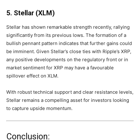
5. Stellar (XLM)
Stellar has shown remarkable strength recently, rallying
significantly from its previous lows. The formation of a
bullish pennant pattern indicates that further gains could
be imminent. Given Stellar’s close ties with Ripple’s XRP,
any positive developments on the regulatory front or in
market sentiment for XRP may have a favourable
spillover effect on XLM.
With robust technical support and clear resistance levels,
Stellar remains a compelling asset for investors looking
to capture upside momentum.
Conclusion: