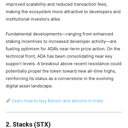
improved scalability and reduced transaction fees,
making the ecosystem more attractive to developers and
institutional investors alike.
Fundamental developments—ranging from enhanced
staking incentives to increased developer activity—are
fueling optimism for ADA’s near-term price action. On the
technical front, ADA has been consolidating near key
support levels. A breakout above recent resistance could
potentially propel the token toward new all-time highs,
reinforcing its status as a cornerstone in the evolving
digital asset landscape.
Learn how to buy Bitcoin and altcoins in India
2. Stacks (STX)