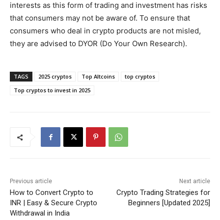
interests as this form of trading and investment has risks
that consumers may not be aware of. To ensure that
consumers who deal in crypto products are not misled,
they are advised to DYOR (Do Your Own Research).
TAGS
2025 cryptos
Top Altcoins
top cryptos
Top cryptos to invest in 2025
Previous article
Next article
How to Convert Crypto to
Crypto Trading Strategies for
INR | Easy & Secure Crypto
Beginners [Updated 2025]
Withdrawal in India