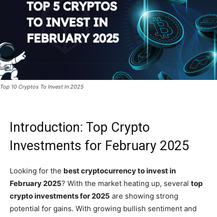
Top 10 Cryptos To Invest In 2025
Introduction: Top Crypto
Investments for February 2025
Looking for the
best cryptocurrency to invest in
February 2025
? With the market heating up, several
top
crypto investments for 2025
are showing strong
potential for gains. With growing bullish sentiment and