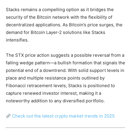
Stacks remains a compelling option as it bridges the
security of the Bitcoin network with the flexibility of
decentralized applications. As Bitcoin’s price surges, the
demand for Bitcoin Layer-2 solutions like Stacks
intensifies.
The STX price action suggests a possible reversal from a
falling wedge pattern—a bullish formation that signals the
potential end of a downtrend. With solid support levels in
place and multiple resistance points outlined by
Fibonacci retracement levels, Stacks is positioned to
capture renewed investor interest, making it a
noteworthy addition to any diversified portfolio.
Check out the latest crypto market trends in 2025