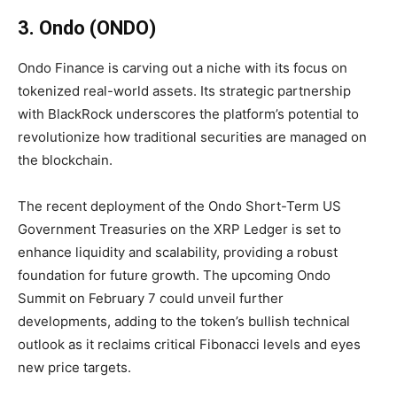
3. Ondo (ONDO)
Ondo Finance is carving out a niche with its focus on
tokenized real-world assets. Its strategic partnership
with BlackRock underscores the platform’s potential to
revolutionize how traditional securities are managed on
the blockchain.
The recent deployment of the Ondo Short-Term US
Government Treasuries on the XRP Ledger is set to
enhance liquidity and scalability, providing a robust
foundation for future growth. The upcoming Ondo
Summit on February 7 could unveil further
developments, adding to the token’s bullish technical
outlook as it reclaims critical Fibonacci levels and eyes
new price targets.