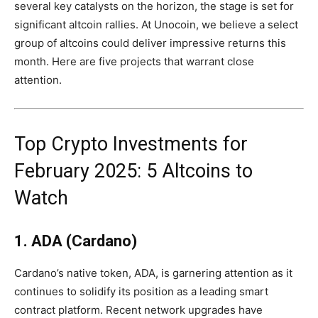
several key catalysts on the horizon, the stage is set for
significant altcoin rallies. At Unocoin, we believe a select
group of altcoins could deliver impressive returns this
month. Here are five projects that warrant close
attention.
Top Crypto Investments for
February 2025: 5 Altcoins to
Watch
1. ADA (Cardano)
Cardano’s native token, ADA, is garnering attention as it
continues to solidify its position as a leading smart
contract platform. Recent network upgrades have