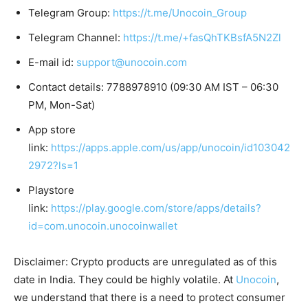
Telegram Group:
https://t.me/Unocoin_Group
Telegram Channel:
https://t.me/+fasQhTKBsfA5N2Zl
E-mail id:
support@unocoin.com
Contact details: 7788978910 (09:30 AM IST – 06:30
PM, Mon-Sat)
App store
link:
https://apps.apple.com/us/app/unocoin/id103042
2972?ls=1
Playstore
link:
https://play.google.com/store/apps/details?
id=com.unocoin.unocoinwallet
Disclaimer: Crypto products are unregulated as of this
date in India. They could be highly volatile. At
Unocoin
,
we understand that there is a need to protect consumer