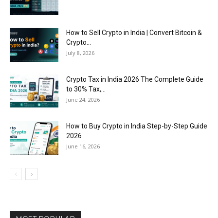
How to Sell Crypto in India | Convert Bitcoin &
Crypto...
July 8, 2026
Crypto Tax in India 2026 The Complete Guide
to 30% Tax,...
June 24, 2026
How to Buy Crypto in India Step-by-Step Guide
2026
June 16, 2026