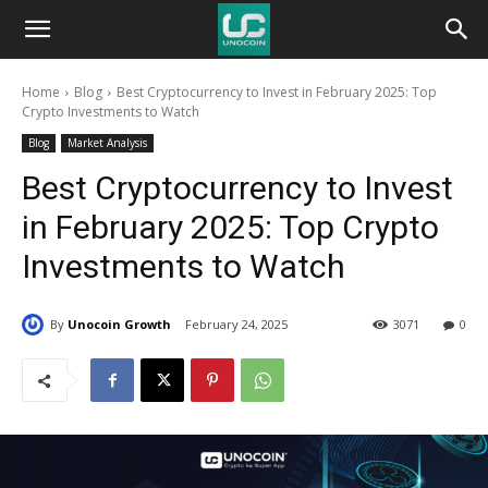
Unocoin
Home
Blog
Best Cryptocurrency to Invest in February 2025: Top
Blog
Crypto Investments to Watch
Blog
Market Analysis
Best Cryptocurrency to Invest
in February 2025: Top Crypto
Investments to Watch
By
Unocoin Growth
February 24, 2025
3071
0