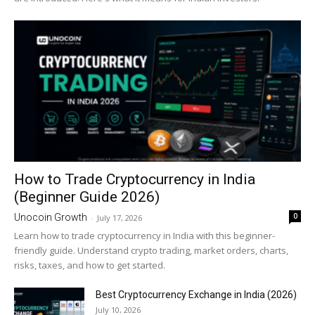
How to Trade Cryptocurrency in India
(Beginner Guide 2026)
0
Unocoin Growth
-
July 17, 2026
Learn how to trade cryptocurrency in India with this beginner-
friendly guide. Understand crypto trading, market orders, charts,
risks, taxes, and how to get started.
Best Cryptocurrency Exchange in India (2026)
July 10, 2026