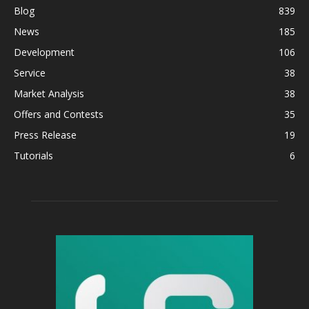
Blog
839
News
185
Development
106
Service
38
Market Analysis
38
Offers and Contests
35
Press Release
19
Tutorials
6