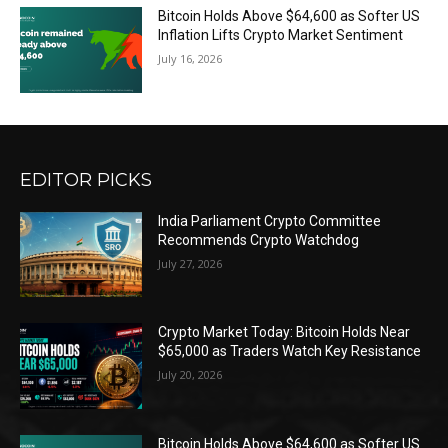
Bitcoin Holds Above $64,600 as Softer US
Inflation Lifts Crypto Market Sentiment
July 16, 2026
EDITOR PICKS
India Parliament Crypto Committee
Recommends Crypto Watchdog
July 27, 2026
Crypto Market Today: Bitcoin Holds Near
$65,000 as Traders Watch Key Resistance
July 20, 2026
Bitcoin Holds Above $64,600 as Softer US