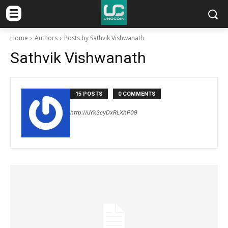
Home
Authors
Posts by Sathvik Vishwanath
Sathvik Vishwanath
15 POSTS
0 COMMENTS
http://uYk3cyDxRLXhP09