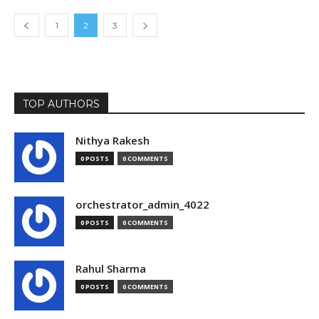
1
2
3
TOP AUTHORS
Nithya Rakesh
0 POSTS
0 COMMENTS
orchestrator_admin_4022
0 POSTS
0 COMMENTS
Rahul Sharma
0 POSTS
0 COMMENTS