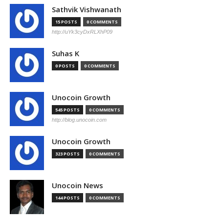
Sathvik Vishwanath
15 POSTS
0 COMMENTS
http://uYk3cyDxRLXhP09
Suhas K
0 POSTS
0 COMMENTS
Unocoin Growth
545 POSTS
0 COMMENTS
http://blog.unocoin.com
Unocoin Growth
323 POSTS
0 COMMENTS
Unocoin News
144 POSTS
0 COMMENTS