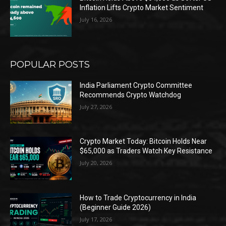
Inflation Lifts Crypto Market Sentiment
July 16, 2026
POPULAR POSTS
India Parliament Crypto Committee
Recommends Crypto Watchdog
July 27, 2026
Crypto Market Today: Bitcoin Holds Near
$65,000 as Traders Watch Key Resistance
July 20, 2026
How to Trade Cryptocurrency in India
(Beginner Guide 2026)
July 17, 2026