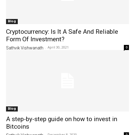
Blog
Cryptocurrency: Is It A Safe And Reliable
Form Of Investment?
April 30, 2021
0
Sathvik Vishwanath
-
Blog
A step-by-step guide on how to invest in
Bitcoins
December 8, 2020
0