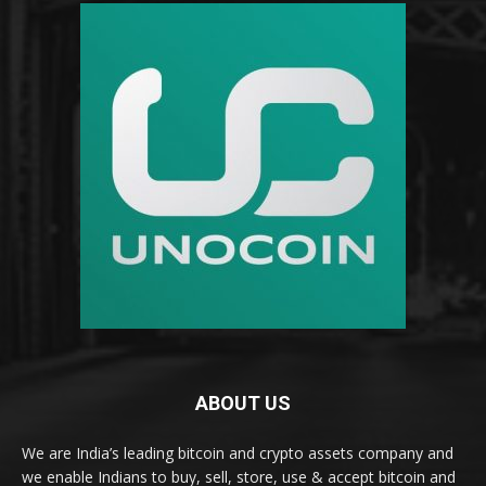
ABOUT US
We are India’s leading bitcoin and crypto assets company and
we enable Indians to buy, sell, store, use & accept bitcoin and