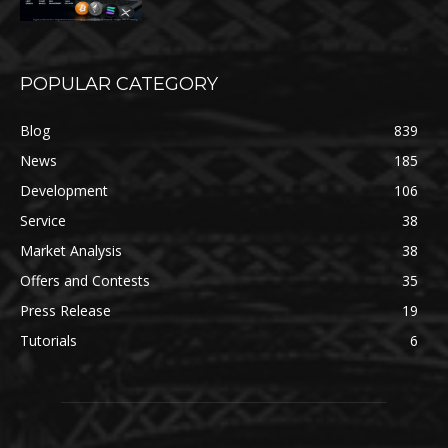
POPULAR CATEGORY
Blog
839
News
185
Development
106
Service
38
Market Analysis
38
Offers and Contests
35
Press Release
19
Tutorials
6