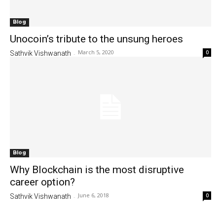
Blog
Unocoin’s tribute to the unsung heroes
March 5, 2020
0
Sathvik Vishwanath
-
Blog
Why Blockchain is the most disruptive
career option?
June 6, 2018
0
Sathvik Vishwanath
-