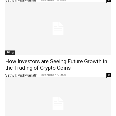
Sathvik Vishwanath
-
Blog
How Investors are Seeing Future Growth in
the Trading of Crypto Coins
December 4, 2020
0
Sathvik Vishwanath
-