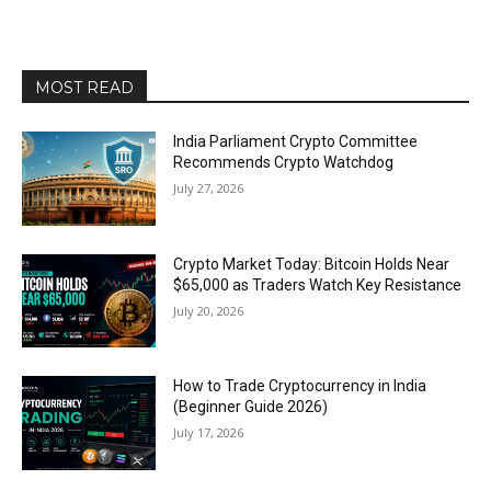
MOST READ
India Parliament Crypto Committee
Recommends Crypto Watchdog
July 27, 2026
Crypto Market Today: Bitcoin Holds Near
$65,000 as Traders Watch Key Resistance
July 20, 2026
How to Trade Cryptocurrency in India
(Beginner Guide 2026)
July 17, 2026